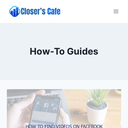
Skip
to
content
How-To Guides