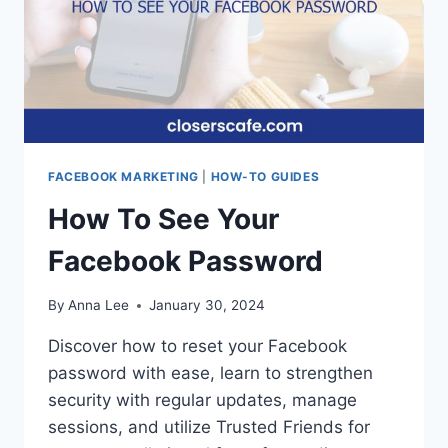
FACEBOOK MARKETING
|
HOW-TO GUIDES
How To See Your
Facebook Password
By
Anna Lee
January 30, 2024
Discover how to reset your Facebook
password with ease, learn to strengthen
security with regular updates, manage
sessions, and utilize Trusted Friends for