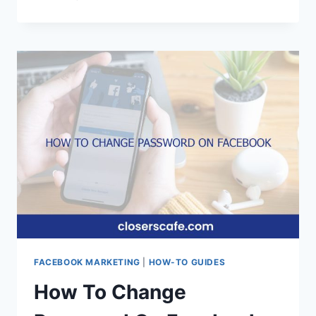
TO
FIX
YOU’RE
USING
AN
UNSUPPORTED
VERSION
OF
FACEBOOK
LITE
FACEBOOK MARKETING
|
HOW-TO GUIDES
How To Change