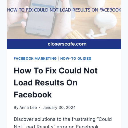
EMBEDDED
BROWSER
IS
DISABLED
FACEBOOK MARKETING
|
HOW-TO GUIDES
How To Fix Could Not
Load Results On
Facebook
By
Anna Lee
January 30, 2024
Discover solutions to the frustrating “Could
Not Load Results” error on Facebook.