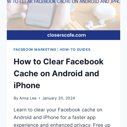
FACEBOOK MARKETING
|
HOW-TO GUIDES
How to Clear Facebook
Cache on Android and
iPhone
By
Anna Lee
January 30, 2024
Learn to clear your Facebook cache on
Android and iPhone for a faster app
experience and enhanced privacy. Free up