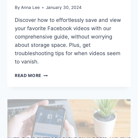
By
Anna Lee
January 30, 2024
Discover how to effortlessly save and view
your favorite Facebook videos with our
comprehensive guide, without worrying
about storage space. Plus, get
troubleshooting tips for when videos seem
to vanish.
HOW
READ MORE
TO
VIEW
SAVED
VIDEOS
FROM
FACEBOOK