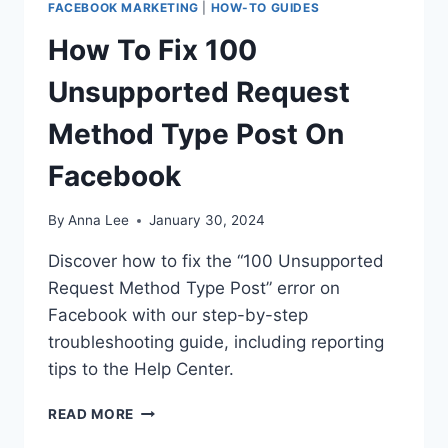
FACEBOOK MARKETING
|
HOW-TO GUIDES
How To Fix 100
Unsupported Request
Method Type Post On
Facebook
By
Anna Lee
January 30, 2024
Discover how to fix the “100 Unsupported
Request Method Type Post” error on
Facebook with our step-by-step
troubleshooting guide, including reporting
tips to the Help Center.
HOW
READ MORE
TO