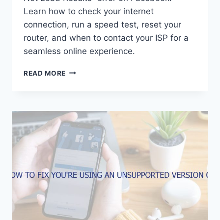
Learn how to check your internet
connection, run a speed test, reset your
router, and when to contact your ISP for a
seamless online experience.
HOW
READ MORE
TO
FIX
COULD
NOT
LOAD
RESULTS
ON
FACEBOOK