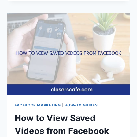
FIX
100
UNSUPPORTED
REQUEST
METHOD
TYPE
POST
ON
FACEBOOK
FACEBOOK MARKETING
|
HOW-TO GUIDES
How to View Saved
Videos from Facebook