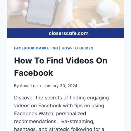
FACEBOOK MARKETING
|
HOW-TO GUIDES
How To Find Videos On
Facebook
By
Anna Lee
January 30, 2024
Discover the secrets of finding engaging
videos on Facebook with tips on using
Facebook Watch, personalized
recommendations, live-streaming,
hashtags, and strategic following for a