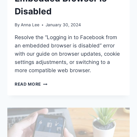
Disabled
By
Anna Lee
January 30, 2024
Resolve the “Logging in to Facebook from
an embedded browser is disabled” error
with our guide on browser updates, cookie
settings adjustments, or switching to a
more compatible web browser.
HOW
READ MORE
TO
FIX
LOGGING
IN
TO
FACEBOOK
FROM
AN