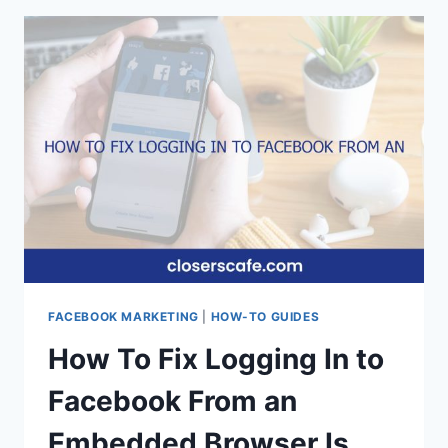
UNEXPECTED
ERROR
OCCURRED
ON
FACEBOOK
FACEBOOK MARKETING
|
HOW-TO GUIDES
How To Fix Logging In to
Facebook From an
Embedded Browser Is