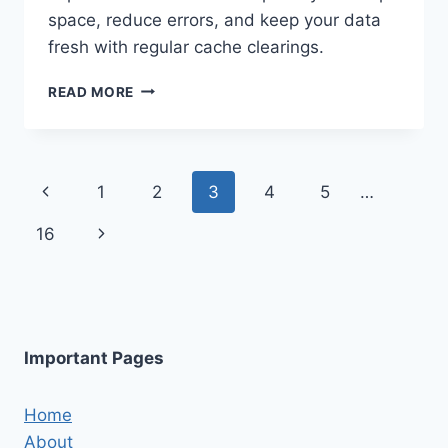
space, reduce errors, and keep your data
fresh with regular cache clearings.
HOW
READ MORE
TO
CLEAR
FACEBOOK
CACHE
Page
Previous
1
2
3
4
5
…
ON
ANDROID
navigation
Page
Next
16
AND
IPHONE
Page
Important Pages
Home
About