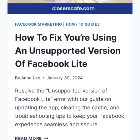
FACEBOOK MARKETING
|
HOW-TO GUIDES
How To Fix You’re Using
An Unsupported Version
Of Facebook Lite
By
Anna Lee
January 30, 2024
Resolve the “Unsupported version of
Facebook Lite” error with our guide on
updating the app, clearing the cache, and
troubleshooting tips to keep your Facebook
experience seamless and secure.
HOW
READ MORE