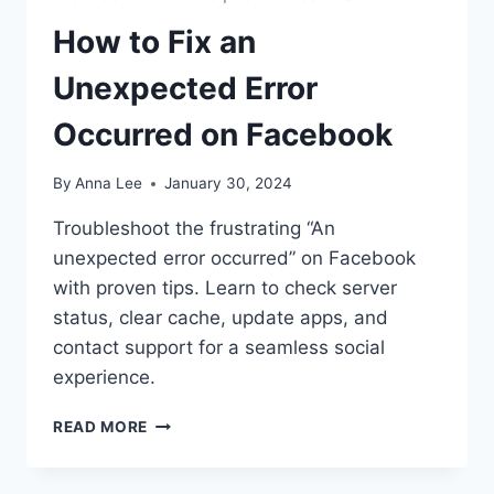
How to Fix an
Unexpected Error
Occurred on Facebook
By
Anna Lee
January 30, 2024
Troubleshoot the frustrating “An
unexpected error occurred” on Facebook
with proven tips. Learn to check server
status, clear cache, update apps, and
contact support for a seamless social
experience.
HOW
READ MORE
TO
FIX
AN