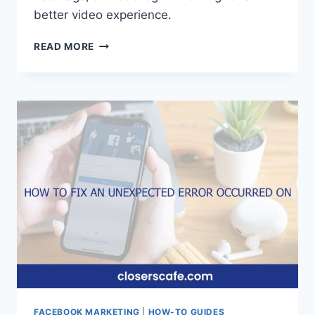
better video experience.
HOW
READ MORE
TO
FIND
VIDEOS
ON
FACEBOOK
FACEBOOK MARKETING
|
HOW-TO GUIDES