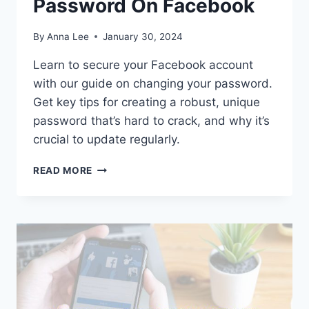
Password On Facebook
By
Anna Lee
January 30, 2024
Learn to secure your Facebook account
with our guide on changing your password.
Get key tips for creating a robust, unique
password that’s hard to crack, and why it’s
crucial to update regularly.
HOW
READ MORE
TO
CHANGE
PASSWORD
ON
FACEBOOK