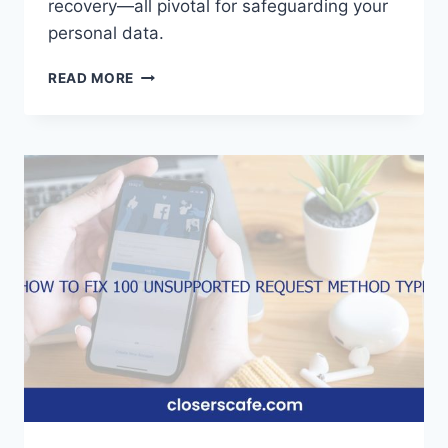
recovery—all pivotal for safeguarding your
personal data.
HOW
READ MORE
TO
SEE
YOUR
FACEBOOK
PASSWORD