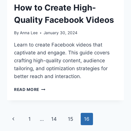
How to Create High-
Quality Facebook Videos
By
Anna Lee
January 30, 2024
Learn to create Facebook videos that
captivate and engage. This guide covers
crafting high-quality content, audience
tailoring, and optimization strategies for
better reach and interaction.
HOW
READ MORE
TO
CREATE
HIGH-
QUALITY
Page
Previous
1
…
14
15
16
FACEBOOK
VIDEOS
navigation
Page