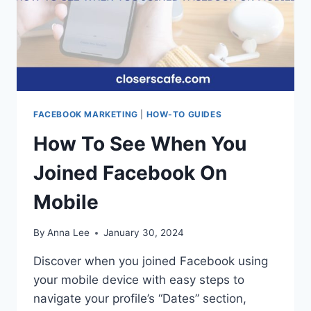
FACEBOOK MARKETING
|
HOW-TO GUIDES
How To See When You
Joined Facebook On
Mobile
By
Anna Lee
January 30, 2024
Discover when you joined Facebook using
your mobile device with easy steps to
navigate your profile’s “Dates” section,