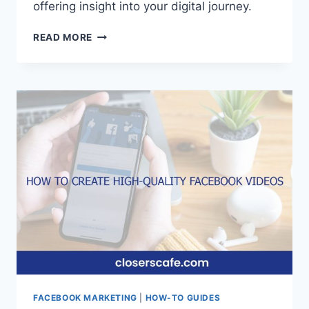
offering insight into your digital journey.
HOW
READ MORE
TO
SEE
WHEN
YOU
JOINED
FACEBOOK
ON
MOBILE
FACEBOOK MARKETING
|
HOW-TO GUIDES