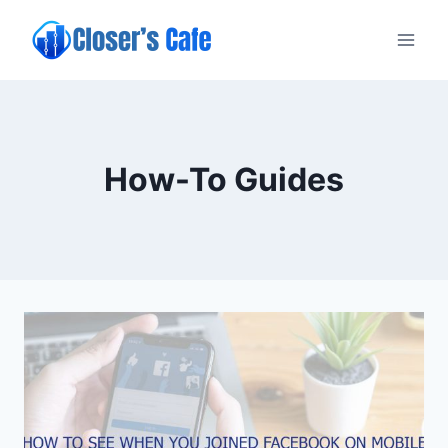
Skip
to
content
How-To Guides