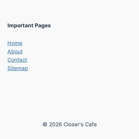
Important Pages
Home
About
Contact
Sitemap
© 2026 Closer's Cafe