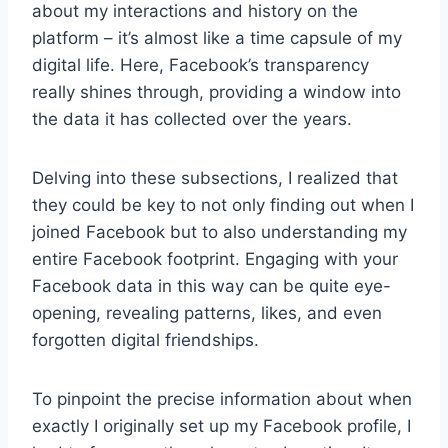
about my interactions and history on the
platform – it’s almost like a time capsule of my
digital life. Here, Facebook’s transparency
really shines through, providing a window into
the data it has collected over the years.
Delving into these subsections, I realized that
they could be key to not only finding out when I
joined Facebook but to also understanding my
entire Facebook footprint. Engaging with your
Facebook data in this way can be quite eye-
opening, revealing patterns, likes, and even
forgotten digital friendships.
To pinpoint the precise information about when
exactly I originally set up my Facebook profile, I