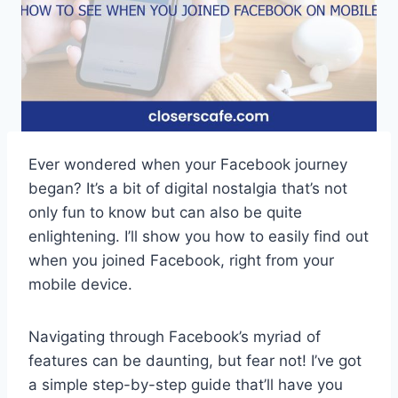
Ever wondered when your Facebook journey
began? It’s a bit of digital nostalgia that’s not
only fun to know but can also be quite
enlightening. I’ll show you how to easily find out
when you joined Facebook, right from your
mobile device.
Navigating through Facebook’s myriad of
features can be daunting, but fear not! I’ve got
a simple step-by-step guide that’ll have you