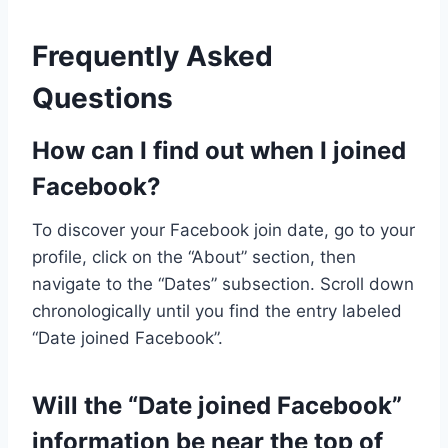
Frequently Asked
Questions
How can I find out when I joined
Facebook?
To discover your Facebook join date, go to your
profile, click on the “About” section, then
navigate to the “Dates” subsection. Scroll down
chronologically until you find the entry labeled
“Date joined Facebook”.
Will the “Date joined Facebook”
information be near the top of