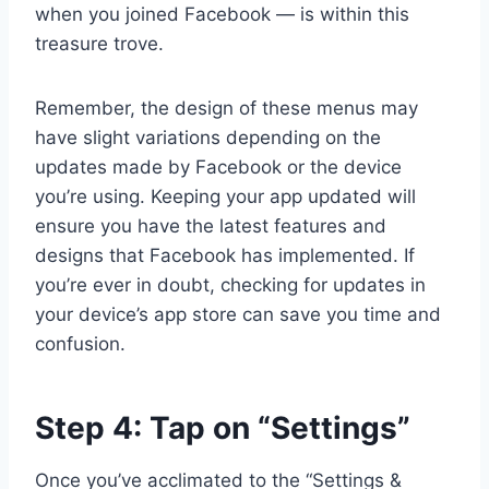
when you joined Facebook — is within this
treasure trove.
Remember, the design of these menus may
have slight variations depending on the
updates made by Facebook or the device
you’re using. Keeping your app updated will
ensure you have the latest features and
designs that Facebook has implemented. If
you’re ever in doubt, checking for updates in
your device’s app store can save you time and
confusion.
Step 4: Tap on “Settings”
Once you’ve acclimated to the “Settings &