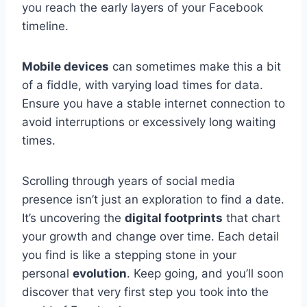
you reach the early layers of your Facebook
timeline.
Mobile devices
can sometimes make this a bit
of a fiddle, with varying load times for data.
Ensure you have a stable internet connection to
avoid interruptions or excessively long waiting
times.
Scrolling through years of social media
presence isn’t just an exploration to find a date.
It’s uncovering the
digital footprints
that chart
your growth and change over time. Each detail
you find is like a stepping stone in your
personal
evolution
. Keep going, and you’ll soon
discover that very first step you took into the