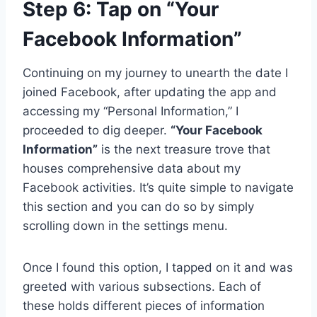
Step 6: Tap on “Your
Facebook Information”
Continuing on my journey to unearth the date I
joined Facebook, after updating the app and
accessing my “Personal Information,” I
proceeded to dig deeper.
“Your Facebook
Information”
is the next treasure trove that
houses comprehensive data about my
Facebook activities. It’s quite simple to navigate
this section and you can do so by simply
scrolling down in the settings menu.
Once I found this option, I tapped on it and was
greeted with various subsections. Each of
these holds different pieces of information