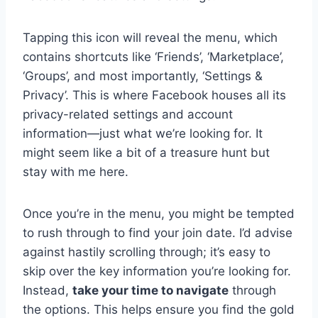
Tapping this icon will reveal the menu, which
contains shortcuts like ‘Friends’, ‘Marketplace’,
‘Groups’, and most importantly, ‘Settings &
Privacy’. This is where Facebook houses all its
privacy-related settings and account
information—just what we’re looking for. It
might seem like a bit of a treasure hunt but
stay with me here.
Once you’re in the menu, you might be tempted
to rush through to find your join date. I’d advise
against hastily scrolling through; it’s easy to
skip over the key information you’re looking for.
Instead,
take your time to navigate
through
the options. This helps ensure you find the gold