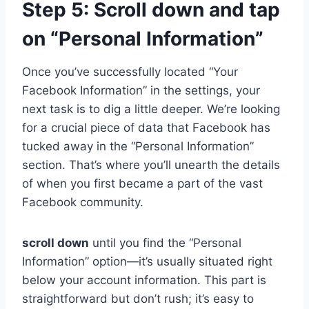
Step 5: Scroll down and tap
on “Personal Information”
Once you’ve successfully located “Your
Facebook Information” in the settings, your
next task is to dig a little deeper. We’re looking
for a crucial piece of data that Facebook has
tucked away in the “Personal Information”
section. That’s where you’ll unearth the details
of when you first became a part of the vast
Facebook community.
scroll down
until you find the “Personal
Information” option—it’s usually situated right
below your account information. This part is
straightforward but don’t rush; it’s easy to