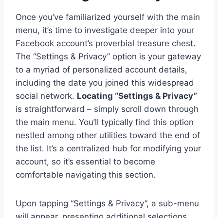
Once you’ve familiarized yourself with the main
menu, it’s time to investigate deeper into your
Facebook account’s proverbial treasure chest.
The “Settings & Privacy” option is your gateway
to a myriad of personalized account details,
including the date you joined this widespread
social network.
Locating “Settings & Privacy”
is straightforward – simply scroll down through
the main menu. You’ll typically find this option
nestled among other utilities toward the end of
the list. It’s a centralized hub for modifying your
account, so it’s essential to become
comfortable navigating this section.
Upon tapping “Settings & Privacy”, a sub-menu
will appear, presenting additional selections.