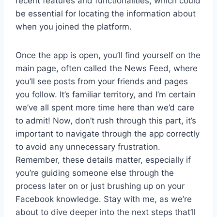
recent features and functionalities, which could
be essential for locating the information about
when you joined the platform.
Once the app is open, you’ll find yourself on the
main page, often called the News Feed, where
you’ll see posts from your friends and pages
you follow. It’s familiar territory, and I’m certain
we’ve all spent more time here than we’d care
to admit! Now, don’t rush through this part, it’s
important to navigate through the app correctly
to avoid any unnecessary frustration.
Remember, these details matter, especially if
you’re guiding someone else through the
process later on or just brushing up on your
Facebook knowledge. Stay with me, as we’re
about to dive deeper into the next steps that’ll