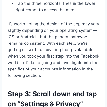
Tap the three horizontal lines in the lower
right corner to access the menu.
It’s worth noting the design of the app may vary
slightly depending on your operating system—
iOS or Android—but the general pathway
remains consistent. With each step, we’re
getting closer to uncovering that pivotal date
when you took your first step into the Facebook
world. Let’s keep going and investigate into the
specifics of your account’s information in the
following section.
Step 3: Scroll down and tap
on “Settings & Privacy”