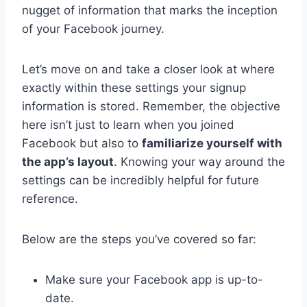
nugget of information that marks the inception
of your Facebook journey.
Let’s move on and take a closer look at where
exactly within these settings your signup
information is stored. Remember, the objective
here isn’t just to learn when you joined
Facebook but also to
familiarize yourself with
the app’s layout
. Knowing your way around the
settings can be incredibly helpful for future
reference.
Below are the steps you’ve covered so far:
Make sure your Facebook app is up-to-
date.