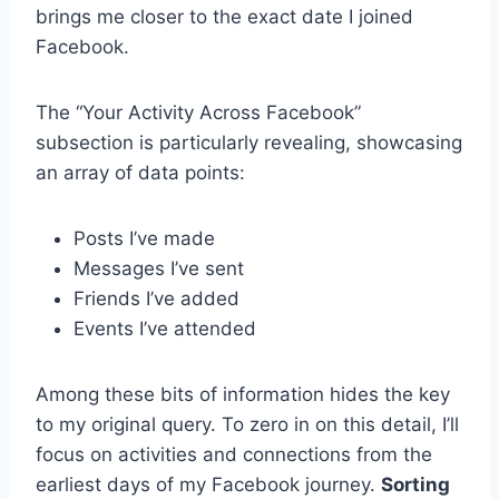
brings me closer to the exact date I joined
Facebook.
The “Your Activity Across Facebook”
subsection is particularly revealing, showcasing
an array of data points:
Posts I’ve made
Messages I’ve sent
Friends I’ve added
Events I’ve attended
Among these bits of information hides the key
to my original query. To zero in on this detail, I’ll
focus on activities and connections from the
earliest days of my Facebook journey.
Sorting