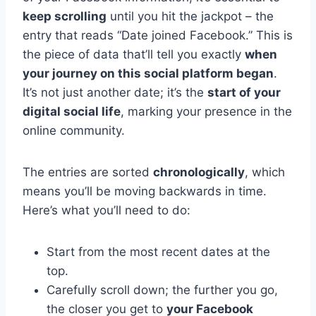
keep scrolling
until you hit the jackpot – the
entry that reads “Date joined Facebook.” This is
the piece of data that’ll tell you exactly
when
your journey on this social platform began
.
It’s not just another date; it’s the
start of your
digital social life
, marking your presence in the
online community.
The entries are sorted
chronologically
, which
means you’ll be moving backwards in time.
Here’s what you’ll need to do:
Start from the most recent dates at the
top.
Carefully scroll down; the further you go,
the closer you get to
your Facebook