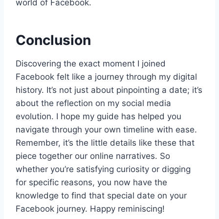
world of Facebook.
Conclusion
Discovering the exact moment I joined
Facebook felt like a journey through my digital
history. It’s not just about pinpointing a date; it’s
about the reflection on my social media
evolution. I hope my guide has helped you
navigate through your own timeline with ease.
Remember, it’s the little details like these that
piece together our online narratives. So
whether you’re satisfying curiosity or digging
for specific reasons, you now have the
knowledge to find that special date on your
Facebook journey. Happy reminiscing!