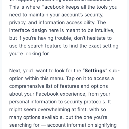
This is where Facebook keeps all the tools you
need to maintain your account’s security,
privacy, and information accessibility. The
interface design here is meant to be intuitive,
but if you’re having trouble, don’t hesitate to
use the search feature to find the exact setting
you’re looking for.
Next, you’ll want to look for the
“Settings”
sub-
option within this menu. Tap on it to access a
comprehensive list of features and options
about your Facebook experience, from your
personal information to security protocols. It
might seem overwhelming at first, with so
many options available, but the one you’re
searching for — account information signifying