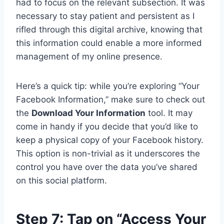
had to focus on the relevant subsection. It was
necessary to stay patient and persistent as I
rifled through this digital archive, knowing that
this information could enable a more informed
management of my online presence.
Here’s a quick tip: while you’re exploring “Your
Facebook Information,” make sure to check out
the
Download Your Information
tool. It may
come in handy if you decide that you’d like to
keep a physical copy of your Facebook history.
This option is non-trivial as it underscores the
control you have over the data you’ve shared
on this social platform.
Step 7: Tap on “Access Your