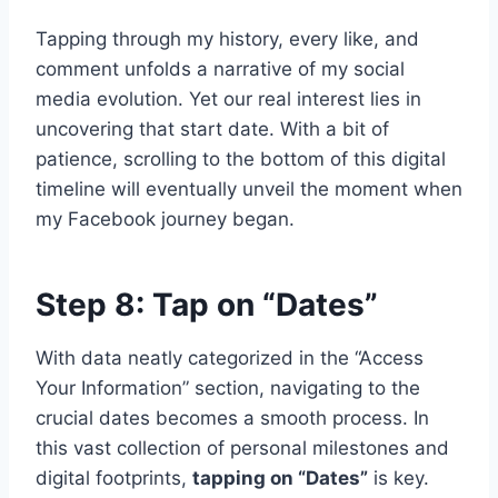
Tapping through my history, every like, and
comment unfolds a narrative of my social
media evolution. Yet our real interest lies in
uncovering that start date. With a bit of
patience, scrolling to the bottom of this digital
timeline will eventually unveil the moment when
my Facebook journey began.
Step 8: Tap on “Dates”
With data neatly categorized in the “Access
Your Information” section, navigating to the
crucial dates becomes a smooth process. In
this vast collection of personal milestones and
digital footprints,
tapping on “Dates”
is key.