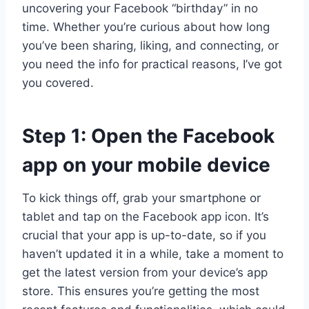
uncovering your Facebook “birthday” in no
time. Whether you’re curious about how long
you’ve been sharing, liking, and connecting, or
you need the info for practical reasons, I’ve got
you covered.
Step 1: Open the Facebook
app on your mobile device
To kick things off, grab your smartphone or
tablet and tap on the Facebook app icon. It’s
crucial that your app is up-to-date, so if you
haven’t updated it in a while, take a moment to
get the latest version from your device’s app
store. This ensures you’re getting the most