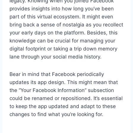
legacy. Knowing when you joined Facebook
provides insights into how long you’ve been
part of this virtual ecosystem. It might even
bring back a sense of nostalgia as you recollect
your early days on the platform. Besides, this
knowledge can be crucial for managing your
digital footprint or taking a trip down memory
lane through your social media history.
Bear in mind that Facebook periodically
updates its app design. This might mean that
the “Your Facebook Information” subsection
could be renamed or repositioned. It’s essential
to keep the app updated and adapt to these
changes to find what you’re looking for.