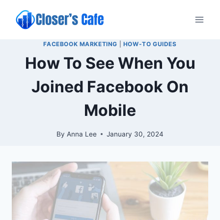
Skip
to
content
FACEBOOK MARKETING
|
HOW-TO GUIDES
How To See When You
Joined Facebook On
Mobile
By
Anna Lee
January 30, 2024