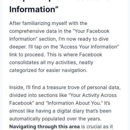
Information”
After familiarizing myself with the
comprehensive data in the “Your Facebook
Information” section, I’m now ready to dive
deeper. I’ll tap on the “Access Your Information”
link to proceed. This is where Facebook
consolidates all my activities, neatly
categorized for easier navigation.
Inside, I’ll find a treasure trove of personal data,
divided into sections like “Your Activity Across
Facebook” and “Information About You.” It’s
almost like having a digital diary that’s been
automatically populated over the years.
Navigating through this area
is crucial as it