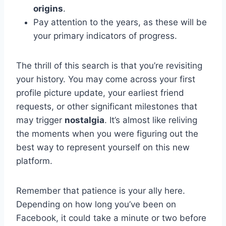
origins
.
Pay attention to the years, as these will be
your primary indicators of progress.
The thrill of this search is that you’re revisiting
your history. You may come across your first
profile picture update, your earliest friend
requests, or other significant milestones that
may trigger
nostalgia
. It’s almost like reliving
the moments when you were figuring out the
best way to represent yourself on this new
platform.
Remember that patience is your ally here.
Depending on how long you’ve been on
Facebook, it could take a minute or two before