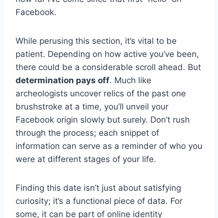
Facebook.
While perusing this section, it’s vital to be
patient. Depending on how active you’ve been,
there could be a considerable scroll ahead. But
determination pays off
. Much like
archeologists uncover relics of the past one
brushstroke at a time, you’ll unveil your
Facebook origin slowly but surely. Don’t rush
through the process; each snippet of
information can serve as a reminder of who you
were at different stages of your life.
Finding this date isn’t just about satisfying
curiosity; it’s a functional piece of data. For
some, it can be part of online identity