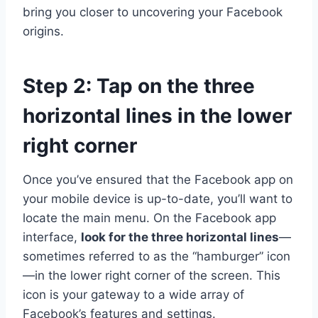
bring you closer to uncovering your Facebook
origins.
Step 2: Tap on the three
horizontal lines in the lower
right corner
Once you’ve ensured that the Facebook app on
your mobile device is up-to-date, you’ll want to
locate the main menu. On the Facebook app
interface,
look for the three horizontal lines
—
sometimes referred to as the “hamburger” icon
—in the lower right corner of the screen. This
icon is your gateway to a wide array of
Facebook’s features and settings.