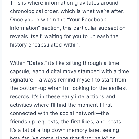
This is where information gravitates around
chronological order, which is what we’re after.
Once you’re within the “Your Facebook
Information” section, this particular subsection
reveals itself, waiting for you to unleash the
history encapsulated within.
Within “Dates,” it’s like sifting through a time
capsule, each digital move stamped with a time
signature. I always remind myself to start from
the bottom-up when I’m looking for the earliest
records. It’s in these early interactions and
activities where I’ll find the moment I first
connected with the social network—the
friendship requests, the first likes, and posts.
It’s a bit of a trip down memory lane, seeing
how far I’ve come since that first “hello” on