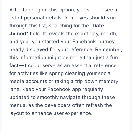
After tapping on this option, you should see a
list of personal details. Your eyes should skim
through this list, searching for the
“Date
Joined”
field. It reveals the exact day, month,
and year you started your Facebook journey,
neatly displayed for your reference. Remember,
this information might be more than just a fun
fact—it could serve as an essential reference
for activities like spring cleaning your social
media accounts or taking a trip down memory
lane. Keep your Facebook app regularly
updated to smoothly navigate through these
menus, as the developers often refresh the
layout to enhance user experience.