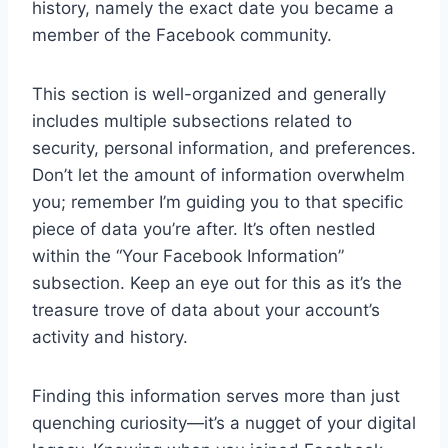
history, namely the exact date you became a
member of the Facebook community.
This section is well-organized and generally
includes multiple subsections related to
security, personal information, and preferences.
Don’t let the amount of information overwhelm
you; remember I’m guiding you to that specific
piece of data you’re after. It’s often nestled
within the “Your Facebook Information”
subsection. Keep an eye out for this as it’s the
treasure trove of data about your account’s
activity and history.
Finding this information serves more than just
quenching curiosity—it’s a nugget of your digital