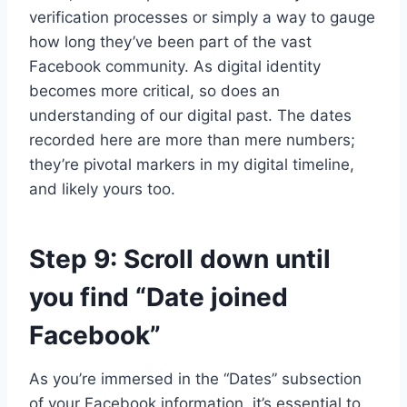
verification processes or simply a way to gauge
how long they’ve been part of the vast
Facebook community. As digital identity
becomes more critical, so does an
understanding of our digital past. The dates
recorded here are more than mere numbers;
they’re pivotal markers in my digital timeline,
and likely yours too.
Step 9: Scroll down until
you find “Date joined
Facebook”
As you’re immersed in the “Dates” subsection
of your Facebook information, it’s essential to