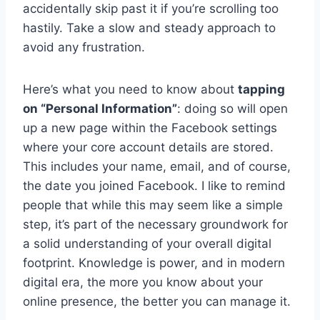
accidentally skip past it if you’re scrolling too
hastily. Take a slow and steady approach to
avoid any frustration.
Here’s what you need to know about
tapping
on “Personal Information”
: doing so will open
up a new page within the Facebook settings
where your core account details are stored.
This includes your name, email, and of course,
the date you joined Facebook. I like to remind
people that while this may seem like a simple
step, it’s part of the necessary groundwork for
a solid understanding of your overall digital
footprint. Knowledge is power, and in modern
digital era, the more you know about your
online presence, the better you can manage it.