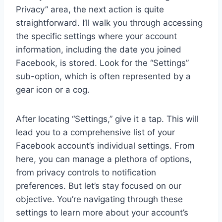
Privacy” area, the next action is quite
straightforward. I’ll walk you through accessing
the specific settings where your account
information, including the date you joined
Facebook, is stored. Look for the “Settings”
sub-option, which is often represented by a
gear icon or a cog.
After locating “Settings,” give it a tap. This will
lead you to a comprehensive list of your
Facebook account’s individual settings. From
here, you can manage a plethora of options,
from privacy controls to notification
preferences. But let’s stay focused on our
objective. You’re navigating through these
settings to learn more about your account’s