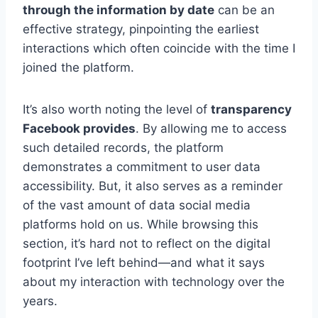
through the information by date
can be an
effective strategy, pinpointing the earliest
interactions which often coincide with the time I
joined the platform.
It’s also worth noting the level of
transparency
Facebook provides
. By allowing me to access
such detailed records, the platform
demonstrates a commitment to user data
accessibility. But, it also serves as a reminder
of the vast amount of data social media
platforms hold on us. While browsing this
section, it’s hard not to reflect on the digital
footprint I’ve left behind—and what it says
about my interaction with technology over the
years.