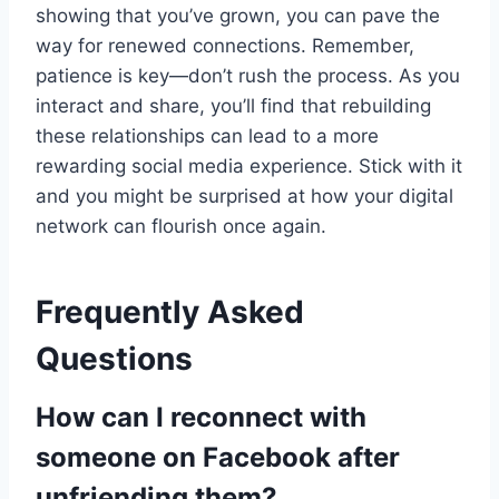
showing that you’ve grown, you can pave the
way for renewed connections. Remember,
patience is key—don’t rush the process. As you
interact and share, you’ll find that rebuilding
these relationships can lead to a more
rewarding social media experience. Stick with it
and you might be surprised at how your digital
network can flourish once again.
Frequently Asked
Questions
How can I reconnect with
someone on Facebook after
unfriending them?