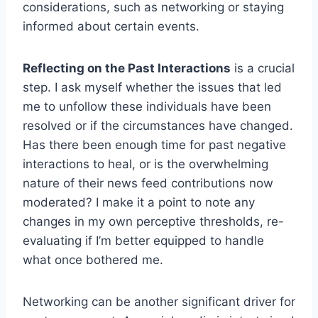
considerations, such as networking or staying
informed about certain events.
Reflecting on the Past Interactions
is a crucial
step. I ask myself whether the issues that led
me to unfollow these individuals have been
resolved or if the circumstances have changed.
Has there been enough time for past negative
interactions to heal, or is the overwhelming
nature of their news feed contributions now
moderated? I make it a point to note any
changes in my own perceptive thresholds, re-
evaluating if I’m better equipped to handle
what once bothered me.
Networking can be another significant driver for