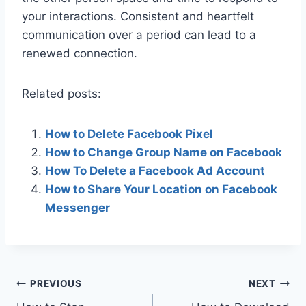
your interactions. Consistent and heartfelt
communication over a period can lead to a
renewed connection.
Related posts:
How to Delete Facebook Pixel
How to Change Group Name on Facebook
How To Delete a Facebook Ad Account
How to Share Your Location on Facebook
Messenger
Post
PREVIOUS
NEXT