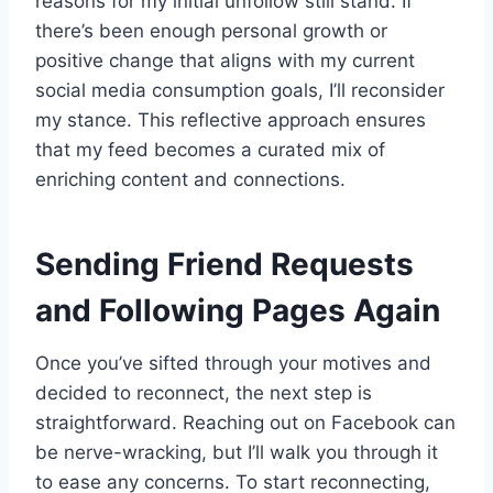
reasons for my initial unfollow still stand. If
there’s been enough personal growth or
positive change that aligns with my current
social media consumption goals, I’ll reconsider
my stance. This reflective approach ensures
that my feed becomes a curated mix of
enriching content and connections.
Sending Friend Requests
and Following Pages Again
Once you’ve sifted through your motives and
decided to reconnect, the next step is
straightforward. Reaching out on Facebook can
be nerve-wracking, but I’ll walk you through it
to ease any concerns. To start reconnecting,