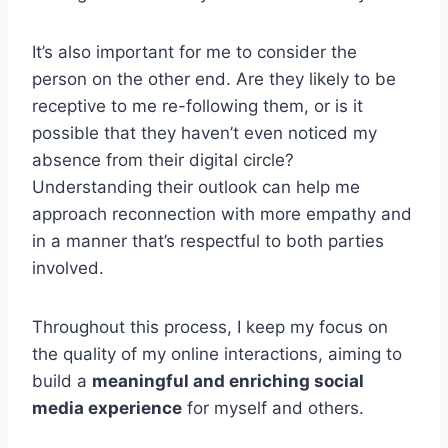
It’s also important for me to consider the
person on the other end. Are they likely to be
receptive to me re-following them, or is it
possible that they haven’t even noticed my
absence from their digital circle?
Understanding their outlook can help me
approach reconnection with more empathy and
in a manner that’s respectful to both parties
involved.
Throughout this process, I keep my focus on
the quality of my online interactions, aiming to
build a
meaningful and enriching social
media experience
for myself and others.