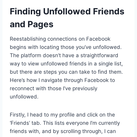
Finding Unfollowed Friends
and Pages
Reestablishing connections on Facebook
begins with locating those you’ve unfollowed.
The platform doesn’t have a straightforward
way to view unfollowed friends in a single list,
but there are steps you can take to find them.
Here’s how I navigate through Facebook to
reconnect with those I’ve previously
unfollowed.
Firstly, I head to my profile and click on the
‘Friends’ tab. This lists everyone I’m currently
friends with, and by scrolling through, I can