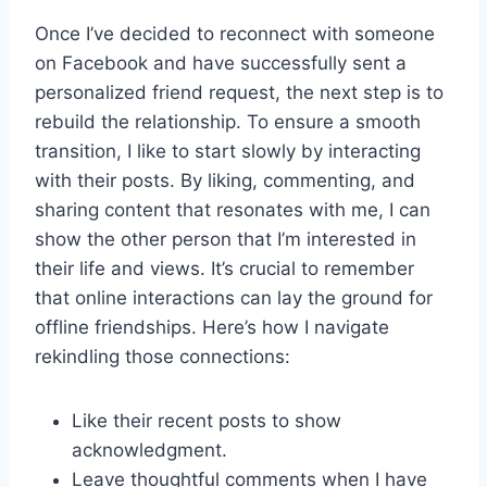
Once I’ve decided to reconnect with someone
on Facebook and have successfully sent a
personalized friend request, the next step is to
rebuild the relationship. To ensure a smooth
transition, I like to start slowly by interacting
with their posts. By liking, commenting, and
sharing content that resonates with me, I can
show the other person that I’m interested in
their life and views. It’s crucial to remember
that online interactions can lay the ground for
offline friendships. Here’s how I navigate
rekindling those connections:
Like their recent posts to show
acknowledgment.
Leave thoughtful comments when I have