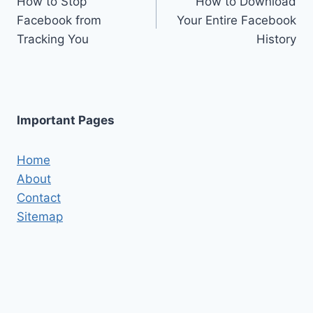
How to Stop
How to Download
navigation
Facebook from
Your Entire Facebook
Tracking You
History
Important Pages
Home
About
Contact
Sitemap