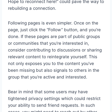
Hope to reconnect here!” could pave the way to
rebuilding a connection.
Following pages is even simpler. Once on the
page, just click the “Follow” button, and you’re
done. If these pages are part of public groups
or communities that you’re interested in,
consider contributing to discussions or sharing
relevant content to reintegrate yourself. This
not only exposes you to the content you’ve
been missing but also signals to others in the
group that you’re active and interested.
Bear in mind that some users may have
tightened privacy settings which could restrict
your ability to send friend requests. In such
cases, you might need to reach out by other