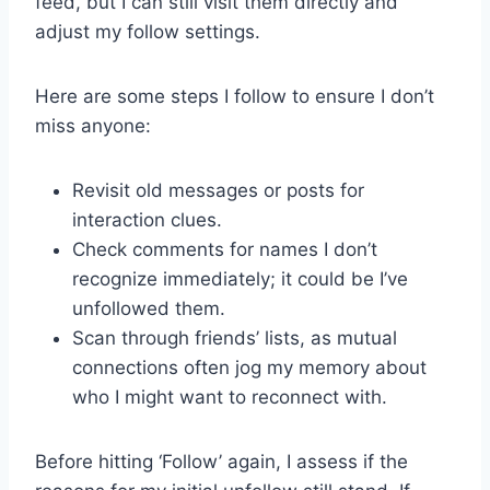
feed, but I can still visit them directly and
adjust my follow settings.
Here are some steps I follow to ensure I don’t
miss anyone:
Revisit old messages or posts for
interaction clues.
Check comments for names I don’t
recognize immediately; it could be I’ve
unfollowed them.
Scan through friends’ lists, as mutual
connections often jog my memory about
who I might want to reconnect with.
Before hitting ‘Follow’ again, I assess if the