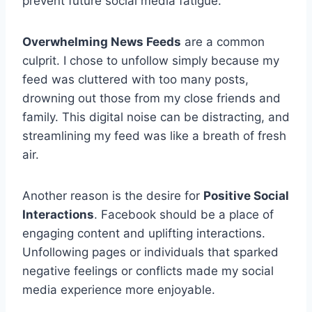
prevent future social media fatigue.
Overwhelming News Feeds
are a common
culprit. I chose to unfollow simply because my
feed was cluttered with too many posts,
drowning out those from my close friends and
family. This digital noise can be distracting, and
streamlining my feed was like a breath of fresh
air.
Another reason is the desire for
Positive Social
Interactions
. Facebook should be a place of
engaging content and uplifting interactions.
Unfollowing pages or individuals that sparked
negative feelings or conflicts made my social
media experience more enjoyable.