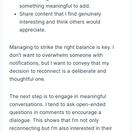
something meaningful to add.
Share content that I find genuinely
interesting and think others would
appreciate.
Managing to strike the right balance is key. I
don’t want to overwhelm someone with
notifications, but I want to convey that my
decision to reconnect is a deliberate and
thoughtful one.
The next step is to engage in meaningful
conversations. I tend to ask open-ended
questions in comments to encourage a
dialogue. This shows that I’m not only
reconnecting but I’m also interested in their