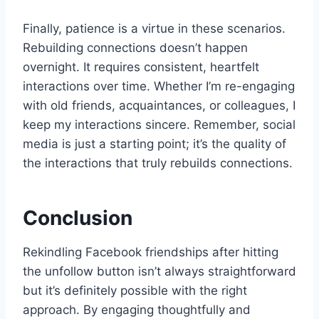
Finally, patience is a virtue in these scenarios.
Rebuilding connections doesn’t happen
overnight. It requires consistent, heartfelt
interactions over time. Whether I’m re-engaging
with old friends, acquaintances, or colleagues, I
keep my interactions sincere. Remember, social
media is just a starting point; it’s the quality of
the interactions that truly rebuilds connections.
Conclusion
Rekindling Facebook friendships after hitting
the unfollow button isn’t always straightforward
but it’s definitely possible with the right
approach. By engaging thoughtfully and