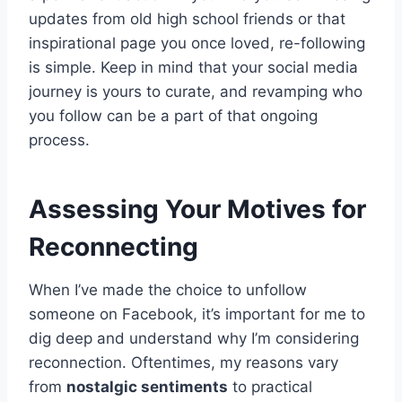
updates from old high school friends or that
inspirational page you once loved, re-following
is simple. Keep in mind that your social media
journey is yours to curate, and revamping who
you follow can be a part of that ongoing
process.
Assessing Your Motives for
Reconnecting
When I’ve made the choice to unfollow
someone on Facebook, it’s important for me to
dig deep and understand why I’m considering
reconnection. Oftentimes, my reasons vary
from
nostalgic sentiments
to practical