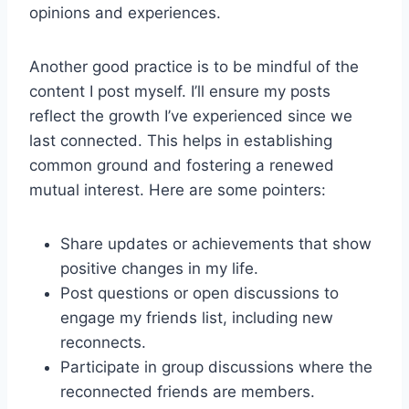
opinions and experiences.
Another good practice is to be mindful of the
content I post myself. I’ll ensure my posts
reflect the growth I’ve experienced since we
last connected. This helps in establishing
common ground and fostering a renewed
mutual interest. Here are some pointers:
Share updates or achievements that show
positive changes in my life.
Post questions or open discussions to
engage my friends list, including new
reconnects.
Participate in group discussions where the
reconnected friends are members.