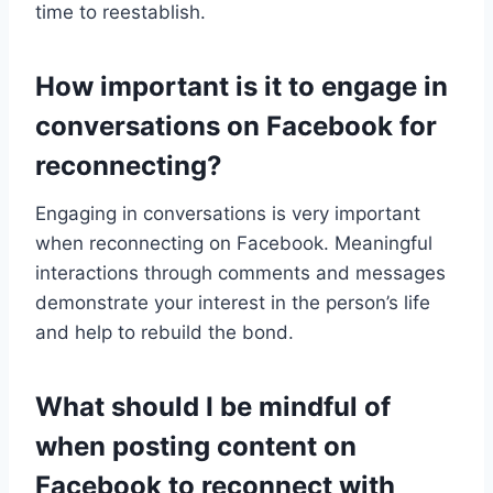
time to reestablish.
How important is it to engage in
conversations on Facebook for
reconnecting?
Engaging in conversations is very important
when reconnecting on Facebook. Meaningful
interactions through comments and messages
demonstrate your interest in the person’s life
and help to rebuild the bond.
What should I be mindful of
when posting content on
Facebook to reconnect with