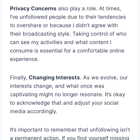
Privacy Concerns
also play a role. At times,
I’ve unfollowed people due to their tendencies
to overshare or because I didn’t agree with
their broadcasting style. Taking control of who
can see my activities and what content I
consume is essential for a comfortable online
experience.
Finally,
Changing Interests
. As we evolve, our
interests change, and what once was
captivating might no longer resonate. It’s okay
to acknowledge that and adjust your social
media accordingly.
It’s important to remember that unfollowing isn’t
a permanent action. If you find yourself missing