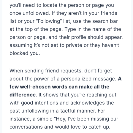
you’ll need to locate the person or page you
once unfollowed. If they aren’t in your friends
list or your “Following” list, use the search bar
at the top of the page. Type in the name of the
person or page, and their profile should appear,
assuming it’s not set to private or they haven’t
blocked you.
When sending friend requests, don’t forget
about the power of a personalized message.
A
few well-chosen words can make all the
difference
. It shows that you’re reaching out
with good intentions and acknowledges the
past unfollowing in a tactful manner. For
instance, a simple “Hey, I’ve been missing our
conversations and would love to catch up.