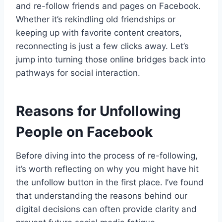
and re-follow friends and pages on Facebook.
Whether it’s rekindling old friendships or
keeping up with favorite content creators,
reconnecting is just a few clicks away. Let’s
jump into turning those online bridges back into
pathways for social interaction.
Reasons for Unfollowing
People on Facebook
Before diving into the process of re-following,
it’s worth reflecting on why you might have hit
the unfollow button in the first place. I’ve found
that understanding the reasons behind our
digital decisions can often provide clarity and