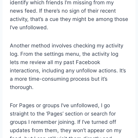
identify which friends I’m missing from my
news feed. If there’s no sign of their recent
activity, that’s a cue they might be among those
I’ve unfollowed.
Another method involves checking my activity
log. From the settings menu, the activity log
lets me review all my past Facebook
interactions, including any unfollow actions. It’s
a more time-consuming process but it’s
thorough.
For Pages or groups I’ve unfollowed, I go
straight to the ‘Pages’ section or search for
groups I remember joining. If I’ve turned off
updates from them, they won’t appear on my