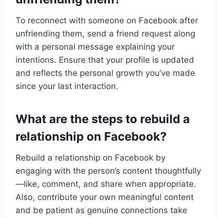
To reconnect with someone on Facebook after
unfriending them, send a friend request along
with a personal message explaining your
intentions. Ensure that your profile is updated
and reflects the personal growth you’ve made
since your last interaction.
What are the steps to rebuild a
relationship on Facebook?
Rebuild a relationship on Facebook by
engaging with the person’s content thoughtfully
—like, comment, and share when appropriate.
Also, contribute your own meaningful content
and be patient as genuine connections take