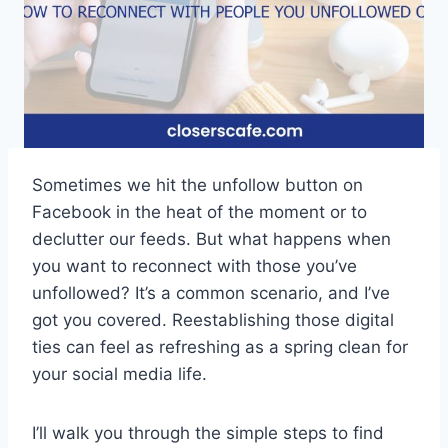
Sometimes we hit the unfollow button on
Facebook in the heat of the moment or to
declutter our feeds. But what happens when
you want to reconnect with those you’ve
unfollowed? It’s a common scenario, and I’ve
got you covered. Reestablishing those digital
ties can feel as refreshing as a spring clean for
your social media life.
I’ll walk you through the simple steps to find