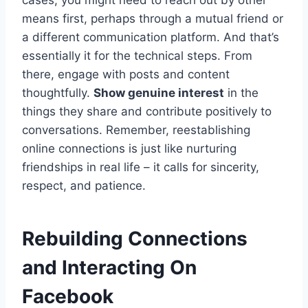
means first, perhaps through a mutual friend or
a different communication platform. And that’s
essentially it for the technical steps. From
there, engage with posts and content
thoughtfully.
Show genuine interest
in the
things they share and contribute positively to
conversations. Remember, reestablishing
online connections is just like nurturing
friendships in real life – it calls for sincerity,
respect, and patience.
Rebuilding Connections
and Interacting On
Facebook