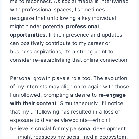
me to reconnect. As social media is intertwined
with professional spaces, I sometimes
recognize that unfollowing a key individual
might hinder potential
professional
opportunities
. If their presence and updates
can positively contribute to my career or
business aspirations, it’s a strong point to
consider re-establishing that online connection.
Personal growth plays a role too. The evolution
of my interests may align once again with those
I unfollowed, prompting a desire to
re-engage
with their content
. Simultaneously, if I notice
that my unfollowing has resulted in a loss of
exposure to diverse viewpoints—which I
believe is crucial for my personal development
—I might reassess my social media ecosystem.