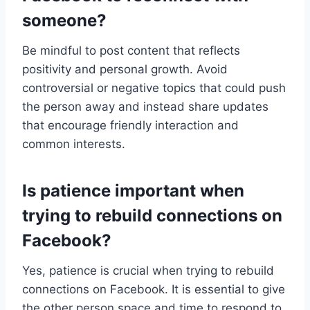
someone?
Be mindful to post content that reflects
positivity and personal growth. Avoid
controversial or negative topics that could push
the person away and instead share updates
that encourage friendly interaction and
common interests.
Is patience important when
trying to rebuild connections on
Facebook?
Yes, patience is crucial when trying to rebuild
connections on Facebook. It is essential to give
the other person space and time to respond to