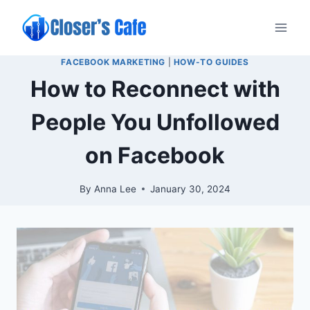
Skip
to
content
FACEBOOK MARKETING
|
HOW-TO GUIDES
How to Reconnect with
People You Unfollowed
on Facebook
By
Anna Lee
January 30, 2024