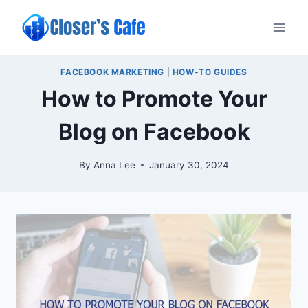
Skip
to
content
FACEBOOK MARKETING
|
HOW-TO GUIDES
How to Promote Your
Blog on Facebook
By
Anna Lee
January 30, 2024