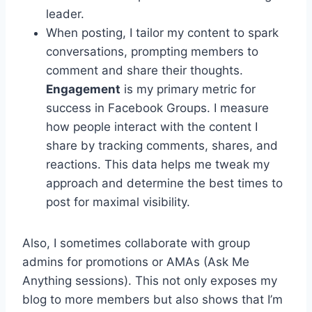
leader.
When posting, I tailor my content to spark
conversations, prompting members to
comment and share their thoughts.
Engagement
is my primary metric for
success in Facebook Groups. I measure
how people interact with the content I
share by tracking comments, shares, and
reactions. This data helps me tweak my
approach and determine the best times to
post for maximal visibility.
Also, I sometimes collaborate with group
admins for promotions or AMAs (Ask Me
Anything sessions). This not only exposes my
blog to more members but also shows that I’m