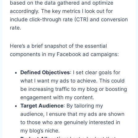
based on the data gathered and optimize
accordingly. The key metrics I look out for
include click-through rate (CTR) and conversion
rate.
Here’s a brief snapshot of the essential
components in my Facebook ad campaigns:
Defined Objectives
: I set clear goals for
what I want my ads to achieve. This could
be increasing traffic to my blog or boosting
engagement with my content.
Target Audience
: By tailoring my
audience, I ensure that my ads are shown
to those who are genuinely interested in
my blog’s niche.