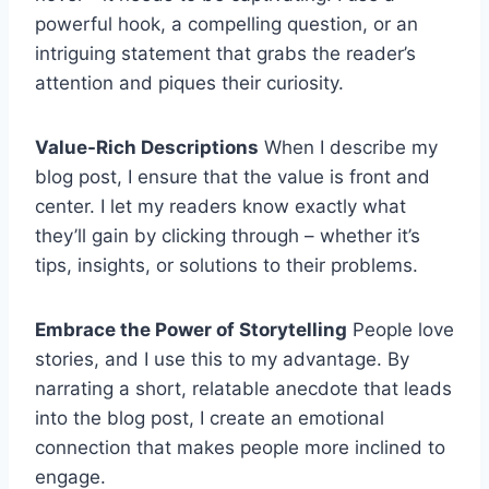
powerful hook, a compelling question, or an
intriguing statement that grabs the reader’s
attention and piques their curiosity.
Value-Rich Descriptions
When I describe my
blog post, I ensure that the value is front and
center. I let my readers know exactly what
they’ll gain by clicking through – whether it’s
tips, insights, or solutions to their problems.
Embrace the Power of Storytelling
People love
stories, and I use this to my advantage. By
narrating a short, relatable anecdote that leads
into the blog post, I create an emotional
connection that makes people more inclined to
engage.