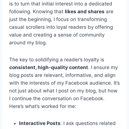
is to turn that initial interest into a dedicated
following. Knowing that
likes and shares
are
just the beginning, I focus on transforming
casual scrollers into loyal readers by offering
value and creating a sense of community
around my blog.
The key to solidifying a reader’s loyalty is
consistent, high-quality content
. I ensure my
blog posts are relevant, informative, and align
with the interests of my Facebook audience. It’s
not just about what I post on my blog, but how
I continue the conversation on Facebook.
Here’s what’s worked for me:
Interactive Posts
: I ask questions related