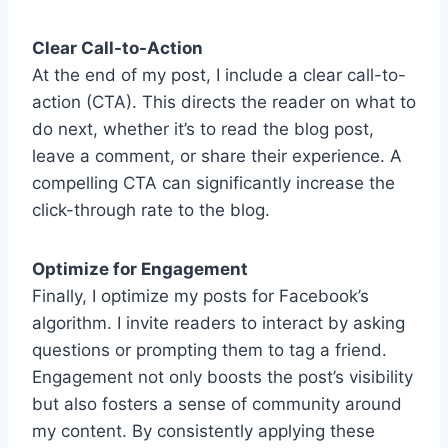
Clear Call-to-Action
At the end of my post, I include a clear call-to-
action (CTA). This directs the reader on what to
do next, whether it’s to read the blog post,
leave a comment, or share their experience. A
compelling CTA can significantly increase the
click-through rate to the blog.
Optimize for Engagement
Finally, I optimize my posts for Facebook’s
algorithm. I invite readers to interact by asking
questions or prompting them to tag a friend.
Engagement not only boosts the post’s visibility
but also fosters a sense of community around
my content. By consistently applying these