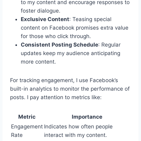
to my content and encourage responses to
foster dialogue.
Exclusive Content
: Teasing special
content on Facebook promises extra value
for those who click through.
Consistent Posting Schedule
: Regular
updates keep my audience anticipating
more content.
For tracking engagement, I use Facebook’s
built-in analytics to monitor the performance of
posts. I pay attention to metrics like:
Metric
Importance
Engagement
Indicates how often people
Rate
interact with my content.