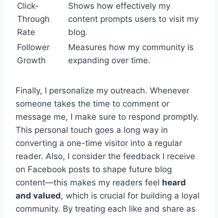
Click-
Shows how effectively my
Through
content prompts users to visit my
Rate
blog.
Follower
Measures how my community is
Growth
expanding over time.
Finally, I personalize my outreach. Whenever
someone takes the time to comment or
message me, I make sure to respond promptly.
This personal touch goes a long way in
converting a one-time visitor into a regular
reader. Also, I consider the feedback I receive
on Facebook posts to shape future blog
content—this makes my readers feel
heard
and valued
, which is crucial for building a loyal
community. By treating each like and share as