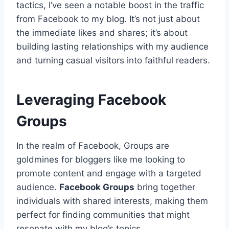
tactics, I’ve seen a notable boost in the traffic
from Facebook to my blog. It’s not just about
the immediate likes and shares; it’s about
building lasting relationships with my audience
and turning casual visitors into faithful readers.
Leveraging Facebook
Groups
In the realm of Facebook, Groups are
goldmines for bloggers like me looking to
promote content and engage with a targeted
audience.
Facebook Groups
bring together
individuals with shared interests, making them
perfect for finding communities that might
resonate with my blog’s topics.