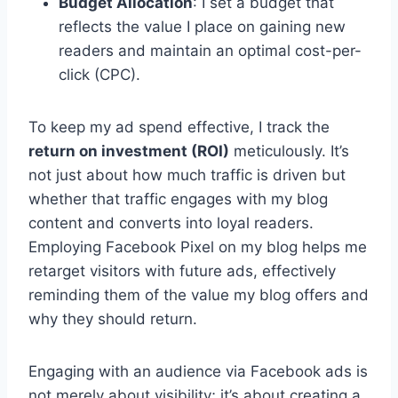
Budget Allocation
: I set a budget that
reflects the value I place on gaining new
readers and maintain an optimal cost-per-
click (CPC).
To keep my ad spend effective, I track the
return on investment (ROI)
meticulously. It’s
not just about how much traffic is driven but
whether that traffic engages with my blog
content and converts into loyal readers.
Employing Facebook Pixel on my blog helps me
retarget visitors with future ads, effectively
reminding them of the value my blog offers and
why they should return.
Engaging with an audience via Facebook ads is
not merely about visibility; it’s about creating a