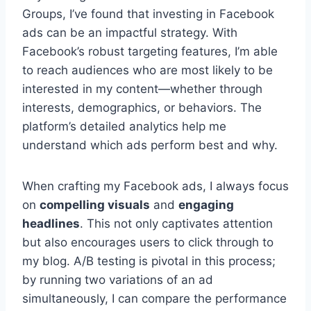
Groups, I’ve found that investing in Facebook
ads can be an impactful strategy. With
Facebook’s robust targeting features, I’m able
to reach audiences who are most likely to be
interested in my content—whether through
interests, demographics, or behaviors. The
platform’s detailed analytics help me
understand which ads perform best and why.
When crafting my Facebook ads, I always focus
on
compelling visuals
and
engaging
headlines
. This not only captivates attention
but also encourages users to click through to
my blog. A/B testing is pivotal in this process;
by running two variations of an ad
simultaneously, I can compare the performance