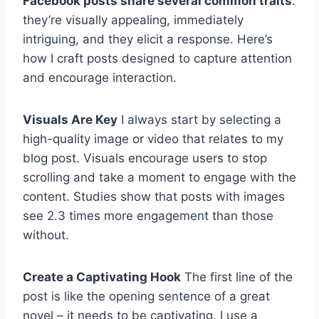
Facebook posts share several common traits
:
they’re visually appealing, immediately
intriguing, and they elicit a response. Here’s
how I craft posts designed to capture attention
and encourage interaction.
Visuals Are Key
I always start by selecting a
high-quality image or video that relates to my
blog post. Visuals encourage users to stop
scrolling and take a moment to engage with the
content. Studies show that posts with images
see 2.3 times more engagement than those
without.
Create a Captivating Hook
The first line of the
post is like the opening sentence of a great
novel – it needs to be captivating. I use a