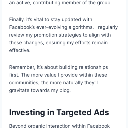
an active, contributing member of the group.
Finally, it’s vital to stay updated with
Facebook’s ever-evolving algorithms. I regularly
review my promotion strategies to align with
these changes, ensuring my efforts remain
effective.
Remember, it’s about building relationships
first. The more value I provide within these
communities, the more naturally they’ll
gravitate towards my blog.
Investing in Targeted Ads
Beyond organic interaction within Facebook