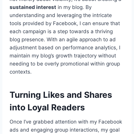
sustained interest
in my blog. By
understanding and leveraging the intricate
tools provided by Facebook, I can ensure that
each campaign is a step towards a thriving
blog presence. With an agile approach to ad
adjustment based on performance analytics, I
maintain my blog’s growth trajectory without
needing to be overly promotional within group
contexts.
Turning Likes and Shares
into Loyal Readers
Once I’ve grabbed attention with my Facebook
ads and engaging group interactions, my goal