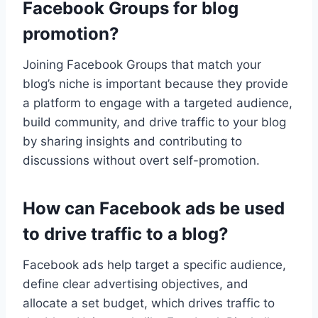
Facebook Groups for blog
promotion?
Joining Facebook Groups that match your
blog’s niche is important because they provide
a platform to engage with a targeted audience,
build community, and drive traffic to your blog
by sharing insights and contributing to
discussions without overt self-promotion.
How can Facebook ads be used
to drive traffic to a blog?
Facebook ads help target a specific audience,
define clear advertising objectives, and
allocate a set budget, which drives traffic to