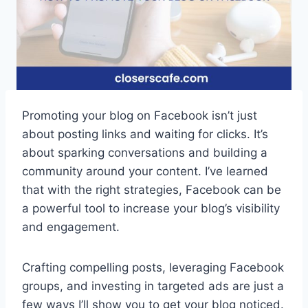
Promoting your blog on Facebook isn’t just
about posting links and waiting for clicks. It’s
about sparking conversations and building a
community around your content. I’ve learned
that with the right strategies, Facebook can be
a powerful tool to increase your blog’s visibility
and engagement.
Crafting compelling posts, leveraging Facebook
groups, and investing in targeted ads are just a
few ways I’ll show you to get your blog noticed.