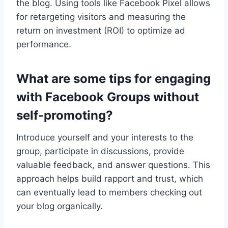
the blog. Using tools like Facebook Pixel allows
for retargeting visitors and measuring the
return on investment (ROI) to optimize ad
performance.
What are some tips for engaging
with Facebook Groups without
self-promoting?
Introduce yourself and your interests to the
group, participate in discussions, provide
valuable feedback, and answer questions. This
approach helps build rapport and trust, which
can eventually lead to members checking out
your blog organically.