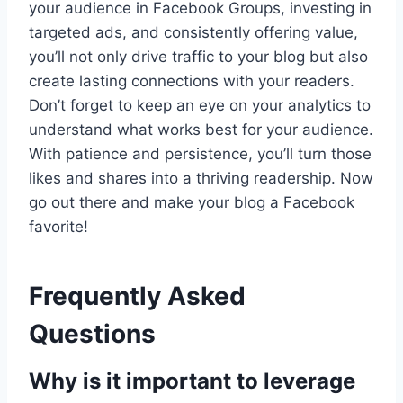
your audience in Facebook Groups, investing in
targeted ads, and consistently offering value,
you’ll not only drive traffic to your blog but also
create lasting connections with your readers.
Don’t forget to keep an eye on your analytics to
understand what works best for your audience.
With patience and persistence, you’ll turn those
likes and shares into a thriving readership. Now
go out there and make your blog a Facebook
favorite!
Frequently Asked
Questions
Why is it important to leverage