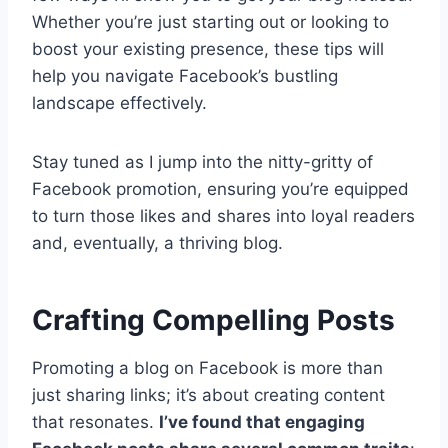
Whether you’re just starting out or looking to
boost your existing presence, these tips will
help you navigate Facebook’s bustling
landscape effectively.
Stay tuned as I jump into the nitty-gritty of
Facebook promotion, ensuring you’re equipped
to turn those likes and shares into loyal readers
and, eventually, a thriving blog.
Crafting Compelling Posts
Promoting a blog on Facebook is more than
just sharing links; it’s about creating content
that resonates.
I’ve found that engaging