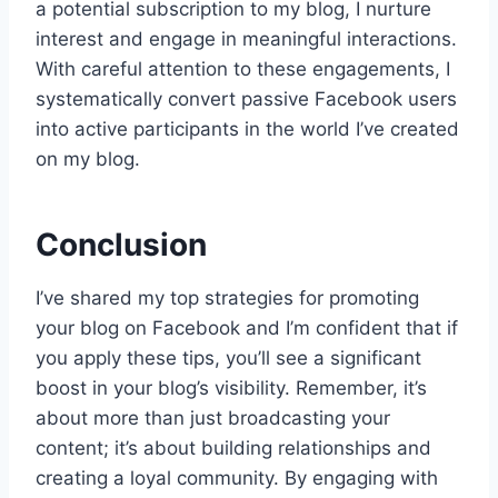
a potential subscription to my blog, I nurture
interest and engage in meaningful interactions.
With careful attention to these engagements, I
systematically convert passive Facebook users
into active participants in the world I’ve created
on my blog.
Conclusion
I’ve shared my top strategies for promoting
your blog on Facebook and I’m confident that if
you apply these tips, you’ll see a significant
boost in your blog’s visibility. Remember, it’s
about more than just broadcasting your
content; it’s about building relationships and
creating a loyal community. By engaging with