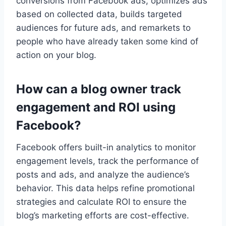
conversions from Facebook ads, optimizes ads
based on collected data, builds targeted
audiences for future ads, and remarkets to
people who have already taken some kind of
action on your blog.
How can a blog owner track
engagement and ROI using
Facebook?
Facebook offers built-in analytics to monitor
engagement levels, track the performance of
posts and ads, and analyze the audience’s
behavior. This data helps refine promotional
strategies and calculate ROI to ensure the
blog’s marketing efforts are cost-effective.