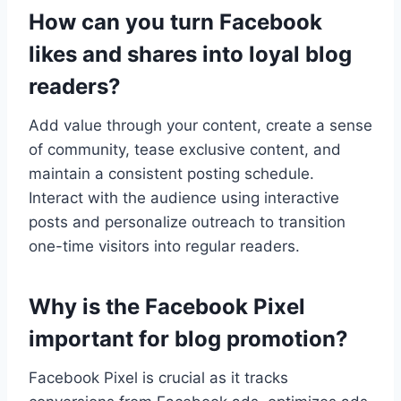
How can you turn Facebook
likes and shares into loyal blog
readers?
Add value through your content, create a sense
of community, tease exclusive content, and
maintain a consistent posting schedule.
Interact with the audience using interactive
posts and personalize outreach to transition
one-time visitors into regular readers.
Why is the Facebook Pixel
important for blog promotion?
Facebook Pixel is crucial as it tracks