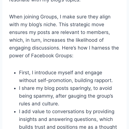
When joining Groups, I make sure they align
with my blog’s niche. This strategic move
ensures my posts are relevant to members,
which, in turn, increases the likelihood of
engaging discussions. Here’s how I harness the
power of Facebook Groups:
First, I introduce myself and engage
without self-promotion, building rapport.
I share my blog posts sparingly, to avoid
being spammy, after gauging the group’s
rules and culture.
I add value to conversations by providing
insights and answering questions, which
builds trust and positions me as a thought