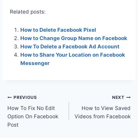
Related posts:
How to Delete Facebook Pixel
How to Change Group Name on Facebook
How To Delete a Facebook Ad Account
How to Share Your Location on Facebook
Messenger
Post
PREVIOUS
NEXT
How To Fix No Edit
How to View Saved
navigation
Option On Facebook
Videos from Facebook
Post