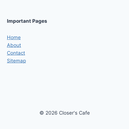
Important Pages
Home
About
Contact
Sitemap
© 2026 Closer's Cafe