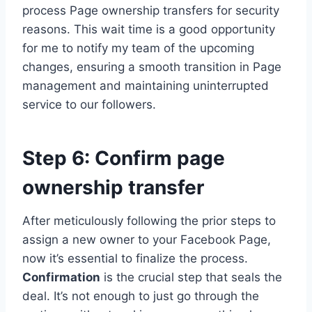
process Page ownership transfers for security
reasons. This wait time is a good opportunity
for me to notify my team of the upcoming
changes, ensuring a smooth transition in Page
management and maintaining uninterrupted
service to our followers.
Step 6: Confirm page
ownership transfer
After meticulously following the prior steps to
assign a new owner to your Facebook Page,
now it’s essential to finalize the process.
Confirmation
is the crucial step that seals the
deal. It’s not enough to just go through the