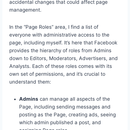
accidental changes that could affect page
management.
In the “Page Roles” area, I find a list of
everyone with administrative access to the
page, including myself. It’s here that Facebook
provides the hierarchy of roles from Admins
down to Editors, Moderators, Advertisers, and
Analysts. Each of these roles comes with its
own set of permissions, and it’s crucial to
understand them:
Admins
can manage all aspects of the
Page, including sending messages and
posting as the Page, creating ads, seeing
which admin published a post, and