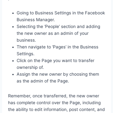
Going to Business Settings in the Facebook
Business Manager.
Selecting the ‘People’ section and adding
the new owner as an admin of your
business.
Then navigate to ‘Pages’ in the Business
Settings.
Click on the Page you want to transfer
ownership of.
Assign the new owner by choosing them
as the admin of the Page.
Remember, once transferred, the new owner
has complete control over the Page, including
the ability to edit information, post content, and