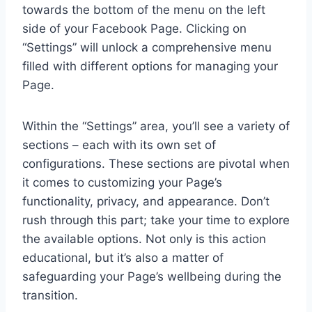
towards the bottom of the menu on the left
side of your Facebook Page. Clicking on
“Settings” will unlock a comprehensive menu
filled with different options for managing your
Page.
Within the “Settings” area, you’ll see a variety of
sections – each with its own set of
configurations. These sections are pivotal when
it comes to customizing your Page’s
functionality, privacy, and appearance. Don’t
rush through this part; take your time to explore
the available options. Not only is this action
educational, but it’s also a matter of
safeguarding your Page’s wellbeing during the
transition.