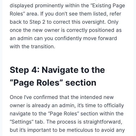
displayed prominently within the “Existing Page
Roles” area. If you don’t see them listed, refer
back to Step 2 to correct this oversight. Only
once the new owner is correctly positioned as
an admin can you confidently move forward
with the transition.
Step 4: Navigate to the
“Page Roles” section
Once I’ve confirmed that the intended new
owner is already an admin, it’s time to officially
navigate to the “Page Roles” section within the
“Settings” tab. The process is straightforward,
but it’s important to be meticulous to avoid any