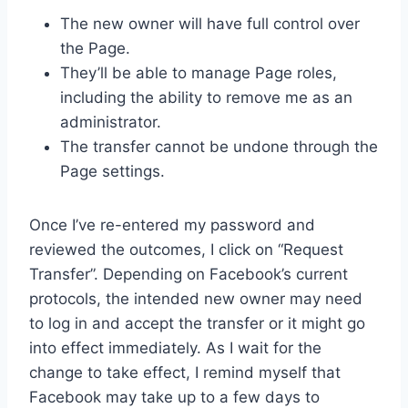
The new owner will have full control over
the Page.
They’ll be able to manage Page roles,
including the ability to remove me as an
administrator.
The transfer cannot be undone through the
Page settings.
Once I’ve re-entered my password and
reviewed the outcomes, I click on “Request
Transfer”. Depending on Facebook’s current
protocols, the intended new owner may need
to log in and accept the transfer or it might go
into effect immediately. As I wait for the
change to take effect, I remind myself that
Facebook may take up to a few days to