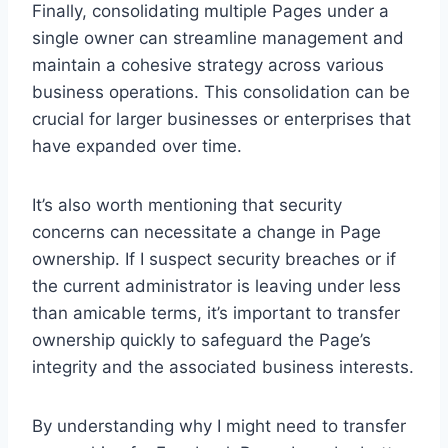
Finally, consolidating multiple Pages under a
single owner can streamline management and
maintain a cohesive strategy across various
business operations. This consolidation can be
crucial for larger businesses or enterprises that
have expanded over time.
It’s also worth mentioning that security
concerns can necessitate a change in Page
ownership. If I suspect security breaches or if
the current administrator is leaving under less
than amicable terms, it’s important to transfer
ownership quickly to safeguard the Page’s
integrity and the associated business interests.
By understanding why I might need to transfer