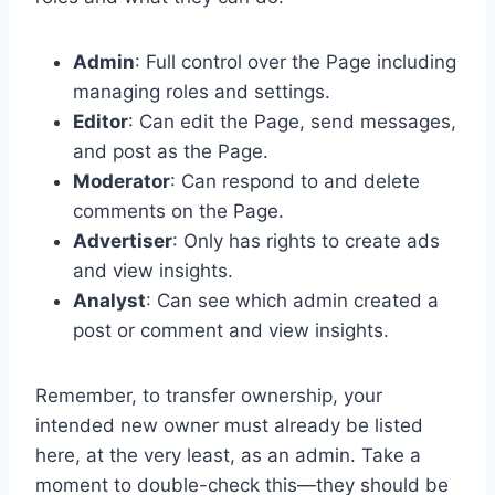
Admin
: Full control over the Page including
managing roles and settings.
Editor
: Can edit the Page, send messages,
and post as the Page.
Moderator
: Can respond to and delete
comments on the Page.
Advertiser
: Only has rights to create ads
and view insights.
Analyst
: Can see which admin created a
post or comment and view insights.
Remember, to transfer ownership, your
intended new owner must already be listed
here, at the very least, as an admin. Take a
moment to double-check this—they should be