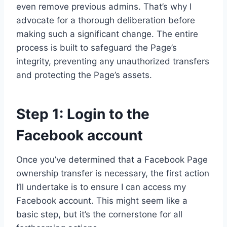
even remove previous admins. That’s why I
advocate for a thorough deliberation before
making such a significant change. The entire
process is built to safeguard the Page’s
integrity, preventing any unauthorized transfers
and protecting the Page’s assets.
Step 1: Login to the
Facebook account
Once you’ve determined that a Facebook Page
ownership transfer is necessary, the first action
I’ll undertake is to ensure I can access my
Facebook account. This might seem like a
basic step, but it’s the cornerstone for all