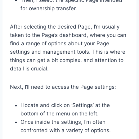
for ownership transfer.
After selecting the desired Page, I’m usually
taken to the Page’s dashboard, where you can
find a range of options about your Page
settings and management tools. This is where
things can get a bit complex, and attention to
detail is crucial.
Next, I’ll need to access the Page settings:
I locate and click on ‘Settings’ at the
bottom of the menu on the left.
Once inside the settings, I’m often
confronted with a variety of options.