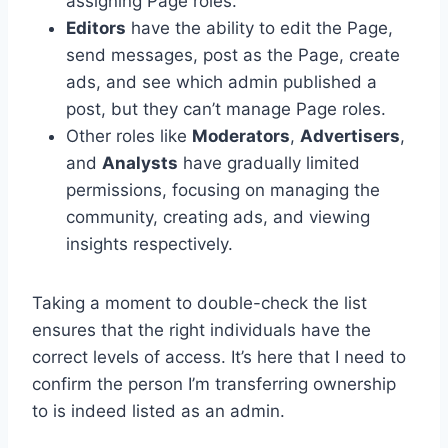
assigning Page roles.
Editors
have the ability to edit the Page,
send messages, post as the Page, create
ads, and see which admin published a
post, but they can’t manage Page roles.
Other roles like
Moderators
,
Advertisers
,
and
Analysts
have gradually limited
permissions, focusing on managing the
community, creating ads, and viewing
insights respectively.
Taking a moment to double-check the list
ensures that the right individuals have the
correct levels of access. It’s here that I need to
confirm the person I’m transferring ownership
to is indeed listed as an admin.