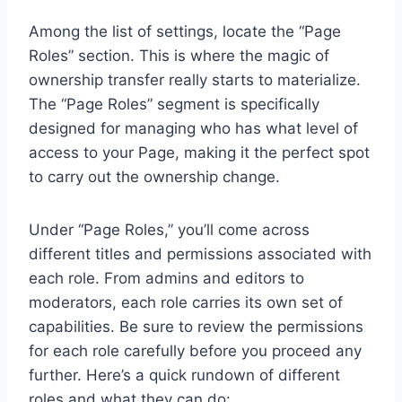
Among the list of settings, locate the “Page
Roles” section. This is where the magic of
ownership transfer really starts to materialize.
The “Page Roles” segment is specifically
designed for managing who has what level of
access to your Page, making it the perfect spot
to carry out the ownership change.
Under “Page Roles,” you’ll come across
different titles and permissions associated with
each role. From admins and editors to
moderators, each role carries its own set of
capabilities. Be sure to review the permissions
for each role carefully before you proceed any
further. Here’s a quick rundown of different
roles and what they can do: