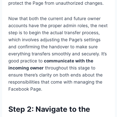
protect the Page from unauthorized changes.
Now that both the current and future owner
accounts have the proper admin roles, the next
step is to begin the actual transfer process,
which involves adjusting the Page’s settings
and confirming the handover to make sure
everything transfers smoothly and securely. It’s
good practice to
communicate with the
incoming owner
throughout this stage to
ensure there’s clarity on both ends about the
responsibilities that come with managing the
Facebook Page.
Step 2: Navigate to the