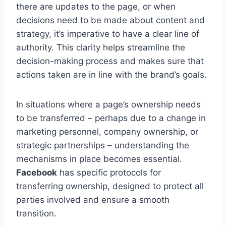
there are updates to the page, or when
decisions need to be made about content and
strategy, it’s imperative to have a clear line of
authority. This clarity helps streamline the
decision-making process and makes sure that
actions taken are in line with the brand’s goals.
In situations where a page’s ownership needs
to be transferred – perhaps due to a change in
marketing personnel, company ownership, or
strategic partnerships – understanding the
mechanisms in place becomes essential.
Facebook
has specific protocols for
transferring ownership, designed to protect all
parties involved and ensure a smooth
transition.