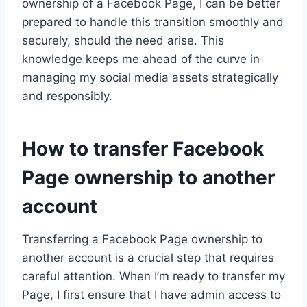
ownership of a Facebook Page, I can be better
prepared to handle this transition smoothly and
securely, should the need arise. This
knowledge keeps me ahead of the curve in
managing my social media assets strategically
and responsibly.
How to transfer Facebook
Page ownership to another
account
Transferring a Facebook Page ownership to
another account is a crucial step that requires
careful attention. When I’m ready to transfer my
Page, I first ensure that I have admin access to