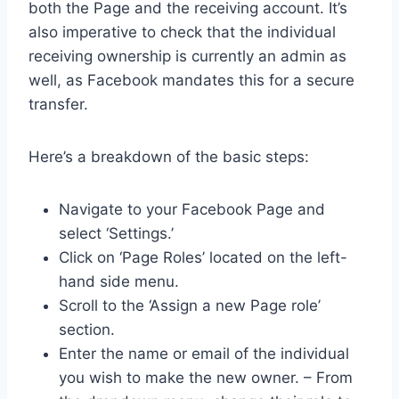
both the Page and the receiving account. It’s
also imperative to check that the individual
receiving ownership is currently an admin as
well, as Facebook mandates this for a secure
transfer.
Here’s a breakdown of the basic steps:
Navigate to your Facebook Page and
select ‘Settings.’
Click on ‘Page Roles’ located on the left-
hand side menu.
Scroll to the ‘Assign a new Page role’
section.
Enter the name or email of the individual
you wish to make the new owner. – From