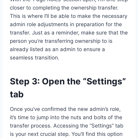
closer to completing the ownership transfer.
This is where I’ll be able to make the necessary
admin role adjustments in preparation for the
transfer. Just as a reminder, make sure that the
person you’re transferring ownership to is
already listed as an admin to ensure a
seamless transition.
Step 3: Open the “Settings”
tab
Once you’ve confirmed the new admin’s role,
it’s time to jump into the nuts and bolts of the
transfer process. Accessing the “Settings” tab
is your next crucial step. You’ll find this option