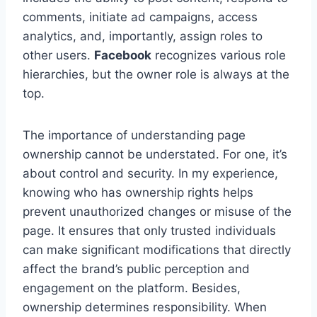
comments, initiate ad campaigns, access
analytics, and, importantly, assign roles to
other users.
Facebook
recognizes various role
hierarchies, but the owner role is always at the
top.
The importance of understanding page
ownership cannot be understated. For one, it’s
about control and security. In my experience,
knowing who has ownership rights helps
prevent unauthorized changes or misuse of the
page. It ensures that only trusted individuals
can make significant modifications that directly
affect the brand’s public perception and
engagement on the platform. Besides,
ownership determines responsibility. When