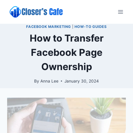
Skip
to
content
FACEBOOK MARKETING
|
HOW-TO GUIDES
How to Transfer
Facebook Page
Ownership
By
Anna Lee
January 30, 2024