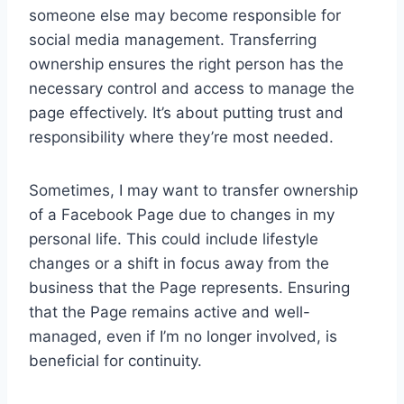
someone else may become responsible for
social media management. Transferring
ownership ensures the right person has the
necessary control and access to manage the
page effectively. It’s about putting trust and
responsibility where they’re most needed.
Sometimes, I may want to transfer ownership
of a Facebook Page due to changes in my
personal life. This could include lifestyle
changes or a shift in focus away from the
business that the Page represents. Ensuring
that the Page remains active and well-
managed, even if I’m no longer involved, is
beneficial for continuity.