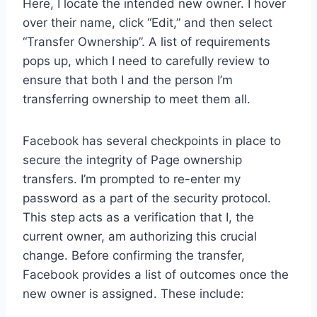
Here, I locate the intended new owner. I hover
over their name, click “Edit,” and then select
“Transfer Ownership”. A list of requirements
pops up, which I need to carefully review to
ensure that both I and the person I’m
transferring ownership to meet them all.
Facebook has several checkpoints in place to
secure the integrity of Page ownership
transfers. I’m prompted to re-enter my
password as a part of the security protocol.
This step acts as a verification that I, the
current owner, am authorizing this crucial
change. Before confirming the transfer,
Facebook provides a list of outcomes once the
new owner is assigned. These include: