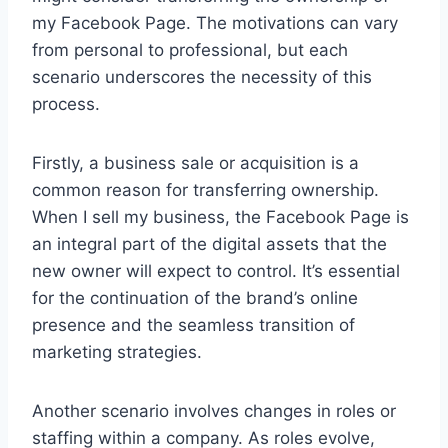
my Facebook Page. The motivations can vary
from personal to professional, but each
scenario underscores the necessity of this
process.
Firstly, a business sale or acquisition is a
common reason for transferring ownership.
When I sell my business, the Facebook Page is
an integral part of the digital assets that the
new owner will expect to control. It’s essential
for the continuation of the brand’s online
presence and the seamless transition of
marketing strategies.
Another scenario involves changes in roles or
staffing within a company. As roles evolve,