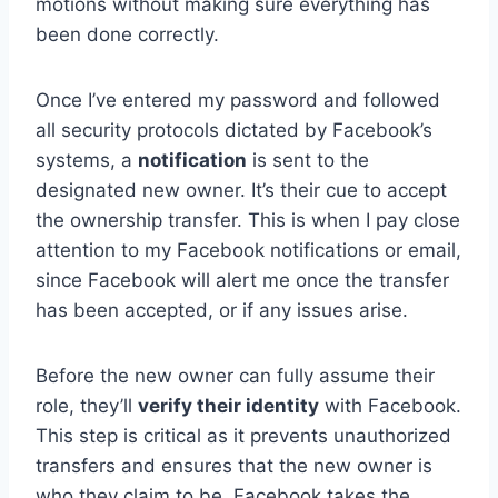
motions without making sure everything has
been done correctly.
Once I’ve entered my password and followed
all security protocols dictated by Facebook’s
systems, a
notification
is sent to the
designated new owner. It’s their cue to accept
the ownership transfer. This is when I pay close
attention to my Facebook notifications or email,
since Facebook will alert me once the transfer
has been accepted, or if any issues arise.
Before the new owner can fully assume their
role, they’ll
verify their identity
with Facebook.
This step is critical as it prevents unauthorized
transfers and ensures that the new owner is
who they claim to be. Facebook takes the