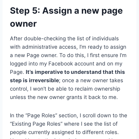
Step 5: Assign a new page
owner
After double-checking the list of individuals
with administrative access, I’m ready to assign
a new Page owner. To do this, I first ensure I’m
logged into my Facebook account and on my
Page.
It’s imperative to understand that this
step is irreversible
; once a new owner takes
control, I won’t be able to reclaim ownership
unless the new owner grants it back to me.
In the “Page Roles” section, I scroll down to the
“Existing Page Roles” where I see the list of
people currently assigned to different roles.