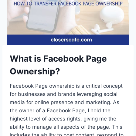
What is Facebook Page
Ownership?
Facebook Page ownership is a critical concept
for businesses and brands leveraging social
media for online presence and marketing. As
the owner of a Facebook Page, I hold the
highest level of access rights, giving me the
ability to manage all aspects of the page. This
includes the ability to post content, respond to