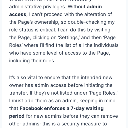
administrative privileges. Without
admin
access
, I can’t proceed with the alteration of
the Page’s ownership, so double-checking my
role status is critical. I can do this by visiting
the Page, clicking on ‘Settings,’ and then ‘Page
Roles’ where I’ll find the list of all the individuals
who have some level of access to the Page,
including their roles.
It’s also vital to ensure that the intended new
owner has admin access before initiating the
transfer. If they’re not listed under ‘Page Roles,’
I must add them as an admin, keeping in mind
that
Facebook enforces a 7-day waiting
period
for new admins before they can remove
other admins; this is a security measure to