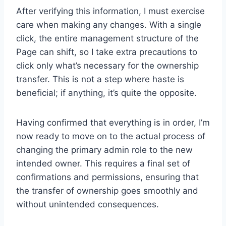
After verifying this information, I must exercise
care when making any changes. With a single
click, the entire management structure of the
Page can shift, so I take extra precautions to
click only what’s necessary for the ownership
transfer. This is not a step where haste is
beneficial; if anything, it’s quite the opposite.
Having confirmed that everything is in order, I’m
now ready to move on to the actual process of
changing the primary admin role to the new
intended owner. This requires a final set of
confirmations and permissions, ensuring that
the transfer of ownership goes smoothly and
without unintended consequences.