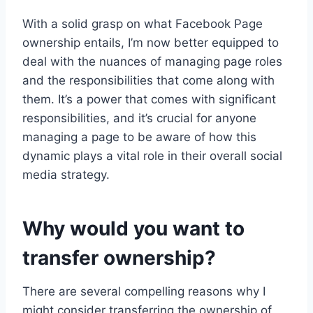
With a solid grasp on what Facebook Page
ownership entails, I’m now better equipped to
deal with the nuances of managing page roles
and the responsibilities that come along with
them. It’s a power that comes with significant
responsibilities, and it’s crucial for anyone
managing a page to be aware of how this
dynamic plays a vital role in their overall social
media strategy.
Why would you want to
transfer ownership?
There are several compelling reasons why I
might consider transferring the ownership of