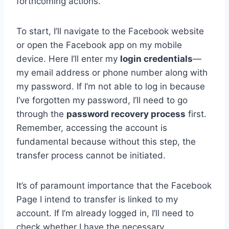
forthcoming actions.
To start, I’ll navigate to the Facebook website
or open the Facebook app on my mobile
device. Here I’ll enter my
login credentials
—
my email address or phone number along with
my password. If I’m not able to log in because
I’ve forgotten my password, I’ll need to go
through the
password recovery process
first.
Remember, accessing the account is
fundamental because without this step, the
transfer process cannot be initiated.
It’s of paramount importance that the Facebook
Page I intend to transfer is linked to my
account. If I’m already logged in, I’ll need to
check whether I have the necessary