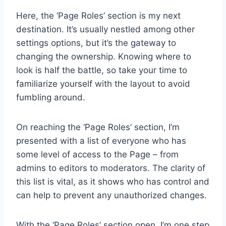
Here, the ‘Page Roles’ section is my next
destination. It’s usually nestled among other
settings options, but it’s the gateway to
changing the ownership. Knowing where to
look is half the battle, so take your time to
familiarize yourself with the layout to avoid
fumbling around.
On reaching the ‘Page Roles’ section, I’m
presented with a list of everyone who has
some level of access to the Page – from
admins to editors to moderators. The clarity of
this list is vital, as it shows who has control and
can help to prevent any unauthorized changes.
With the ‘Page Roles’ section open, I’m one step