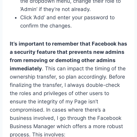
the dropdown menu, change their role to
‘Admin’ if they’re not already.
Click ‘Add’ and enter your password to
confirm the changes.
It’s important to remember that Facebook has
a security feature that prevents new admins
from removing or demoting other admins
immediately
. This can impact the timing of the
ownership transfer, so plan accordingly. Before
finalizing the transfer, I always double-check
the roles and privileges of other users to
ensure the integrity of my Page isn’t
compromised. In cases where there’s a
business involved, I go through the Facebook
Business Manager which offers a more robust
process. This involves: