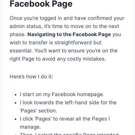
Facebook Page
Once you’re logged in and have confirmed your
admin status, it’s time to move on to the next
phase.
Navigating to the Facebook Page
you
wish to transfer is straightforward but
essential. You’ll want to ensure you’re on the
right Page to avoid any costly mistakes.
Here’s how I do it:
I start on my Facebook homepage.
I look towards the left-hand side for the
‘Pages’ section.
I click ‘Pages’ to reveal all the Pages I
manage.
Then, I select the specific Page intended