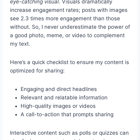
eye-catching visual
. Visuals dramatically
increase engagement rates; posts with images
see 2.3 times more engagement than those
without. So, I never underestimate the power of
a good photo, meme, or video to complement
my text.
Here’s a quick checklist to ensure my content is
optimized for sharing:
Engaging and direct headlines
Relevant and relatable information
High-quality images or videos
A call-to-action that prompts sharing
Interactive content such as polls or quizzes can