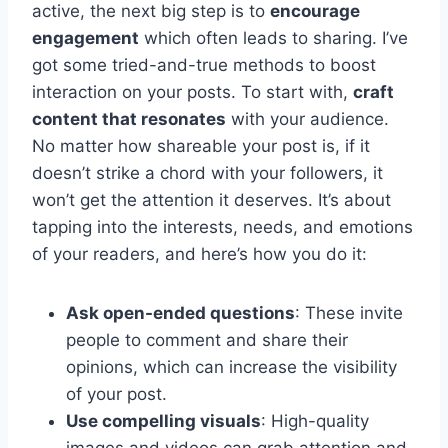
active, the next big step is to
encourage
engagement
which often leads to sharing. I’ve
got some tried-and-true methods to boost
interaction on your posts. To start with,
craft
content that resonates
with your audience.
No matter how shareable your post is, if it
doesn’t strike a chord with your followers, it
won’t get the attention it deserves. It’s about
tapping into the interests, needs, and emotions
of your readers, and here’s how you do it:
Ask open-ended questions
: These invite
people to comment and share their
opinions, which can increase the visibility
of your post.
Use compelling visuals
: High-quality
images and videos can grab attention and