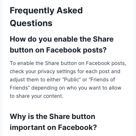
Frequently Asked
Questions
How do you enable the Share
button on Facebook posts?
To enable the Share button on Facebook posts,
check your privacy settings for each post and
adjust them to either “Public” or “Friends of
Friends” depending on who you want to allow
to share your content.
Why is the Share button
important on Facebook?