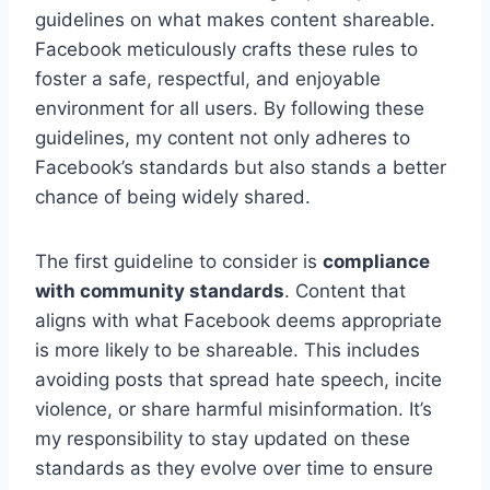
guidelines on what makes content shareable.
Facebook meticulously crafts these rules to
foster a safe, respectful, and enjoyable
environment for all users. By following these
guidelines, my content not only adheres to
Facebook’s standards but also stands a better
chance of being widely shared.
The first guideline to consider is
compliance
with community standards
. Content that
aligns with what Facebook deems appropriate
is more likely to be shareable. This includes
avoiding posts that spread hate speech, incite
violence, or share harmful misinformation. It’s
my responsibility to stay updated on these
standards as they evolve over time to ensure