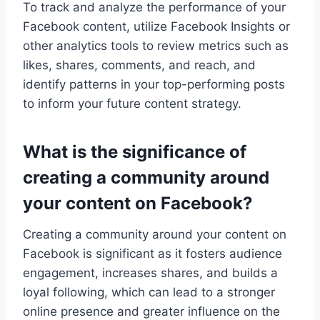
To track and analyze the performance of your
Facebook content, utilize Facebook Insights or
other analytics tools to review metrics such as
likes, shares, comments, and reach, and
identify patterns in your top-performing posts
to inform your future content strategy.
What is the significance of
creating a community around
your content on Facebook?
Creating a community around your content on
Facebook is significant as it fosters audience
engagement, increases shares, and builds a
loyal following, which can lead to a stronger
online presence and greater influence on the