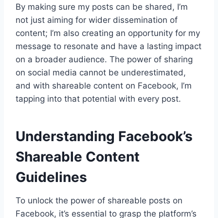
By making sure my posts can be shared, I’m
not just aiming for wider dissemination of
content; I’m also creating an opportunity for my
message to resonate and have a lasting impact
on a broader audience. The power of sharing
on social media cannot be underestimated,
and with shareable content on Facebook, I’m
tapping into that potential with every post.
Understanding Facebook’s
Shareable Content
Guidelines
To unlock the power of shareable posts on
Facebook, it’s essential to grasp the platform’s