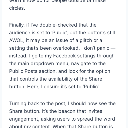
won’t show up for people outside of these
circles.
Finally, if I’ve double-checked that the
audience is set to ‘Public’, but the button’s still
AWOL, it may be an issue of a glitch or a
setting that’s been overlooked. I don’t panic —
instead, I go to my Facebook settings through
the main dropdown menu, navigate to the
Public Posts section, and look for the option
that controls the availability of the Share
button. Here, I ensure it’s set to ‘Public’.
Turning back to the post, I should now see the
Share button. It’s the beacon that invites
engagement, asking users to spread the word
about my content. When that Share button is