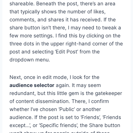
shareable. Beneath the post, there’s an area
that typically shows the number of likes,
comments, and shares it has received. If the
share button isn’t there, I may need to tweak a
few more settings. I find this by clicking on the
three dots in the upper right-hand corner of the
post and selecting ‘Edit Post’ from the
dropdown menu.
Next, once in edit mode, I look for the
audience selector
again. It may seem
redundant, but this little gem is the gatekeeper
of content dissemination. There, I confirm
whether I’ve chosen ‘Public’ or another
audience. If the post is set to ‘Friends’, ‘Friends
except…’, or ‘Specific friends’, the Share button