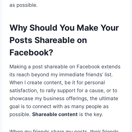
as possible.
Why Should You Make Your
Posts Shareable on
Facebook?
Making a post shareable on Facebook extends
its reach beyond my immediate friends’ list.
When I create content, be it for personal
satisfaction, to rally support for a cause, or to
showcase my business offerings, the ultimate
goal is to connect with as many people as
possible.
Shareable content
is the key.
When my friends share my posts, their friends