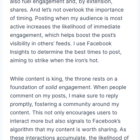
also fuel engagement and, by extension,
shares. And let’s not overlook the importance
of timing. Posting when my audience is most
active increases the likelihood of immediate
engagement, which helps boost the post’s
visibility in others’ feeds. I use Facebook
Insights to determine the best times to post,
aiming to strike when the iron’s hot.
While content is king, the throne rests on a
foundation of
solid engagement
. When people
comment on my posts, I make sure to reply
promptly, fostering a community around my
content. This not only encourages users to
interact more but also signals to Facebook’s
algorithm that my content is worth sharing. As
these interactions accumulate, the likelihood of