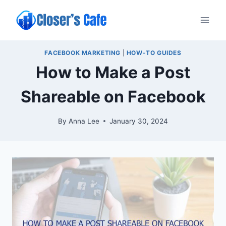
Skip
to
content
FACEBOOK MARKETING
|
HOW-TO GUIDES
How to Make a Post
Shareable on Facebook
By
Anna Lee
January 30, 2024