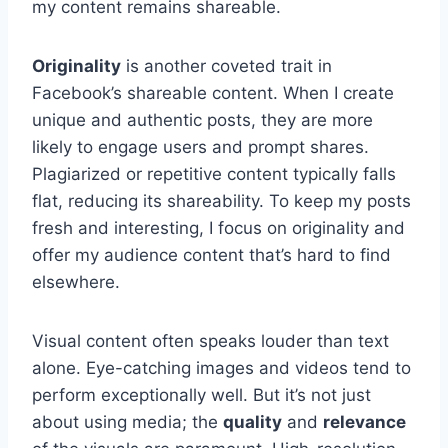
my content remains shareable.
Originality
is another coveted trait in
Facebook’s shareable content. When I create
unique and authentic posts, they are more
likely to engage users and prompt shares.
Plagiarized or repetitive content typically falls
flat, reducing its shareability. To keep my posts
fresh and interesting, I focus on originality and
offer my audience content that’s hard to find
elsewhere.
Visual content often speaks louder than text
alone. Eye-catching images and videos tend to
perform exceptionally well. But it’s not just
about using media; the
quality
and
relevance