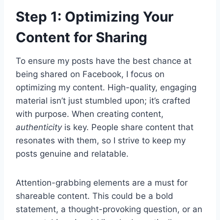
Step 1: Optimizing Your
Content for Sharing
To ensure my posts have the best chance at
being shared on Facebook, I focus on
optimizing my content. High-quality, engaging
material isn’t just stumbled upon; it’s crafted
with purpose. When creating content,
authenticity
is key. People share content that
resonates with them, so I strive to keep my
posts genuine and relatable.
Attention-grabbing elements are a must for
shareable content. This could be a bold
statement, a thought-provoking question, or an