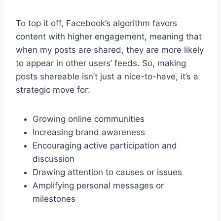
To top it off, Facebook’s algorithm favors
content with higher engagement, meaning that
when my posts are shared, they are more likely
to appear in other users’ feeds. So, making
posts shareable isn’t just a nice-to-have, it’s a
strategic move for:
Growing online communities
Increasing brand awareness
Encouraging active participation and
discussion
Drawing attention to causes or issues
Amplifying personal messages or
milestones