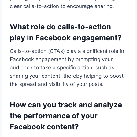
clear calls-to-action to encourage sharing.
What role do calls-to-action
play in Facebook engagement?
Calls-to-action (CTAs) play a significant role in
Facebook engagement by prompting your
audience to take a specific action, such as
sharing your content, thereby helping to boost
the spread and visibility of your posts.
How can you track and analyze
the performance of your
Facebook content?