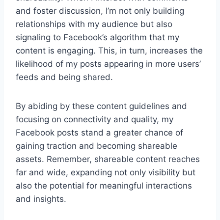
and foster discussion, I’m not only building
relationships with my audience but also
signaling to Facebook’s algorithm that my
content is engaging. This, in turn, increases the
likelihood of my posts appearing in more users’
feeds and being shared.
By abiding by these content guidelines and
focusing on connectivity and quality, my
Facebook posts stand a greater chance of
gaining traction and becoming shareable
assets. Remember, shareable content reaches
far and wide, expanding not only visibility but
also the potential for meaningful interactions
and insights.