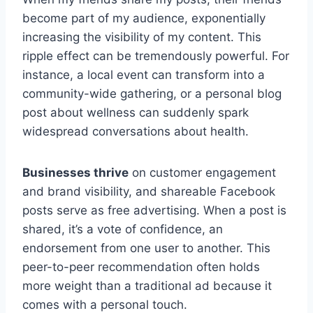
become part of my audience, exponentially
increasing the visibility of my content. This
ripple effect can be tremendously powerful. For
instance, a local event can transform into a
community-wide gathering, or a personal blog
post about wellness can suddenly spark
widespread conversations about health.
Businesses thrive
on customer engagement
and brand visibility, and shareable Facebook
posts serve as free advertising. When a post is
shared, it’s a vote of confidence, an
endorsement from one user to another. This
peer-to-peer recommendation often holds
more weight than a traditional ad because it
comes with a personal touch.