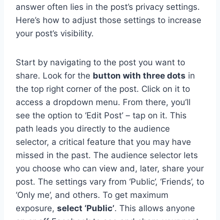
answer often lies in the post’s privacy settings.
Here’s how to adjust those settings to increase
your post’s visibility.
Start by navigating to the post you want to
share. Look for the
button with three dots
in
the top right corner of the post. Click on it to
access a dropdown menu. From there, you’ll
see the option to ‘Edit Post’ – tap on it. This
path leads you directly to the audience
selector, a critical feature that you may have
missed in the past. The audience selector lets
you choose who can view and, later, share your
post. The settings vary from ‘Public’, ‘Friends’, to
‘Only me’, and others. To get maximum
exposure,
select ‘Public’
. This allows anyone