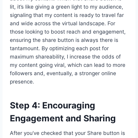
lit, it’s like giving a green light to my audience,
signaling that my content is ready to travel far
and wide across the virtual landscape. For
those looking to boost reach and engagement,
ensuring the share button is always there is
tantamount. By optimizing each post for
maximum shareability, I increase the odds of
my content going viral, which can lead to more
followers and, eventually, a stronger online
presence.
Step 4: Encouraging
Engagement and Sharing
After you’ve checked that your Share button is