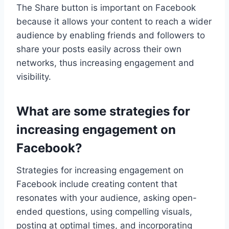
The Share button is important on Facebook
because it allows your content to reach a wider
audience by enabling friends and followers to
share your posts easily across their own
networks, thus increasing engagement and
visibility.
What are some strategies for
increasing engagement on
Facebook?
Strategies for increasing engagement on
Facebook include creating content that
resonates with your audience, asking open-
ended questions, using compelling visuals,
posting at optimal times, and incorporating