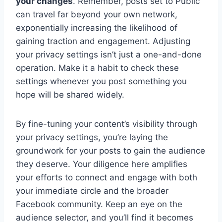
your changes
. Remember, posts set to Public
can travel far beyond your own network,
exponentially increasing the likelihood of
gaining traction and engagement. Adjusting
your privacy settings isn’t just a one-and-done
operation. Make it a habit to check these
settings whenever you post something you
hope will be shared widely.
By fine-tuning your content’s visibility through
your privacy settings, you’re laying the
groundwork for your posts to gain the audience
they deserve. Your diligence here amplifies
your efforts to connect and engage with both
your immediate circle and the broader
Facebook community. Keep an eye on the
audience selector, and you’ll find it becomes