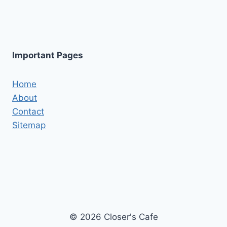
Important Pages
Home
About
Contact
Sitemap
© 2026 Closer's Cafe