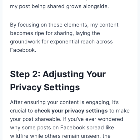
my post being shared grows alongside.
By focusing on these elements, my content
becomes ripe for sharing, laying the
groundwork for exponential reach across
Facebook.
Step 2: Adjusting Your
Privacy Settings
After ensuring your content is engaging, it’s
crucial to
check your privacy settings
to make
your post shareable. If you’ve ever wondered
why some posts on Facebook spread like
wildfire while others remain unseen, the