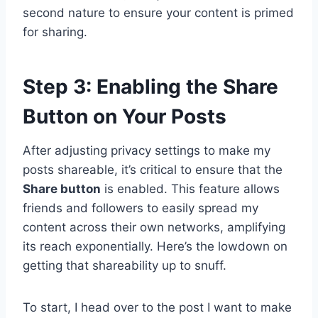
second nature to ensure your content is primed
for sharing.
Step 3: Enabling the Share
Button on Your Posts
After adjusting privacy settings to make my
posts shareable, it’s critical to ensure that the
Share button
is enabled. This feature allows
friends and followers to easily spread my
content across their own networks, amplifying
its reach exponentially. Here’s the lowdown on
getting that shareability up to snuff.
To start, I head over to the post I want to make