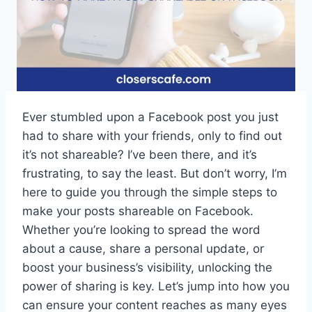
Ever stumbled upon a Facebook post you just
had to share with your friends, only to find out
it’s not shareable? I’ve been there, and it’s
frustrating, to say the least. But don’t worry, I’m
here to guide you through the simple steps to
make your posts shareable on Facebook.
Whether you’re looking to spread the word
about a cause, share a personal update, or
boost your business’s visibility, unlocking the
power of sharing is key. Let’s jump into how you
can ensure your content reaches as many eyes