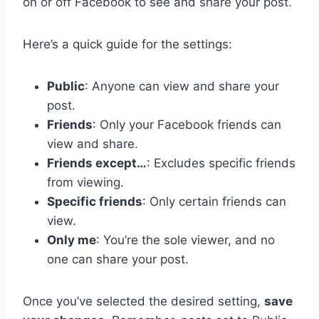
on or off Facebook to see and share your post.
Here’s a quick guide for the settings:
Public
: Anyone can view and share your
post.
Friends
: Only your Facebook friends can
view and share.
Friends except…
: Excludes specific friends
from viewing.
Specific friends
: Only certain friends can
view.
Only me
: You’re the sole viewer, and no
one can share your post.
Once you’ve selected the desired setting,
save