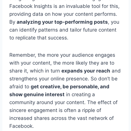
Facebook Insights is an invaluable tool for this,
providing data on how your content performs.
By
analyzing your top-performing posts
, you
can identify patterns and tailor future content
to replicate that success.
Remember, the more your audience engages
with your content, the more likely they are to
share it, which in turn
expands your reach
and
strengthens your online presence. So don’t be
afraid to
get creative, be personable, and
show genuine interest
in creating a
community around your content. The effect of
sincere engagement is often a ripple of
increased shares across the vast network of
Facebook.