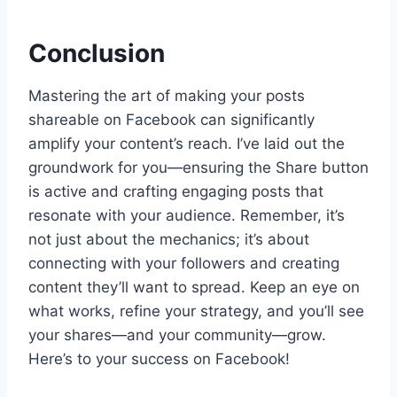
Conclusion
Mastering the art of making your posts
shareable on Facebook can significantly
amplify your content’s reach. I’ve laid out the
groundwork for you—ensuring the Share button
is active and crafting engaging posts that
resonate with your audience. Remember, it’s
not just about the mechanics; it’s about
connecting with your followers and creating
content they’ll want to spread. Keep an eye on
what works, refine your strategy, and you’ll see
your shares—and your community—grow.
Here’s to your success on Facebook!