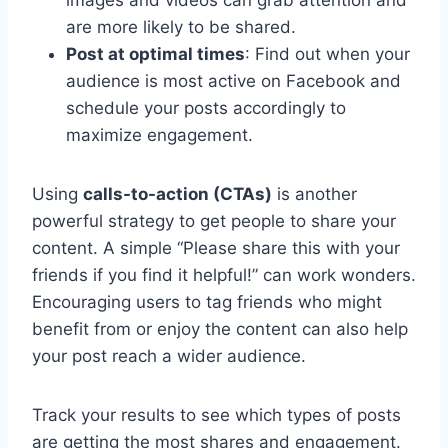
are more likely to be shared.
Post at optimal times
: Find out when your
audience is most active on Facebook and
schedule your posts accordingly to
maximize engagement.
Using
calls-to-action (CTAs)
is another
powerful strategy to get people to share your
content. A simple “Please share this with your
friends if you find it helpful!” can work wonders.
Encouraging users to tag friends who might
benefit from or enjoy the content can also help
your post reach a wider audience.
Track your results to see which types of posts
are getting the most shares and engagement.