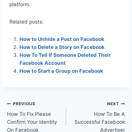
platform.
Related posts:
How to Unhide a Post on Facebook
How to Delete a Story on Facebook
How To Tell If Someone Deleted Their
Facebook Account
How to Start a Group on Facebook
Post
PREVIOUS
NEXT
How To Fix Please
How To Be A
navigation
Confirm Your Identity
Successful Facebook
On Facebook
Advertiser