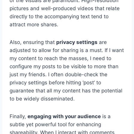
of the visuals are paramount. High-resolution
pictures and well-produced videos that relate
directly to the accompanying text tend to
attract more shares.
Also, ensuring that
privacy settings
are
adjusted to allow for sharing is a must. If I want
my content to reach the masses, I need to
configure my posts to be visible to more than
just my friends. I often double-check the
privacy settings before hitting ‘post’ to
guarantee that all my content has the potential
to be widely disseminated.
Finally,
engaging with your audience
is a
subtle yet powerful tool for enhancing
shareability. When I interact with comments