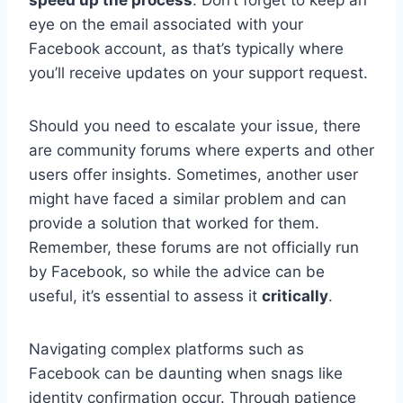
eye on the email associated with your
Facebook account, as that’s typically where
you’ll receive updates on your support request.
Should you need to escalate your issue, there
are community forums where experts and other
users offer insights. Sometimes, another user
might have faced a similar problem and can
provide a solution that worked for them.
Remember, these forums are not officially run
by Facebook, so while the advice can be
useful, it’s essential to assess it
critically
.
Navigating complex platforms such as
Facebook can be daunting when snags like
identity confirmation occur. Through patience