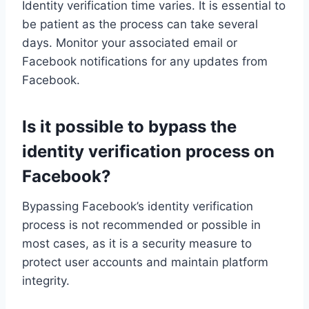
Identity verification time varies. It is essential to
be patient as the process can take several
days. Monitor your associated email or
Facebook notifications for any updates from
Facebook.
Is it possible to bypass the
identity verification process on
Facebook?
Bypassing Facebook’s identity verification
process is not recommended or possible in
most cases, as it is a security measure to
protect user accounts and maintain platform
integrity.