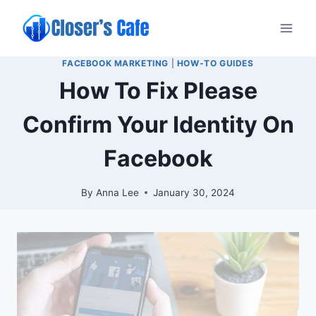
Skip
to
content
FACEBOOK MARKETING
|
HOW-TO GUIDES
How To Fix Please
Confirm Your Identity On
Facebook
By
Anna Lee
January 30, 2024