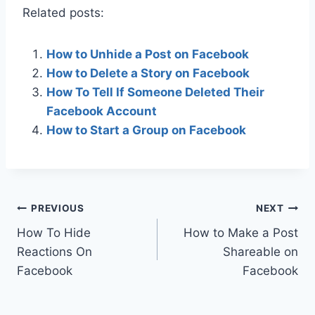
Related posts:
How to Unhide a Post on Facebook
How to Delete a Story on Facebook
How To Tell If Someone Deleted Their
Facebook Account
How to Start a Group on Facebook
Post
PREVIOUS
NEXT
How To Hide
How to Make a Post
navigation
Reactions On
Shareable on
Facebook
Facebook