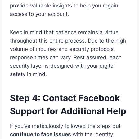
provide valuable insights to help you regain
access to your account.
Keep in mind that patience remains a virtue
throughout this entire process. Due to the high
volume of inquiries and security protocols,
response times can vary. Rest assured, each
security layer is designed with your digital
safety in mind.
Step 4: Contact Facebook
Support for Additional Help
If you’ve meticulously followed the steps but
continue to face issues
with the identity