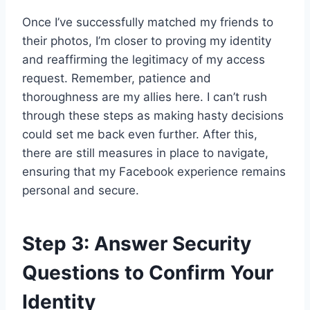
Once I’ve successfully matched my friends to
their photos, I’m closer to proving my identity
and reaffirming the legitimacy of my access
request. Remember, patience and
thoroughness are my allies here. I can’t rush
through these steps as making hasty decisions
could set me back even further. After this,
there are still measures in place to navigate,
ensuring that my Facebook experience remains
personal and secure.
Step 3: Answer Security
Questions to Confirm Your
Identity