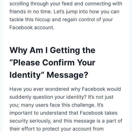
scrolling through your feed and connecting with
friends in no time. Let’s jump into how you can
tackle this hiccup and regain control of your
Facebook account.
Why Am I Getting the
“Please Confirm Your
Identity” Message?
Have you ever wondered why Facebook would
suddenly question your identity? It’s not just
you; many users face this challenge. It’s
important to understand that Facebook takes
security seriously, and this message is a part of
their effort to protect your account from