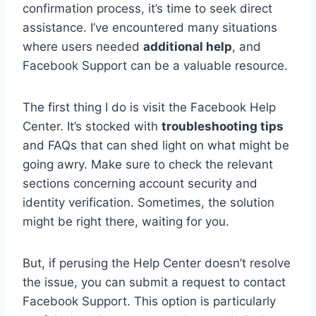
confirmation process, it’s time to seek direct
assistance. I’ve encountered many situations
where users needed
additional help
, and
Facebook Support can be a valuable resource.
The first thing I do is visit the Facebook Help
Center. It’s stocked with
troubleshooting tips
and FAQs that can shed light on what might be
going awry. Make sure to check the relevant
sections concerning account security and
identity verification. Sometimes, the solution
might be right there, waiting for you.
But, if perusing the Help Center doesn’t resolve
the issue, you can submit a request to contact
Facebook Support. This option is particularly