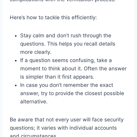
Here’s how to tackle this efficiently:
Stay calm and don’t rush through the
questions. This helps you recall details
more clearly.
If a question seems confusing, take a
moment to think about it. Often the answer
is simpler than it first appears.
In case you don’t remember the exact
answer, try to provide the closest possible
alternative.
Be aware that not every user will face security
questions; it varies with individual accounts
and circumstances.