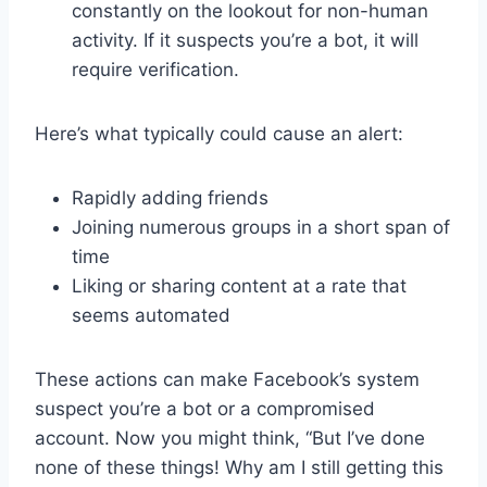
constantly on the lookout for non-human
activity. If it suspects you’re a bot, it will
require verification.
Here’s what typically could cause an alert:
Rapidly adding friends
Joining numerous groups in a short span of
time
Liking or sharing content at a rate that
seems automated
These actions can make Facebook’s system
suspect you’re a bot or a compromised
account. Now you might think, “But I’ve done
none of these things! Why am I still getting this