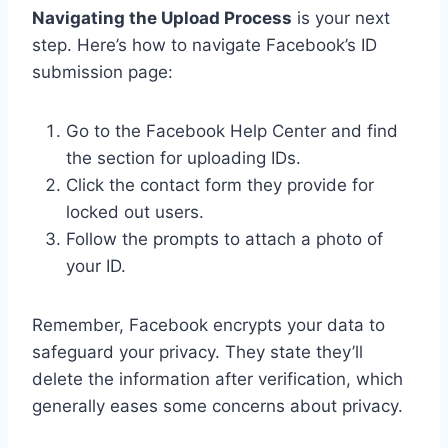
Navigating the Upload Process
is your next
step. Here’s how to navigate Facebook’s ID
submission page:
Go to the Facebook Help Center and find
the section for uploading IDs.
Click the contact form they provide for
locked out users.
Follow the prompts to attach a photo of
your ID.
Remember, Facebook encrypts your data to
safeguard your privacy. They state they’ll
delete the information after verification, which
generally eases some concerns about privacy.