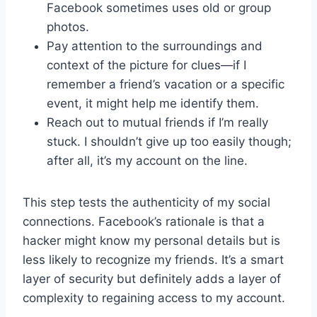
Facebook sometimes uses old or group
photos.
Pay attention to the surroundings and
context of the picture for clues—if I
remember a friend’s vacation or a specific
event, it might help me identify them.
Reach out to mutual friends if I’m really
stuck. I shouldn’t give up too easily though;
after all, it’s my account on the line.
This step tests the authenticity of my social
connections. Facebook’s rationale is that a
hacker might know my personal details but is
less likely to recognize my friends. It’s a smart
layer of security but definitely adds a layer of
complexity to regaining access to my account.