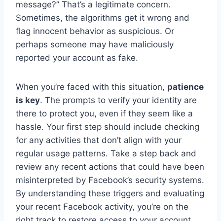
message?” That’s a legitimate concern.
Sometimes, the algorithms get it wrong and
flag innocent behavior as suspicious. Or
perhaps someone may have maliciously
reported your account as fake.
When you’re faced with this situation,
patience
is key
. The prompts to verify your identity are
there to protect you, even if they seem like a
hassle. Your first step should include checking
for any activities that don’t align with your
regular usage patterns. Take a step back and
review any recent actions that could have been
misinterpreted by Facebook’s security systems.
By understanding these triggers and evaluating
your recent Facebook activity, you’re on the
right track to restore access to your account.