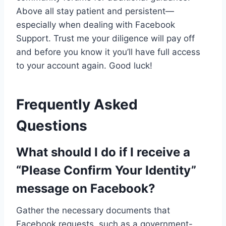
Above all stay patient and persistent—
especially when dealing with Facebook
Support. Trust me your diligence will pay off
and before you know it you’ll have full access
to your account again. Good luck!
Frequently Asked
Questions
What should I do if I receive a
“Please Confirm Your Identity”
message on Facebook?
Gather the necessary documents that
Facebook requests, such as a government-