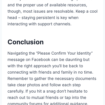
and the proper use of available resources,
though, most issues are resolvable. Keep a cool
head – staying persistent is key when
interacting with support channels.
Conclusion
Navigating the “Please Confirm Your Identity”
message on Facebook can be daunting but
with the right approach you’ll be back to
connecting with friends and family in no time.
Remember to gather the necessary documents
take clear photos and follow each step
carefully. If you hit a snag don’t hesitate to
reach out to mutual friends or tap into the
community forums for additional guidance.