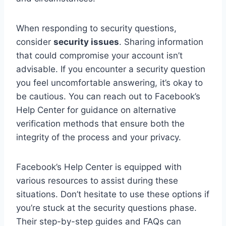
When responding to security questions,
consider
security issues
. Sharing information
that could compromise your account isn’t
advisable. If you encounter a security question
you feel uncomfortable answering, it’s okay to
be cautious. You can reach out to Facebook’s
Help Center for guidance on alternative
verification methods that ensure both the
integrity of the process and your privacy.
Facebook’s Help Center is equipped with
various resources to assist during these
situations. Don’t hesitate to use these options if
you’re stuck at the security questions phase.
Their step-by-step guides and FAQs can