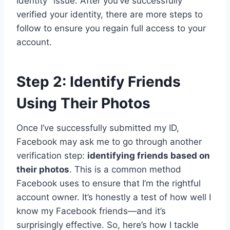
Identity” issue. After you’ve successfully
verified your identity, there are more steps to
follow to ensure you regain full access to your
account.
Step 2: Identify Friends
Using Their Photos
Once I’ve successfully submitted my ID,
Facebook may ask me to go through another
verification step:
identifying friends based on
their photos
. This is a common method
Facebook uses to ensure that I’m the rightful
account owner. It’s honestly a test of how well I
know my Facebook friends—and it’s
surprisingly effective. So, here’s how I tackle