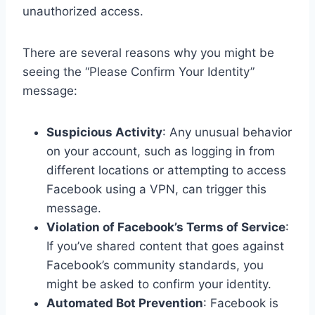
unauthorized access.
There are several reasons why you might be
seeing the “Please Confirm Your Identity”
message:
Suspicious Activity
: Any unusual behavior
on your account, such as logging in from
different locations or attempting to access
Facebook using a VPN, can trigger this
message.
Violation of Facebook’s Terms of Service
:
If you’ve shared content that goes against
Facebook’s community standards, you
might be asked to confirm your identity.
Automated Bot Prevention
: Facebook is