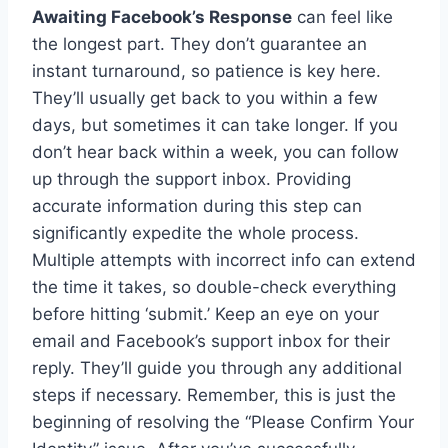
Awaiting Facebook’s Response
can feel like
the longest part. They don’t guarantee an
instant turnaround, so patience is key here.
They’ll usually get back to you within a few
days, but sometimes it can take longer. If you
don’t hear back within a week, you can follow
up through the support inbox. Providing
accurate information during this step can
significantly expedite the whole process.
Multiple attempts with incorrect info can extend
the time it takes, so double-check everything
before hitting ‘submit.’ Keep an eye on your
email and Facebook’s support inbox for their
reply. They’ll guide you through any additional
steps if necessary. Remember, this is just the
beginning of resolving the “Please Confirm Your