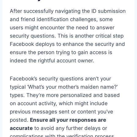
After successfully navigating the ID submission
and friend identification challenges, some
users might encounter the need to answer
security questions. This is another critical step
Facebook deploys to enhance the security and
ensure the person trying to gain access is
indeed the rightful account owner.
Facebook’s security questions aren’t your
typical ‘What’s your mother’s maiden name?’
types. They’re more personalized and based
on account activity, which might include
previous messages sent or content you’ve
posted.
Ensure all your responses are
accurate
to avoid any further delays or
complications with the verification process.