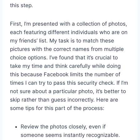
this step.
First, I’m presented with a collection of photos,
each featuring different individuals who are on
my friends’ list. My task is to match these
pictures with the correct names from multiple
choice options. I’ve found that it’s crucial to
take my time and think carefully while doing
this because Facebook limits the number of
times I can try to pass this security check. If I’m
not sure about a particular photo, it’s better to
skip rather than guess incorrectly. Here are
some tips for this part of the process:
Review the photos closely, even if
someone seems instantly recognizable.