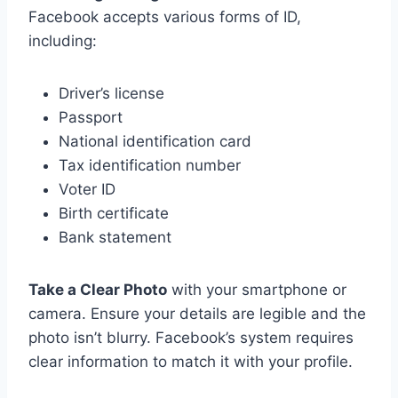
Facebook accepts various forms of ID,
including:
Driver’s license
Passport
National identification card
Tax identification number
Voter ID
Birth certificate
Bank statement
Take a Clear Photo
with your smartphone or
camera. Ensure your details are legible and the
photo isn’t blurry. Facebook’s system requires
clear information to match it with your profile.