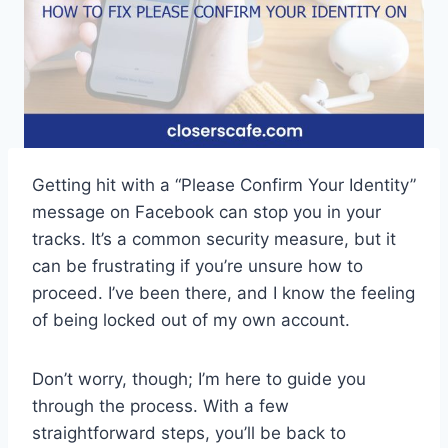
Getting hit with a “Please Confirm Your Identity”
message on Facebook can stop you in your
tracks. It’s a common security measure, but it
can be frustrating if you’re unsure how to
proceed. I’ve been there, and I know the feeling
of being locked out of my own account.
Don’t worry, though; I’m here to guide you
through the process. With a few
straightforward steps, you’ll be back to