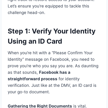
Let’s ensure you’re equipped to tackle this
challenge head-on.
Step 1: Verify Your Identity
Using an ID Card
When you’re hit with a “Please Confirm Your
Identity” message on Facebook, you need to
prove you’re who you say you are. As daunting
as that sounds,
Facebook has a
straightforward process
for identity
verification. Just like at the DMV, an ID card is
your go-to document.
Gathering the Right Documents
is vital.