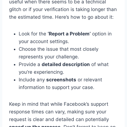
useful when there seems to be a technical
glitch or if your verification is taking longer than
the estimated time. Here’s how to go about it:
Look for the
‘Report a Problem’
option in
your account settings.
Choose the issue that most closely
represents your challenge.
Provide a
detailed description
of what
you’re experiencing.
Include any
screenshots
or relevant
information to support your case.
Keep in mind that while Facebook’s support
response times can vary, making sure your
request is clear and detailed can potentially
speed up the process
. Don’t forget to keep an