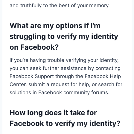
and truthfully to the best of your memory.
What are my options if I’m
struggling to verify my identity
on Facebook?
If you’re having trouble verifying your identity,
you can seek further assistance by contacting
Facebook Support through the Facebook Help
Center, submit a request for help, or search for
solutions in Facebook community forums.
How long does it take for
Facebook to verify my identity?