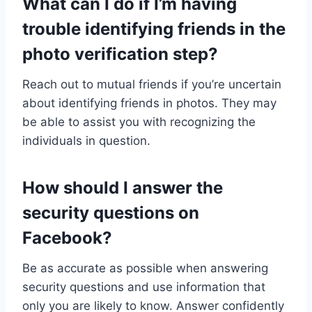
What can I do if I’m having
trouble identifying friends in the
photo verification step?
Reach out to mutual friends if you’re uncertain
about identifying friends in photos. They may
be able to assist you with recognizing the
individuals in question.
How should I answer the
security questions on
Facebook?
Be as accurate as possible when answering
security questions and use information that
only you are likely to know. Answer confidently