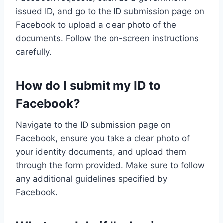
issued ID, and go to the ID submission page on
Facebook to upload a clear photo of the
documents. Follow the on-screen instructions
carefully.
How do I submit my ID to
Facebook?
Navigate to the ID submission page on
Facebook, ensure you take a clear photo of
your identity documents, and upload them
through the form provided. Make sure to follow
any additional guidelines specified by
Facebook.