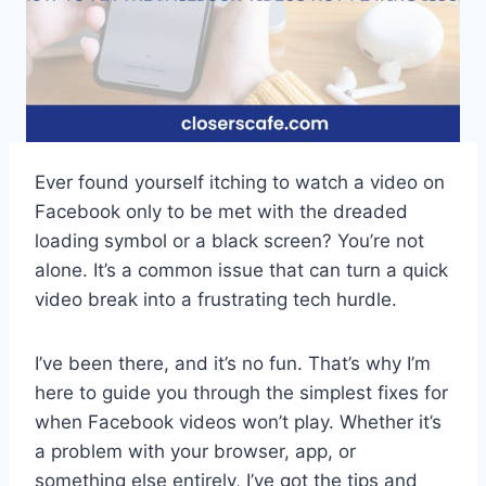
Ever found yourself itching to watch a video on
Facebook only to be met with the dreaded
loading symbol or a black screen? You’re not
alone. It’s a common issue that can turn a quick
video break into a frustrating tech hurdle.
I’ve been there, and it’s no fun. That’s why I’m
here to guide you through the simplest fixes for
when Facebook videos won’t play. Whether it’s
a problem with your browser, app, or
something else entirely, I’ve got the tips and