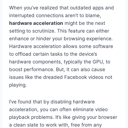
When you’ve realized that outdated apps and
interrupted connections aren’t to blame,
hardware acceleration
might be the next
setting to scrutinize. This feature can either
enhance or hinder your browsing experience.
Hardware acceleration allows some software
to offload certain tasks to the device’s
hardware components, typically the GPU, to
boost performance. But, it can also cause
issues like the dreaded Facebook videos not
playing.
I’ve found that by disabling hardware
acceleration, you can often eliminate video
playback problems. It’s like giving your browser
a clean slate to work with, free from any