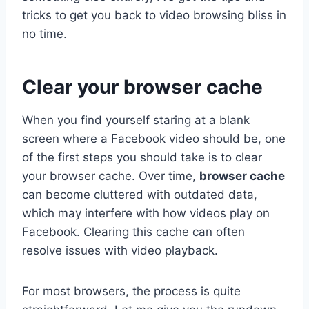
tricks to get you back to video browsing bliss in
no time.
Clear your browser cache
When you find yourself staring at a blank
screen where a Facebook video should be, one
of the first steps you should take is to clear
your browser cache. Over time,
browser cache
can become cluttered with outdated data,
which may interfere with how videos play on
Facebook. Clearing this cache can often
resolve issues with video playback.
For most browsers, the process is quite