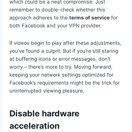
which could be a neat compromise. Just
remember to double-check whether this
approach adheres to the
terms of service
for
both Facebook and your VPN provider.
If videos begin to play after these adjustments,
you’ve found a culprit. But if you’re still staring
at buffering icons or error messages, don’t
worry – there’s more to try. Moving forward,
keeping your network settings optimized for
Facebook’s requirements might be the trick for
uninterrupted viewing pleasure.
Disable hardware
acceleration