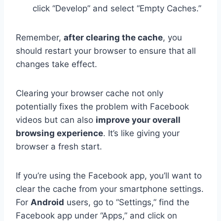
click “Develop” and select “Empty Caches.”
Remember,
after clearing the cache
, you
should restart your browser to ensure that all
changes take effect.
Clearing your browser cache not only
potentially fixes the problem with Facebook
videos but can also
improve your overall
browsing experience
. It’s like giving your
browser a fresh start.
If you’re using the Facebook app, you’ll want to
clear the cache from your smartphone settings.
For
Android
users, go to “Settings,” find the
Facebook app under “Apps,” and click on