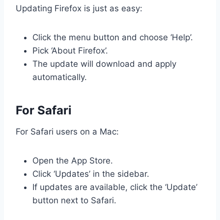
Updating Firefox is just as easy:
Click the menu button and choose ‘Help’.
Pick ‘About Firefox’.
The update will download and apply
automatically.
For Safari
For Safari users on a Mac:
Open the App Store.
Click ‘Updates’ in the sidebar.
If updates are available, click the ‘Update’
button next to Safari.