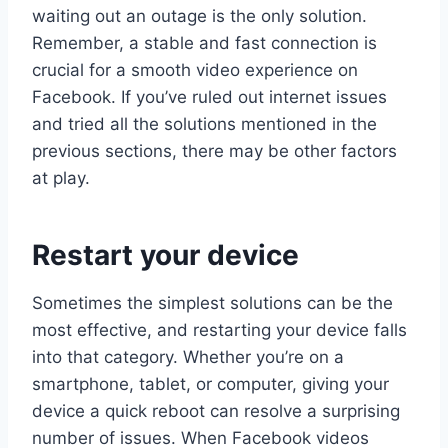
waiting out an outage is the only solution.
Remember, a stable and fast connection is
crucial for a smooth video experience on
Facebook. If you’ve ruled out internet issues
and tried all the solutions mentioned in the
previous sections, there may be other factors
at play.
Restart your device
Sometimes the simplest solutions can be the
most effective, and restarting your device falls
into that category. Whether you’re on a
smartphone, tablet, or computer, giving your
device a quick reboot can resolve a surprising
number of issues. When Facebook videos