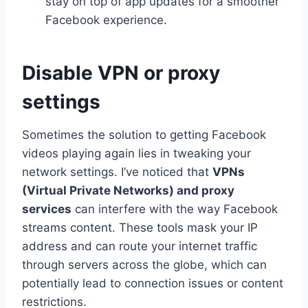
stay on top of app updates for a smoother
Facebook experience.
Disable VPN or proxy
settings
Sometimes the solution to getting Facebook
videos playing again lies in tweaking your
network settings. I’ve noticed that
VPNs
(Virtual Private Networks) and proxy
services
can interfere with the way Facebook
streams content. These tools mask your IP
address and can route your internet traffic
through servers across the globe, which can
potentially lead to connection issues or content
restrictions.