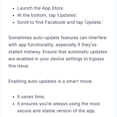
Launch the App Store.
At the bottom, tap ‘Updates’.
Scroll to find Facebook and tap ‘Update.’
Sometimes auto-update features can interfere
with app functionality, especially if they’ve
stalled midway. Ensure that automatic updates
are enabled in your device settings to bypass
this issue.
Enabling auto-updates is a smart move:
It saves time.
It ensures you’re always using the most
secure and stable version of the app.