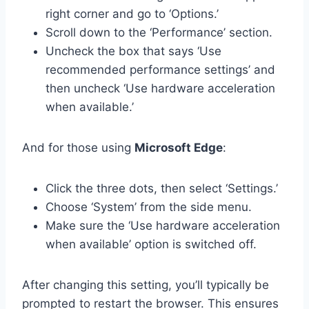
right corner and go to ‘Options.’
Scroll down to the ‘Performance’ section.
Uncheck the box that says ‘Use
recommended performance settings’ and
then uncheck ‘Use hardware acceleration
when available.’
And for those using
Microsoft Edge
:
Click the three dots, then select ‘Settings.’
Choose ‘System’ from the side menu.
Make sure the ‘Use hardware acceleration
when available’ option is switched off.
After changing this setting, you’ll typically be
prompted to restart the browser. This ensures