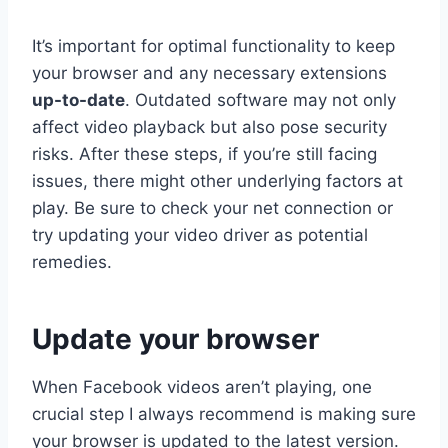
It’s important for optimal functionality to keep
your browser and any necessary extensions
up-to-date
. Outdated software may not only
affect video playback but also pose security
risks. After these steps, if you’re still facing
issues, there might other underlying factors at
play. Be sure to check your net connection or
try updating your video driver as potential
remedies.
Update your browser
When Facebook videos aren’t playing, one
crucial step I always recommend is making sure
your browser is updated to the latest version.