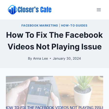
Skip
to
content
FACEBOOK MARKETING
|
HOW-TO GUIDES
How To Fix The Facebook
Videos Not Playing Issue
By
Anna Lee
January 30, 2024