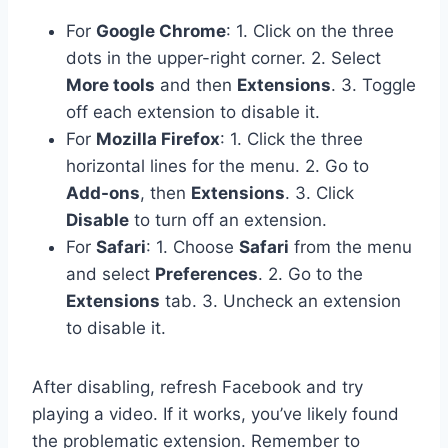
For
Google Chrome
: 1. Click on the three
dots in the upper-right corner. 2. Select
More tools
and then
Extensions
. 3. Toggle
off each extension to disable it.
For
Mozilla Firefox
: 1. Click the three
horizontal lines for the menu. 2. Go to
Add-ons
, then
Extensions
. 3. Click
Disable
to turn off an extension.
For
Safari
: 1. Choose
Safari
from the menu
and select
Preferences
. 2. Go to the
Extensions
tab. 3. Uncheck an extension
to disable it.
After disabling, refresh Facebook and try
playing a video. If it works, you’ve likely found
the problematic extension. Remember to