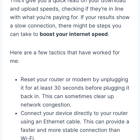
This’ll give you a quick read on your download
and upload speeds, checking if they’re in line
with what you’re paying for. If your results show
a slow connection, there might be steps you
can take to
boost your internet speed
.
Here are a few tactics that have worked for
me:
Reset your router or modem by unplugging
it for at least 30 seconds before plugging it
back in. This can sometimes clear up
network congestion.
Connect your device directly to your router
using an Ethernet cable. This can provide a
faster and more stable connection than
Wi-Fi.