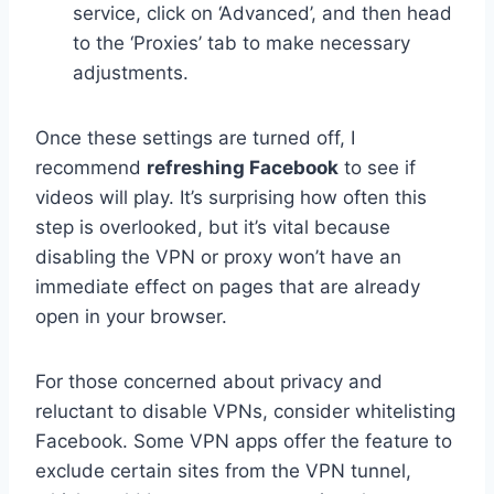
service, click on ‘Advanced’, and then head
to the ‘Proxies’ tab to make necessary
adjustments.
Once these settings are turned off, I
recommend
refreshing Facebook
to see if
videos will play. It’s surprising how often this
step is overlooked, but it’s vital because
disabling the VPN or proxy won’t have an
immediate effect on pages that are already
open in your browser.
For those concerned about privacy and
reluctant to disable VPNs, consider whitelisting
Facebook. Some VPN apps offer the feature to
exclude certain sites from the VPN tunnel,