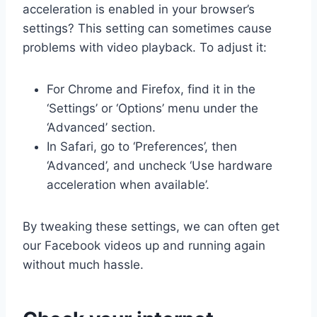
acceleration is enabled in your browser’s
settings? This setting can sometimes cause
problems with video playback. To adjust it:
For Chrome and Firefox, find it in the
‘Settings’ or ‘Options’ menu under the
‘Advanced’ section.
In Safari, go to ‘Preferences’, then
‘Advanced’, and uncheck ‘Use hardware
acceleration when available’.
By tweaking these settings, we can often get
our Facebook videos up and running again
without much hassle.