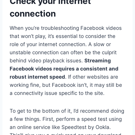
Check your internet
connection
When you’re troubleshooting Facebook videos
that won’t play, it’s essential to consider the
role of your internet connection. A slow or
unstable connection can often be the culprit
behind video playback issues.
Streaming
Facebook videos requires a consistent and
robust internet speed
. If other websites are
working fine, but Facebook isn’t, it may still be
a connectivity issue specific to the site.
To get to the bottom of it, I’d recommend doing
a few things. First, perform a speed test using
an online service like Speedtest by Ookla.