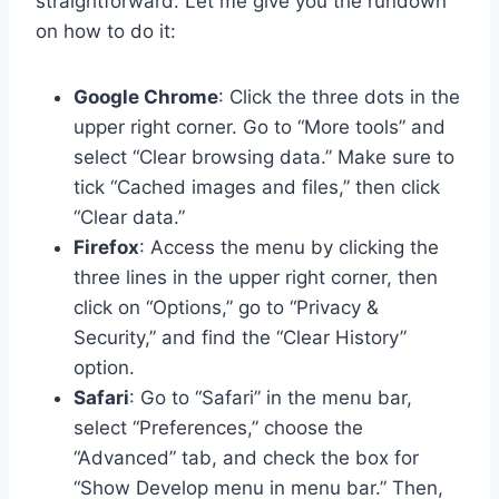
straightforward. Let me give you the rundown
on how to do it:
Google Chrome
: Click the three dots in the
upper right corner. Go to “More tools” and
select “Clear browsing data.” Make sure to
tick “Cached images and files,” then click
“Clear data.”
Firefox
: Access the menu by clicking the
three lines in the upper right corner, then
click on “Options,” go to “Privacy &
Security,” and find the “Clear History”
option.
Safari
: Go to “Safari” in the menu bar,
select “Preferences,” choose the
“Advanced” tab, and check the box for
“Show Develop menu in menu bar.” Then,