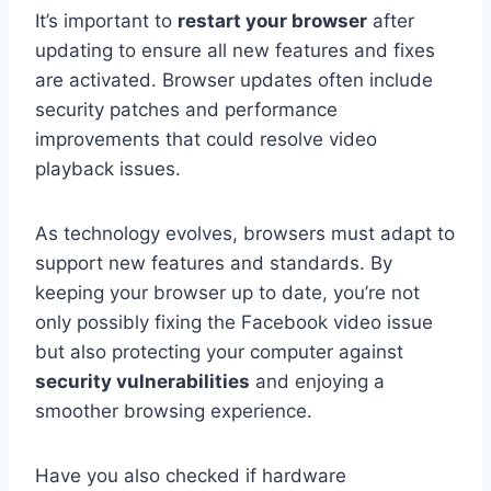
It’s important to
restart your browser
after
updating to ensure all new features and fixes
are activated. Browser updates often include
security patches and performance
improvements that could resolve video
playback issues.
As technology evolves, browsers must adapt to
support new features and standards. By
keeping your browser up to date, you’re not
only possibly fixing the Facebook video issue
but also protecting your computer against
security vulnerabilities
and enjoying a
smoother browsing experience.
Have you also checked if hardware