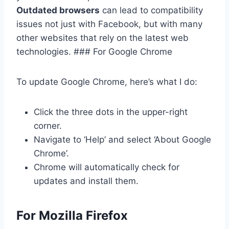
Outdated browsers
can lead to compatibility
issues not just with Facebook, but with many
other websites that rely on the latest web
technologies. ### For Google Chrome
To update Google Chrome, here’s what I do:
Click the three dots in the upper-right
corner.
Navigate to ‘Help’ and select ‘About Google
Chrome’.
Chrome will automatically check for
updates and install them.
For Mozilla Firefox