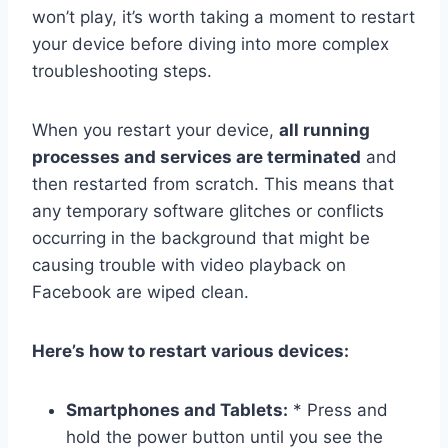
won’t play, it’s worth taking a moment to restart
your device before diving into more complex
troubleshooting steps.
When you restart your device,
all running
processes and services are terminated
and
then restarted from scratch. This means that
any temporary software glitches or conflicts
occurring in the background that might be
causing trouble with video playback on
Facebook are wiped clean.
Here’s how to restart various devices:
Smartphones and Tablets:
* Press and
hold the power button until you see the