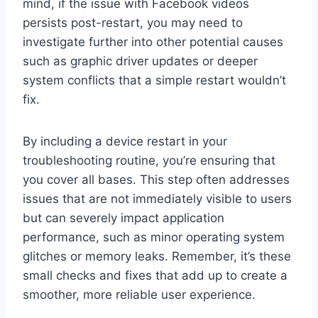
mind, if the issue with Facebook videos
persists post-restart, you may need to
investigate further into other potential causes
such as graphic driver updates or deeper
system conflicts that a simple restart wouldn’t
fix.
By including a device restart in your
troubleshooting routine, you’re ensuring that
you cover all bases. This step often addresses
issues that are not immediately visible to users
but can severely impact application
performance, such as minor operating system
glitches or memory leaks. Remember, it’s these
small checks and fixes that add up to create a
smoother, more reliable user experience.