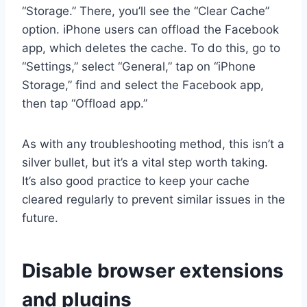
“Storage.” There, you’ll see the “Clear Cache”
option. iPhone users can offload the Facebook
app, which deletes the cache. To do this, go to
“Settings,” select “General,” tap on “iPhone
Storage,” find and select the Facebook app,
then tap “Offload app.”
As with any troubleshooting method, this isn’t a
silver bullet, but it’s a vital step worth taking.
It’s also good practice to keep your cache
cleared regularly to prevent similar issues in the
future.
Disable browser extensions
and plugins