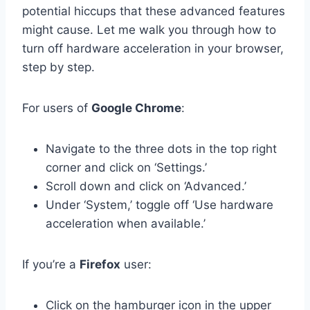
potential hiccups that these advanced features
might cause. Let me walk you through how to
turn off hardware acceleration in your browser,
step by step.
For users of
Google Chrome
:
Navigate to the three dots in the top right
corner and click on ‘Settings.’
Scroll down and click on ‘Advanced.’
Under ‘System,’ toggle off ‘Use hardware
acceleration when available.’
If you’re a
Firefox
user:
Click on the hamburger icon in the upper