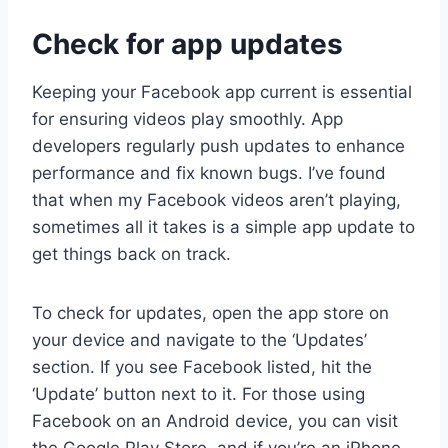
Check for app updates
Keeping your Facebook app current is essential
for ensuring videos play smoothly. App
developers regularly push updates to enhance
performance and fix known bugs. I’ve found
that when my Facebook videos aren’t playing,
sometimes all it takes is a simple app update to
get things back on track.
To check for updates, open the app store on
your device and navigate to the ‘Updates’
section. If you see Facebook listed, hit the
‘Update’ button next to it. For those using
Facebook on an Android device, you can visit
the Google Play Store, and if you’re an iPhone