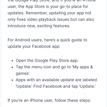
user, the App Store is your go-to place for
updates. Remember, updating your app not
only fixes video playback issues but can also
introduce new, exciting features.
For Android users, here’s a quick guide to
update your Facebook app:
Open the Google Play Store app.
Tap the menu icon and go to ‘My apps &
games’.
Apps with an available update are labeled
‘Update’. Find Facebook and tap ‘Update.’
If you’re an iPhone user, follow these steps: