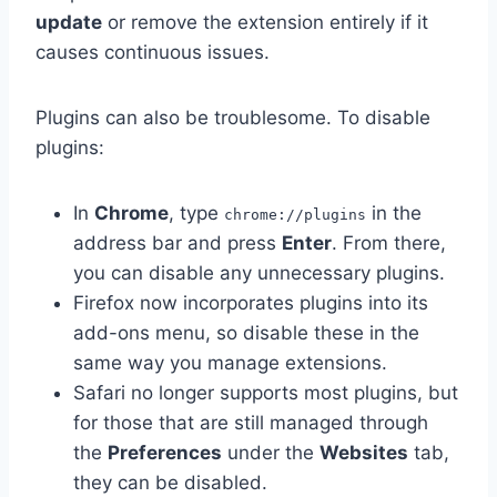
update
or remove the extension entirely if it
causes continuous issues.
Plugins can also be troublesome. To disable
plugins:
In
Chrome
, type
in the
chrome://plugins
address bar and press
Enter
. From there,
you can disable any unnecessary plugins.
Firefox now incorporates plugins into its
add-ons menu, so disable these in the
same way you manage extensions.
Safari no longer supports most plugins, but
for those that are still managed through
the
Preferences
under the
Websites
tab,
they can be disabled.