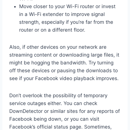
Move closer to your Wi-Fi router or invest
in a Wi-Fi extender to improve signal
strength, especially if you’re far from the
router or on a different floor.
Also, if other devices on your network are
streaming content or downloading large files, it
might be hogging the bandwidth. Try turning
off these devices or pausing the downloads to
see if your Facebook video playback improves.
Don’t overlook the possibility of temporary
service outages either. You can check
DownDetector or similar sites for any reports of
Facebook being down, or you can visit
Facebook’s official status page. Sometimes,