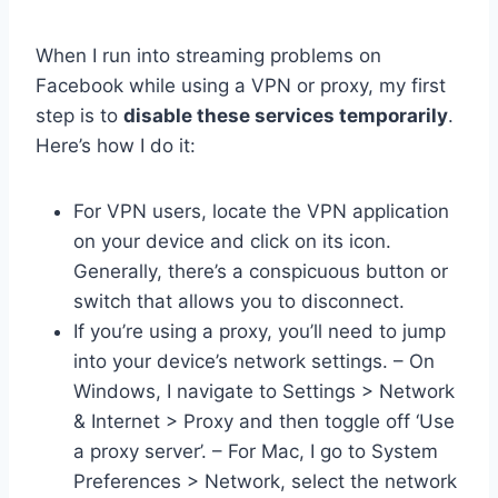
When I run into streaming problems on
Facebook while using a VPN or proxy, my first
step is to
disable these services temporarily
.
Here’s how I do it:
For VPN users, locate the VPN application
on your device and click on its icon.
Generally, there’s a conspicuous button or
switch that allows you to disconnect.
If you’re using a proxy, you’ll need to jump
into your device’s network settings. – On
Windows, I navigate to Settings > Network
& Internet > Proxy and then toggle off ‘Use
a proxy server’. – For Mac, I go to System
Preferences > Network, select the network