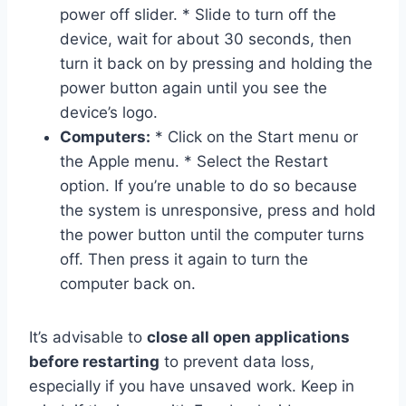
power off slider. * Slide to turn off the
device, wait for about 30 seconds, then
turn it back on by pressing and holding the
power button again until you see the
device’s logo.
Computers:
* Click on the Start menu or
the Apple menu. * Select the Restart
option. If you’re unable to do so because
the system is unresponsive, press and hold
the power button until the computer turns
off. Then press it again to turn the
computer back on.
It’s advisable to
close all open applications
before restarting
to prevent data loss,
especially if you have unsaved work. Keep in