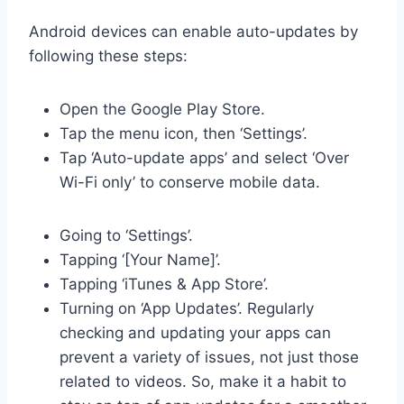
Android devices can enable auto-updates by
following these steps:
Open the Google Play Store.
Tap the menu icon, then ‘Settings’.
Tap ‘Auto-update apps’ and select ‘Over
Wi-Fi only’ to conserve mobile data.
Going to ‘Settings’.
Tapping ‘[Your Name]’.
Tapping ‘iTunes & App Store’.
Turning on ‘App Updates’. Regularly
checking and updating your apps can
prevent a variety of issues, not just those
related to videos. So, make it a habit to