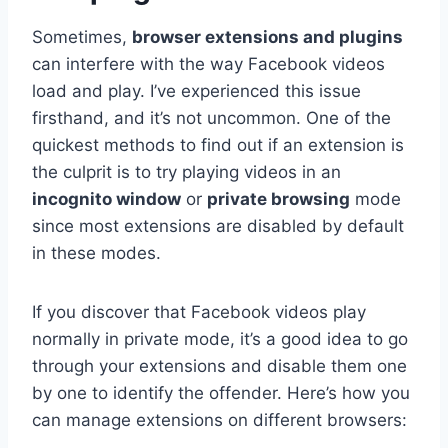
Sometimes,
browser extensions and plugins
can interfere with the way Facebook videos
load and play. I’ve experienced this issue
firsthand, and it’s not uncommon. One of the
quickest methods to find out if an extension is
the culprit is to try playing videos in an
incognito window
or
private browsing
mode
since most extensions are disabled by default
in these modes.
If you discover that Facebook videos play
normally in private mode, it’s a good idea to go
through your extensions and disable them one
by one to identify the offender. Here’s how you
can manage extensions on different browsers: