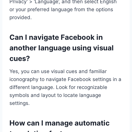
Privacy’ > ‘Language’, and then select English
or your preferred language from the options
provided.
Can I navigate Facebook in
another language using visual
cues?
Yes, you can use visual cues and familiar
iconography to navigate Facebook settings in a
different language. Look for recognizable
symbols and layout to locate language
settings.
How can I manage automatic