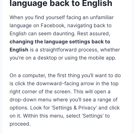
language back to English
When you find yourself facing an unfamiliar
language on Facebook, navigating back to
English can seem daunting. Rest assured,
changing the language settings back to
English
is a straightforward process, whether
you’re on a desktop or using the mobile app.
On a computer, the first thing you’ll want to do
is click the downward-facing arrow in the top
right corner of the screen. This will open a
drop-down menu where you’ll see a range of
options. Look for ‘Settings & Privacy’ and click
on it. Within this menu, select ‘Settings’ to
proceed.