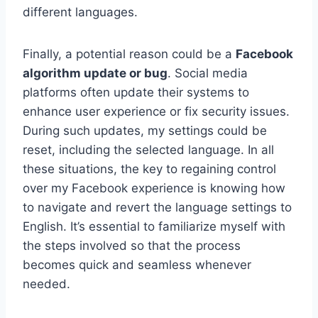
different languages.
Finally, a potential reason could be a
Facebook
algorithm update or bug
. Social media
platforms often update their systems to
enhance user experience or fix security issues.
During such updates, my settings could be
reset, including the selected language. In all
these situations, the key to regaining control
over my Facebook experience is knowing how
to navigate and revert the language settings to
English. It’s essential to familiarize myself with
the steps involved so that the process
becomes quick and seamless whenever
needed.