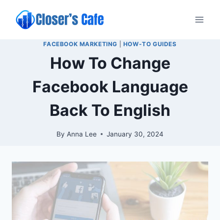
Skip
to
content
FACEBOOK MARKETING
|
HOW-TO GUIDES
How To Change
Facebook Language
Back To English
By
Anna Lee
January 30, 2024