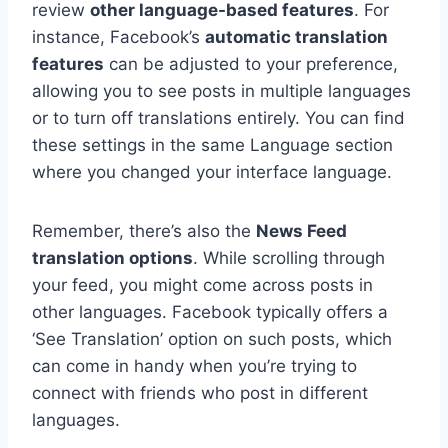
review
other language-based features
. For
instance, Facebook’s
automatic translation
features
can be adjusted to your preference,
allowing you to see posts in multiple languages
or to turn off translations entirely. You can find
these settings in the same Language section
where you changed your interface language.
Remember, there’s also the
News Feed
translation options
. While scrolling through
your feed, you might come across posts in
other languages. Facebook typically offers a
‘See Translation’ option on such posts, which
can come in handy when you’re trying to
connect with friends who post in different
languages.