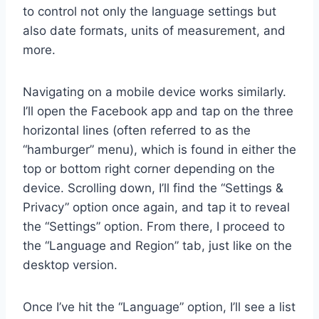
to control not only the language settings but
also date formats, units of measurement, and
more.
Navigating on a mobile device works similarly.
I’ll open the Facebook app and tap on the three
horizontal lines (often referred to as the
“hamburger” menu), which is found in either the
top or bottom right corner depending on the
device. Scrolling down, I’ll find the “Settings &
Privacy” option once again, and tap it to reveal
the “Settings” option. From there, I proceed to
the “Language and Region” tab, just like on the
desktop version.
Once I’ve hit the “Language” option, I’ll see a list