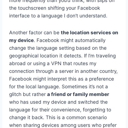
more frequently than you’d think, with slips on
the touchscreen shifting your Facebook
interface to a language I don’t understand.
Another factor can be
the location services on
my device
. Facebook might automatically
change the language setting based on the
geographical location it detects. If I’m traveling
abroad or using a VPN that routes my
connection through a server in another country,
Facebook might interpret this as a preference
for the local language. Sometimes it’s not a
glitch but rather
a friend or family member
who has used my device and switched the
language for their convenience, forgetting to
change it back. This is a common scenario
when sharing devices among users who prefer