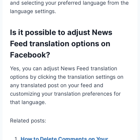
and selecting your preferred language from the
language settings.
Is it possible to adjust News
Feed translation options on
Facebook?
Yes, you can adjust News Feed translation
options by clicking the translation settings on
any translated post on your feed and
customizing your translation preferences for
that language.
Related posts:
How to Delete Comments on Your