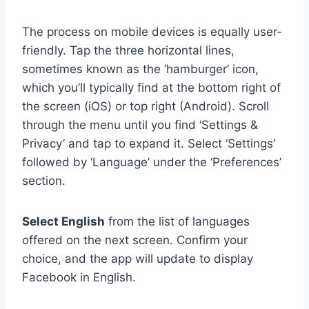
The process on mobile devices is equally user-
friendly. Tap the three horizontal lines,
sometimes known as the ‘hamburger’ icon,
which you’ll typically find at the bottom right of
the screen (iOS) or top right (Android). Scroll
through the menu until you find ‘Settings &
Privacy’ and tap to expand it. Select ‘Settings’
followed by ‘Language’ under the ‘Preferences’
section.
Select English
from the list of languages
offered on the next screen. Confirm your
choice, and the app will update to display
Facebook in English.