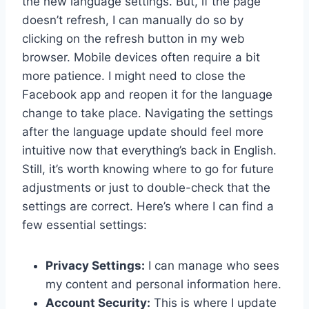
the new language settings. But, if the page
doesn’t refresh, I can manually do so by
clicking on the refresh button in my web
browser. Mobile devices often require a bit
more patience. I might need to close the
Facebook app and reopen it for the language
change to take place. Navigating the settings
after the language update should feel more
intuitive now that everything’s back in English.
Still, it’s worth knowing where to go for future
adjustments or just to double-check that the
settings are correct. Here’s where I can find a
few essential settings:
Privacy Settings:
I can manage who sees
my content and personal information here.
Account Security:
This is where I update