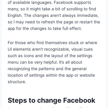
of available languages. Facebook supports
many, so it might take a bit of scrolling to find
English. The changes aren’t always immediate,
so I may need to refresh the page or restart the
app for the changes to take full effect.
For those who find themselves stuck or where
UI elements aren’t recognizable, visual cues
such as icons and the layout of the settings
menu can be very helpful. It’s all about
recognizing the patterns and the general
location of settings within the app or website
structure.
Steps to change Facebook