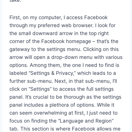
First, on my computer, I access Facebook
through my preferred web browser. I look for
the small downward arrow in the top right
corner of the Facebook homepage – that’s the
gateway to the settings menu. Clicking on this
arrow will open a drop-down menu with various
options. Among them, the one I need to find is
labeled “Settings & Privacy,” which leads to a
further sub-menu. Next, in that sub-menu, I’ll
click on “Settings” to access the full settings
panel. It’s crucial to be thorough as the settings
panel includes a plethora of options. While it
can seem overwhelming at first, I just need to
focus on finding the “Language and Region”
tab. This section is where Facebook allows me