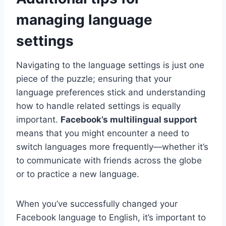
managing language
settings
Navigating to the language settings is just one
piece of the puzzle; ensuring that your
language preferences stick and understanding
how to handle related settings is equally
important.
Facebook’s multilingual support
means that you might encounter a need to
switch languages more frequently—whether it’s
to communicate with friends across the globe
or to practice a new language.
When you’ve successfully changed your
Facebook language to English, it’s important to