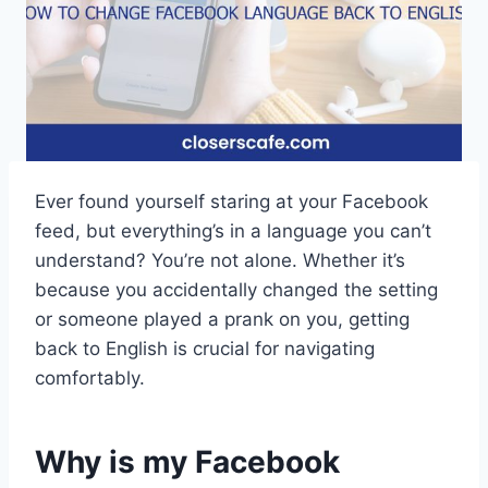
Ever found yourself staring at your Facebook
feed, but everything’s in a language you can’t
understand? You’re not alone. Whether it’s
because you accidentally changed the setting
or someone played a prank on you, getting
back to English is crucial for navigating
comfortably.
Why is my Facebook