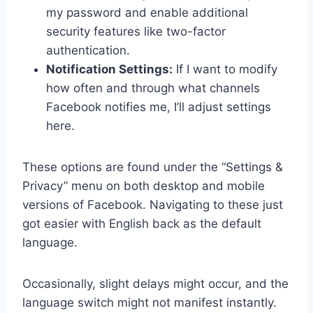
my password and enable additional
security features like two-factor
authentication.
Notification Settings:
If I want to modify
how often and through what channels
Facebook notifies me, I’ll adjust settings
here.
These options are found under the “Settings &
Privacy” menu on both desktop and mobile
versions of Facebook. Navigating to these just
got easier with English back as the default
language.
Occasionally, slight delays might occur, and the
language switch might not manifest instantly.