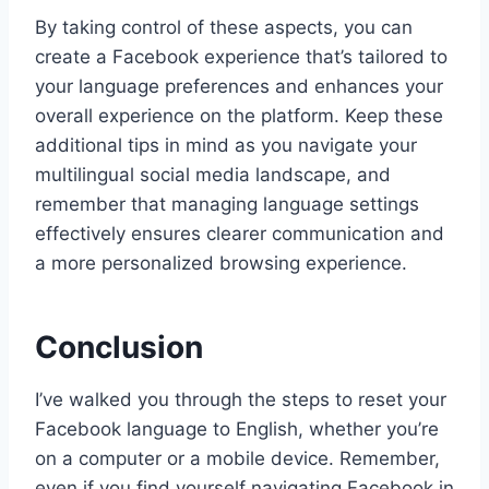
By taking control of these aspects, you can
create a Facebook experience that’s tailored to
your language preferences and enhances your
overall experience on the platform. Keep these
additional tips in mind as you navigate your
multilingual social media landscape, and
remember that managing language settings
effectively ensures clearer communication and
a more personalized browsing experience.
Conclusion
I’ve walked you through the steps to reset your
Facebook language to English, whether you’re
on a computer or a mobile device. Remember,
even if you find yourself navigating Facebook in