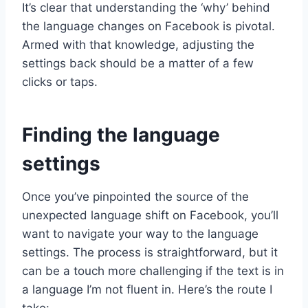
It’s clear that understanding the ‘why’ behind
the language changes on Facebook is pivotal.
Armed with that knowledge, adjusting the
settings back should be a matter of a few
clicks or taps.
Finding the language
settings
Once you’ve pinpointed the source of the
unexpected language shift on Facebook, you’ll
want to navigate your way to the language
settings. The process is straightforward, but it
can be a touch more challenging if the text is in
a language I’m not fluent in. Here’s the route I
take: