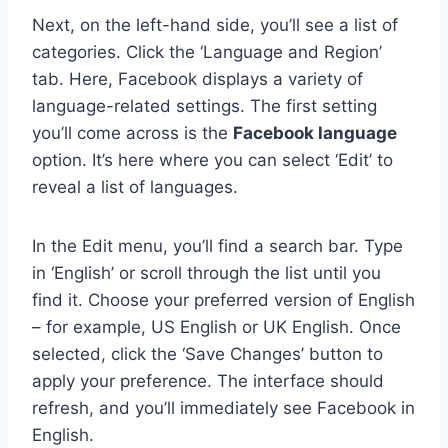
Next, on the left-hand side, you’ll see a list of
categories. Click the ‘Language and Region’
tab. Here, Facebook displays a variety of
language-related settings. The first setting
you’ll come across is the
Facebook language
option. It’s here where you can select ‘Edit’ to
reveal a list of languages.
In the Edit menu, you’ll find a search bar. Type
in ‘English’ or scroll through the list until you
find it. Choose your preferred version of English
– for example, US English or UK English. Once
selected, click the ‘Save Changes’ button to
apply your preference. The interface should
refresh, and you’ll immediately see Facebook in
English.