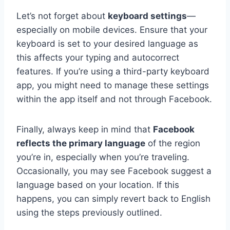
Let’s not forget about
keyboard settings
—
especially on mobile devices. Ensure that your
keyboard is set to your desired language as
this affects your typing and autocorrect
features. If you’re using a third-party keyboard
app, you might need to manage these settings
within the app itself and not through Facebook.
Finally, always keep in mind that
Facebook
reflects the primary language
of the region
you’re in, especially when you’re traveling.
Occasionally, you may see Facebook suggest a
language based on your location. If this
happens, you can simply revert back to English
using the steps previously outlined.