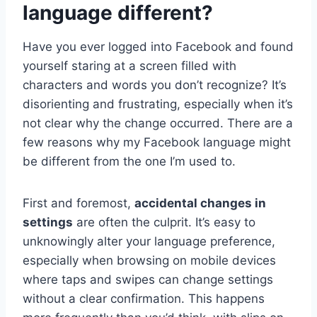
language different?
Have you ever logged into Facebook and found
yourself staring at a screen filled with
characters and words you don’t recognize? It’s
disorienting and frustrating, especially when it’s
not clear why the change occurred. There are a
few reasons why my Facebook language might
be different from the one I’m used to.
First and foremost,
accidental changes in
settings
are often the culprit. It’s easy to
unknowingly alter your language preference,
especially when browsing on mobile devices
where taps and swipes can change settings
without a clear confirmation. This happens