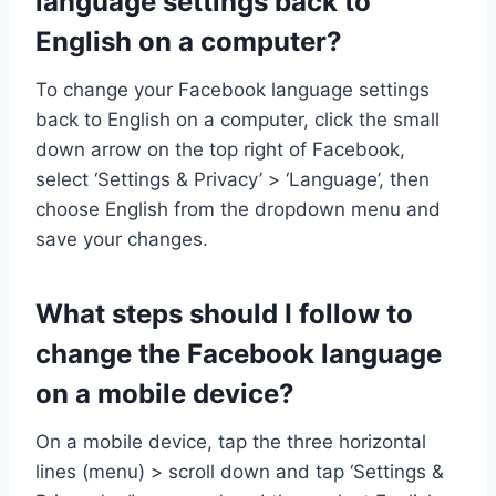
language settings back to
English on a computer?
To change your Facebook language settings
back to English on a computer, click the small
down arrow on the top right of Facebook,
select ‘Settings & Privacy’ > ‘Language’, then
choose English from the dropdown menu and
save your changes.
What steps should I follow to
change the Facebook language
on a mobile device?
On a mobile device, tap the three horizontal
lines (menu) > scroll down and tap ‘Settings &