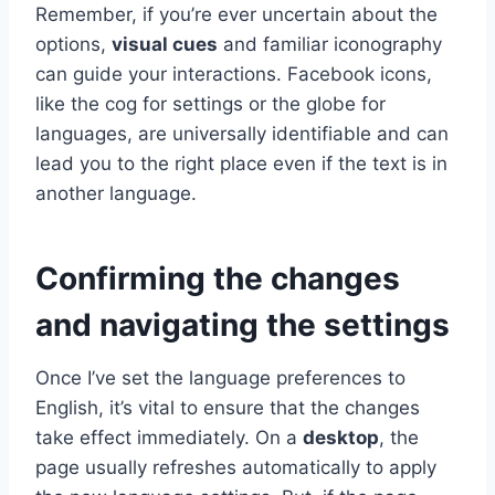
Remember, if you’re ever uncertain about the
options,
visual cues
and familiar iconography
can guide your interactions. Facebook icons,
like the cog for settings or the globe for
languages, are universally identifiable and can
lead you to the right place even if the text is in
another language.
Confirming the changes
and navigating the settings
Once I’ve set the language preferences to
English, it’s vital to ensure that the changes
take effect immediately. On a
desktop
, the
page usually refreshes automatically to apply