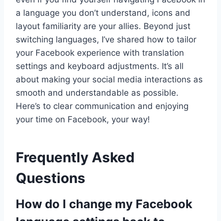
a language you don’t understand, icons and
layout familiarity are your allies. Beyond just
switching languages, I’ve shared how to tailor
your Facebook experience with translation
settings and keyboard adjustments. It’s all
about making your social media interactions as
smooth and understandable as possible.
Here’s to clear communication and enjoying
your time on Facebook, your way!
Frequently Asked
Questions
How do I change my Facebook