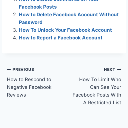
Facebook Posts
How to Delete Facebook Account Without
Password
How To Unlock Your Facebook Account
How to Report a Facebook Account
Post
PREVIOUS
NEXT
How to Respond to
How To Limit Who
navigation
Negative Facebook
Can See Your
Reviews
Facebook Posts With
A Restricted List