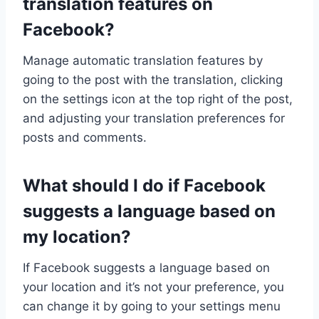
translation features on
Facebook?
Manage automatic translation features by
going to the post with the translation, clicking
on the settings icon at the top right of the post,
and adjusting your translation preferences for
posts and comments.
What should I do if Facebook
suggests a language based on
my location?
If Facebook suggests a language based on
your location and it’s not your preference, you
can change it by going to your settings menu