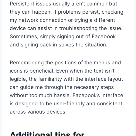
Persistent issues usually aren’t common but
they can happen. If problems persist, checking
my network connection or trying a different
device can assist in troubleshooting the issue.
Sometimes, simply signing out of Facebook
and signing back in solves the situation.
Remembering the positions of the menus and
icons is beneficial. Even when the text isn’t
legible, the familiarity with the interface layout
can guide me through the necessary steps
without too much hassle. Facebook’s interface
is designed to be user-friendly and consistent
across various devices.
Additional tips for