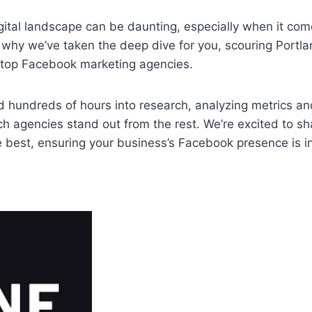
gital landscape can be daunting, especially when it co
 why we’ve taken the deep dive for you, scouring Portla
e top Facebook marketing agencies.
 hundreds of hours into research, analyzing metrics an
h agencies stand out from the rest. We’re excited to sh
e best, ensuring your business’s Facebook presence is i