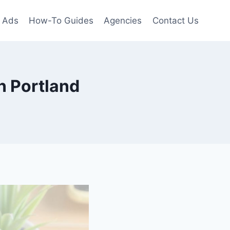
 Ads
How-To Guides
Agencies
Contact Us
n Portland