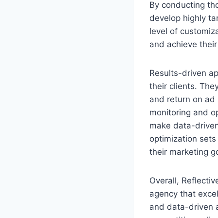
By conducting th
develop highly ta
level of customiz
and achieve their
Results-driven ap
their clients. Th
and return on ad
monitoring and op
make data-driven 
optimization set
their marketing g
Overall, Reflectiv
agency that excel
and data-driven 