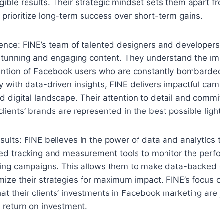
gible results. Their strategic mindset sets them apart f
 prioritize long-term success over short-term gains.
lence: FINE’s team of talented designers and developers
 stunning and engaging content. They understand the im
tention of Facebook users who are constantly bombarded
ty with data-driven insights, FINE delivers impactful ca
d digital landscape. Their attention to detail and commi
clients’ brands are represented in the best possible light
ults: FINE believes in the power of data and analytics 
d tracking and measurement tools to monitor the perfo
ng campaigns. This allows them to make data-backed 
mize their strategies for maximum impact. FINE’s focus
hat their clients’ investments in Facebook marketing are 
e return on investment.