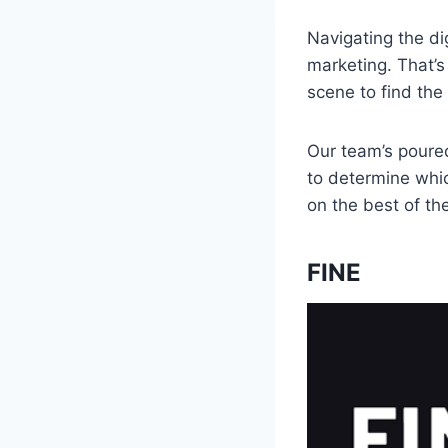
Navigating the di
marketing. That’s
scene to find th
Our team’s poured
to determine whic
on the best of th
FINE