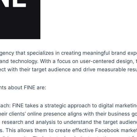
 agency that specializes in creating meaningful brand ex
 and technology. With a focus on user-centered design, 
t with their target audience and drive measurable resu
hts about FINE are:
oach: FINE takes a strategic approach to digital marketin
eir clients’ online presence aligns with their business g
 research and analysis to understand the target audien
s. This allows them to create effective Facebook mark