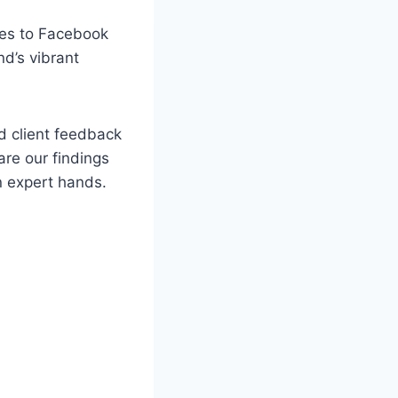
mes to Facebook
nd’s vibrant
d client feedback
are our findings
n expert hands.