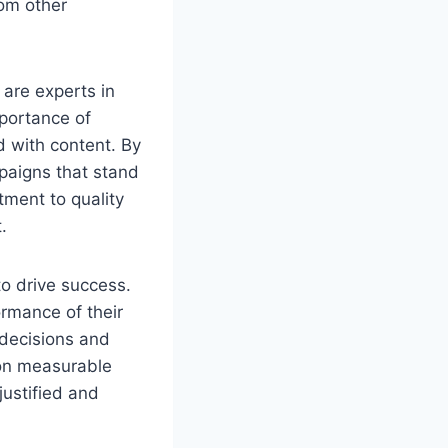
rom other
 are experts in
portance of
 with content. By
mpaigns that stand
tment to quality
.
to drive success.
rmance of their
decisions and
 on measurable
justified and