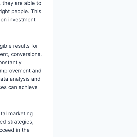
 they are able to
ight people. This
n on investment
ible results for
ent, conversions,
onstantly
r improvement and
data analysis and
ses can achieve
ital marketing
ed strategies,
cceed in the