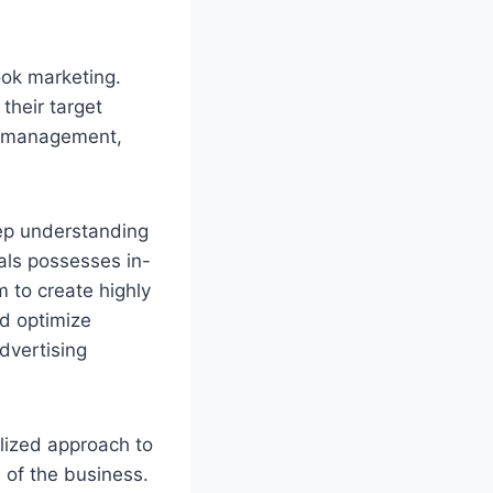
ook marketing.
their target
gn management,
eep understanding
als possesses in-
 to create highly
nd optimize
dvertising
lized approach to
s of the business.