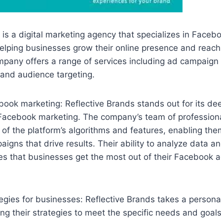
 is a digital marketing agency that specializes in Faceb
elping businesses grow their online presence and reach 
mpany offers a range of services including ad campai
 and audience targeting.
book marketing: Reflective Brands stands out for its d
 Facebook marketing. The company’s team of profession
f the platform’s algorithms and features, enabling them
aigns that drive results. Their ability to analyze data a
s that businesses get the most out of their Facebook a
gies for businesses: Reflective Brands takes a persona
ring their strategies to meet the specific needs and goal