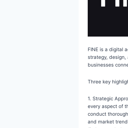
FINE is a digital
strategy, design,
businesses connec
Three key highlig
1. Strategic Appr
every aspect of th
conduct thorough
and market trend