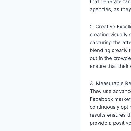
that generate tan
agencies, as they
2. Creative Excel
creating visually
capturing the at
blending creativi
out in the crowde
ensure that their 
3. Measurable Res
They use advance
Facebook marketi
continuously opti
results ensures t
provide a positiv