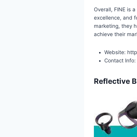
Overall, FINE is a
excellence, and f
marketing, they h
achieve their mar
Website: htt
Contact Info
Reflective 