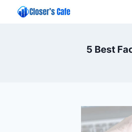
Skip
to
content
5 Best Fa