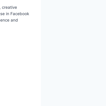
, creative
tise in Facebook
dience and