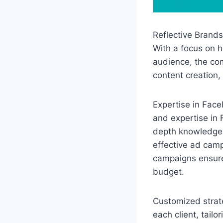
Reflective Brands
With a focus on h
audience, the co
content creation,
Expertise in Face
and expertise in
depth knowledge o
effective ad camp
campaigns ensure
budget.
Customized strate
each client, tailo