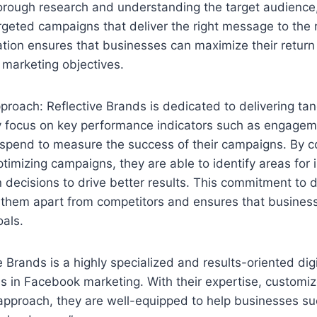
orough research and understanding the target audience,
rgeted campaigns that deliver the right message to the r
ation ensures that businesses can maximize their retur
 marketing objectives.
proach: Reflective Brands is dedicated to delivering tang
ey focus on key performance indicators such as engagem
 spend to measure the success of their campaigns. By c
timizing campaigns, they are able to identify areas fo
decisions to drive better results. This commitment to 
s them apart from competitors and ensures that busines
oals.
e Brands is a highly specialized and results-oriented dig
s in Facebook marketing. With their expertise, customiz
approach, they are well-equipped to help businesses su