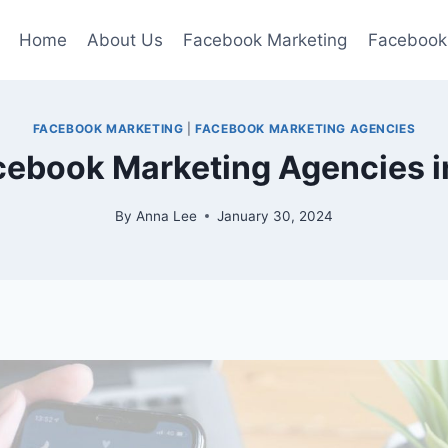
Home
About Us
Facebook Marketing
Facebook
FACEBOOK MARKETING
|
FACEBOOK MARKETING AGENCIES
cebook Marketing Agencies i
By
Anna Lee
January 30, 2024