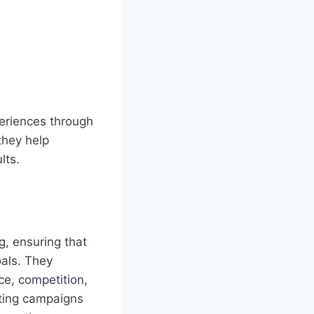
periences through
they help
lts.
g, ensuring that
oals. They
ce, competition,
eting campaigns