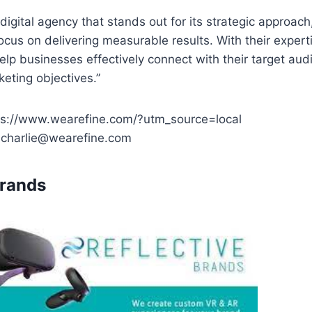
 digital agency that stands out for its strategic approach
ocus on delivering measurable results. With their exper
elp businesses effectively connect with their target au
keting objectives.”
ps://www.wearefine.com/?utm_source=local
: charlie@wearefine.com
Brands