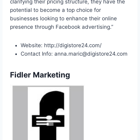
clarifying their pricing structure, they have the
potential to become a top choice for
businesses looking to enhance their online
presence through Facebook advertising.”
Website: http://digistore24.com/
Contact Info: anna.maric@digistore24.com
Fidler Marketing