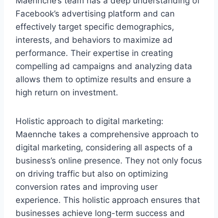
Maennche’s team has a deep understanding of
Facebook’s advertising platform and can
effectively target specific demographics,
interests, and behaviors to maximize ad
performance. Their expertise in creating
compelling ad campaigns and analyzing data
allows them to optimize results and ensure a
high return on investment.
Holistic approach to digital marketing:
Maennche takes a comprehensive approach to
digital marketing, considering all aspects of a
business’s online presence. They not only focus
on driving traffic but also on optimizing
conversion rates and improving user
experience. This holistic approach ensures that
businesses achieve long-term success and