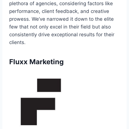
plethora of agencies, considering factors like
performance, client feedback, and creative
prowess. We’ve narrowed it down to the elite
few that not only excel in their field but also
consistently drive exceptional results for their
clients.
Fluxx Marketing