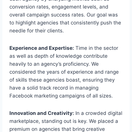
conversion rates, engagement levels, and
overall campaign success rates. Our goal was
to highlight agencies that consistently push the
needle for their clients.
Experience and Expertise:
Time in the sector
as well as depth of knowledge contribute
heavily to an agency’s proficiency. We
considered the years of experience and range
of skills these agencies boast, ensuring they
have a solid track record in managing
Facebook marketing campaigns of all sizes.
Innovation and Creativity:
In a crowded digital
marketplace, standing out is key. We placed a
premium on agencies that bring creative