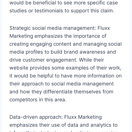
would be beneficial to see more specific case
studies or testimonials to support this claim.
Strategic social media management: Fluxx
Marketing emphasizes the importance of
creating engaging content and managing social
media profiles to build brand awareness and
drive customer engagement. While their
website provides some examples of their work,
it would be helpful to have more information on
their approach to social media management
and how they differentiate themselves from
competitors in this area.
Data-driven approach: Fluxx Marketing
emphasizes their use of data and analytics to