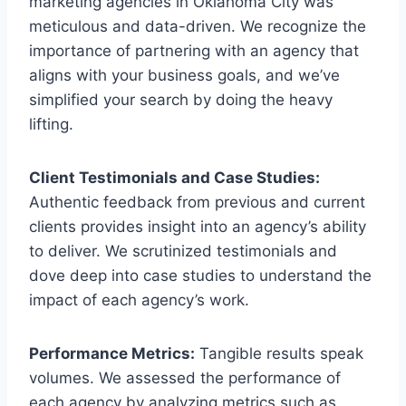
marketing agencies in Oklahoma City was
meticulous and data-driven. We recognize the
importance of partnering with an agency that
aligns with your business goals, and we’ve
simplified your search by doing the heavy
lifting.
Client Testimonials and Case Studies:
Authentic feedback from previous and current
clients provides insight into an agency’s ability
to deliver. We scrutinized testimonials and
dove deep into case studies to understand the
impact of each agency’s work.
Performance Metrics:
Tangible results speak
volumes. We assessed the performance of
each agency by analyzing metrics such as