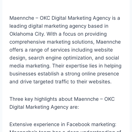
Maennche – OKC Digital Marketing Agency is a
leading digital marketing agency based in
Oklahoma City. With a focus on providing
comprehensive marketing solutions, Maennche
offers a range of services including website
design, search engine optimization, and social
media marketing. Their expertise lies in helping
businesses establish a strong online presence
and drive targeted traffic to their websites.
Three key highlights about Maennche – OKC
Digital Marketing Agency are:
Extensive experience in Facebook marketing: