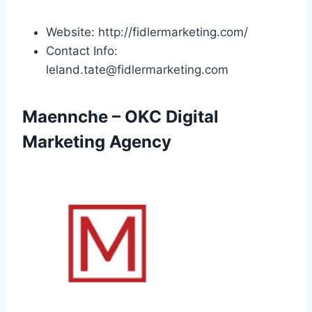
Website: http://fidlermarketing.com/
Contact Info:
leland.tate@fidlermarketing.com
Maennche – OKC Digital
Marketing Agency