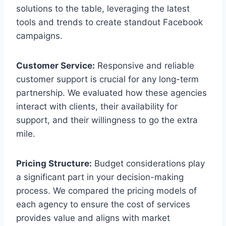
solutions to the table, leveraging the latest
tools and trends to create standout Facebook
campaigns.
Customer Service:
Responsive and reliable
customer support is crucial for any long-term
partnership. We evaluated how these agencies
interact with clients, their availability for
support, and their willingness to go the extra
mile.
Pricing Structure:
Budget considerations play
a significant part in your decision-making
process. We compared the pricing models of
each agency to ensure the cost of services
provides value and aligns with market