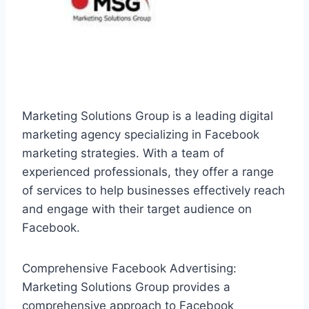
Marketing Solutions Group is a leading digital
marketing agency specializing in Facebook
marketing strategies. With a team of
experienced professionals, they offer a range
of services to help businesses effectively reach
and engage with their target audience on
Facebook.
Comprehensive Facebook Advertising:
Marketing Solutions Group provides a
comprehensive approach to Facebook