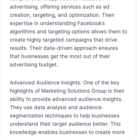
advertising, offering services such as ad
creation, targeting, and optimization. Their
expertise in understanding Facebook’s
algorithms and targeting options allows them to
create highly targeted campaigns that drive
results. Their data-driven approach ensures
that businesses get the most out of their
advertising budget.
Advanced Audience Insights: One of the key
highlights of Marketing Solutions Group is their
ability to provide advanced audience insights.
They use data analysis and audience
segmentation techniques to help businesses
understand their target audience better. This
knowledge enables businesses to create more