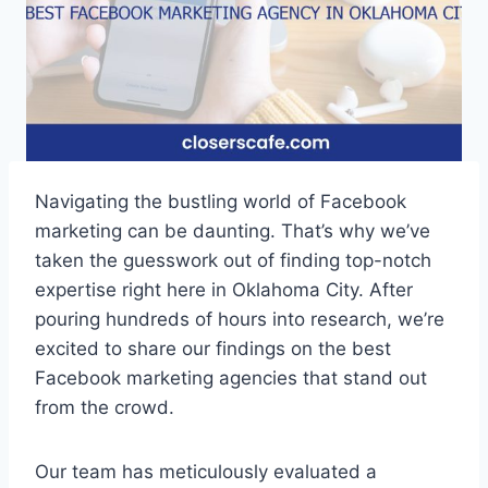
Navigating the bustling world of Facebook
marketing can be daunting. That’s why we’ve
taken the guesswork out of finding top-notch
expertise right here in Oklahoma City. After
pouring hundreds of hours into research, we’re
excited to share our findings on the best
Facebook marketing agencies that stand out
from the crowd.
Our team has meticulously evaluated a