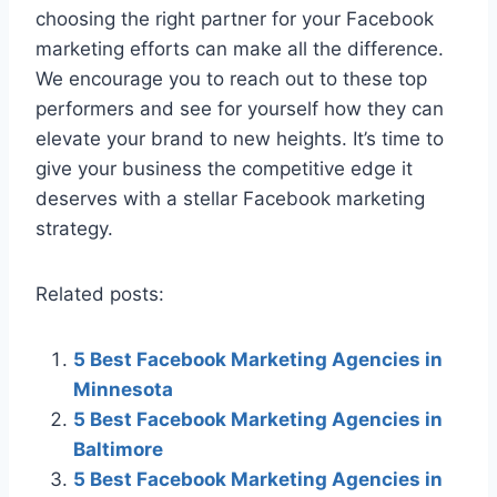
choosing the right partner for your Facebook
marketing efforts can make all the difference.
We encourage you to reach out to these top
performers and see for yourself how they can
elevate your brand to new heights. It’s time to
give your business the competitive edge it
deserves with a stellar Facebook marketing
strategy.
Related posts:
5 Best Facebook Marketing Agencies in
Minnesota
5 Best Facebook Marketing Agencies in
Baltimore
5 Best Facebook Marketing Agencies in