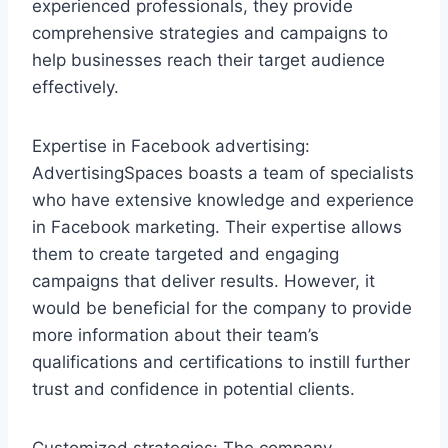
experienced professionals, they provide
comprehensive strategies and campaigns to
help businesses reach their target audience
effectively.
Expertise in Facebook advertising:
AdvertisingSpaces boasts a team of specialists
who have extensive knowledge and experience
in Facebook marketing. Their expertise allows
them to create targeted and engaging
campaigns that deliver results. However, it
would be beneficial for the company to provide
more information about their team’s
qualifications and certifications to instill further
trust and confidence in potential clients.
Customized strategies: The company