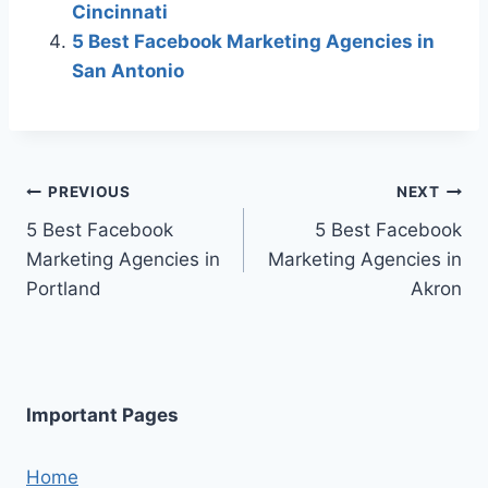
Cincinnati
5 Best Facebook Marketing Agencies in
San Antonio
Post
PREVIOUS
NEXT
5 Best Facebook
5 Best Facebook
navigation
Marketing Agencies in
Marketing Agencies in
Portland
Akron
Important Pages
Home