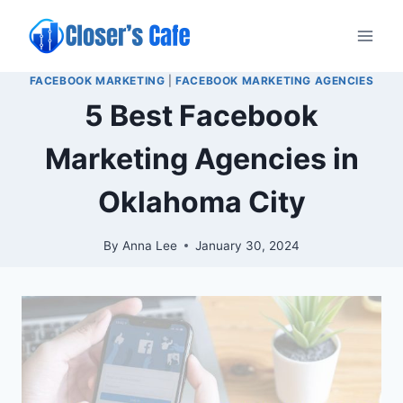
Skip
to
content
FACEBOOK MARKETING
|
FACEBOOK MARKETING AGENCIES
5 Best Facebook
Marketing Agencies in
Oklahoma City
By
Anna Lee
January 30, 2024