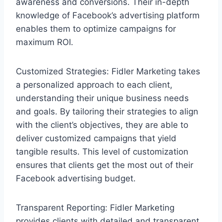
awareness and conversions. Their in-depth
knowledge of Facebook’s advertising platform
enables them to optimize campaigns for
maximum ROI.
Customized Strategies: Fidler Marketing takes
a personalized approach to each client,
understanding their unique business needs
and goals. By tailoring their strategies to align
with the client’s objectives, they are able to
deliver customized campaigns that yield
tangible results. This level of customization
ensures that clients get the most out of their
Facebook advertising budget.
Transparent Reporting: Fidler Marketing
provides clients with detailed and transparent