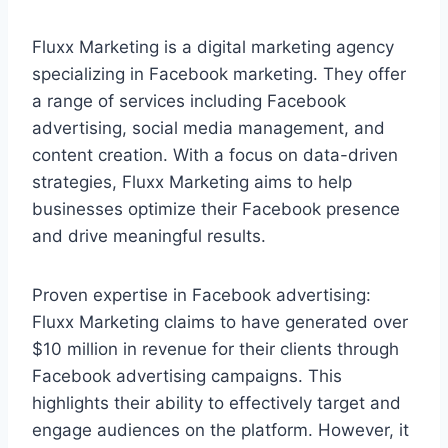
Fluxx Marketing is a digital marketing agency
specializing in Facebook marketing. They offer
a range of services including Facebook
advertising, social media management, and
content creation. With a focus on data-driven
strategies, Fluxx Marketing aims to help
businesses optimize their Facebook presence
and drive meaningful results.
Proven expertise in Facebook advertising:
Fluxx Marketing claims to have generated over
$10 million in revenue for their clients through
Facebook advertising campaigns. This
highlights their ability to effectively target and
engage audiences on the platform. However, it