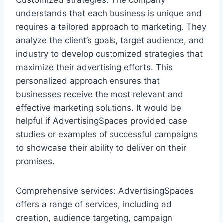
understands that each business is unique and
requires a tailored approach to marketing. They
analyze the client’s goals, target audience, and
industry to develop customized strategies that
maximize their advertising efforts. This
personalized approach ensures that
businesses receive the most relevant and
effective marketing solutions. It would be
helpful if AdvertisingSpaces provided case
studies or examples of successful campaigns
to showcase their ability to deliver on their
promises.
Comprehensive services: AdvertisingSpaces
offers a range of services, including ad
creation, audience targeting, campaign