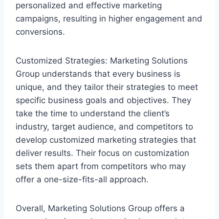
personalized and effective marketing
campaigns, resulting in higher engagement and
conversions.
Customized Strategies: Marketing Solutions
Group understands that every business is
unique, and they tailor their strategies to meet
specific business goals and objectives. They
take the time to understand the client’s
industry, target audience, and competitors to
develop customized marketing strategies that
deliver results. Their focus on customization
sets them apart from competitors who may
offer a one-size-fits-all approach.
Overall, Marketing Solutions Group offers a