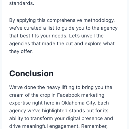
standards.
By applying this comprehensive methodology,
we’ve curated a list to guide you to the agency
that best fits your needs. Let’s unveil the
agencies that made the cut and explore what
they offer.
Conclusion
We’ve done the heavy lifting to bring you the
cream of the crop in Facebook marketing
expertise right here in Oklahoma City. Each
agency we’ve highlighted stands out for its
ability to transform your digital presence and
drive meaningful engagement. Remember,