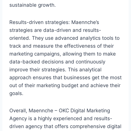
sustainable growth.
Results-driven strategies: Maennche’s
strategies are data-driven and results-
oriented. They use advanced analytics tools to
track and measure the effectiveness of their
marketing campaigns, allowing them to make
data-backed decisions and continuously
improve their strategies. This analytical
approach ensures that businesses get the most
out of their marketing budget and achieve their
goals.
Overall, Maennche – OKC Digital Marketing
Agency is a highly experienced and results-
driven agency that offers comprehensive digital