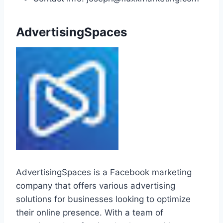
AdvertisingSpaces
AdvertisingSpaces is a Facebook marketing
company that offers various advertising
solutions for businesses looking to optimize
their online presence. With a team of