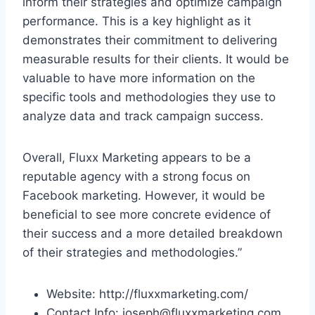
inform their strategies and optimize campaign
performance. This is a key highlight as it
demonstrates their commitment to delivering
measurable results for their clients. It would be
valuable to have more information on the
specific tools and methodologies they use to
analyze data and track campaign success.
Overall, Fluxx Marketing appears to be a
reputable agency with a strong focus on
Facebook marketing. However, it would be
beneficial to see more concrete evidence of
their success and a more detailed breakdown
of their strategies and methodologies.”
Website: http://fluxxmarketing.com/
Contact Info: joseph@fluxxmarketing.com