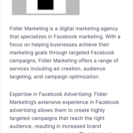
Fidler Marketing is a digital marketing agency
that specializes in Facebook marketing. With a
focus on helping businesses achieve their
marketing goals through targeted Facebook
campaigns, Fidler Marketing offers a range of
services including ad creation, audience
targeting, and campaign optimization.
Expertise in Facebook Advertising: Fidler
Marketing’s extensive experience in Facebook
advertising allows them to create highly
targeted campaigns that reach the right
audience, resulting in increased brand