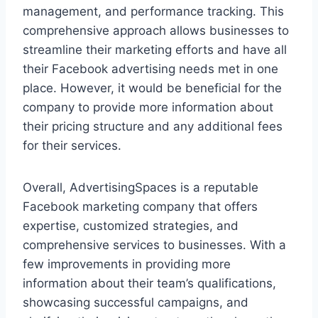
management, and performance tracking. This
comprehensive approach allows businesses to
streamline their marketing efforts and have all
their Facebook advertising needs met in one
place. However, it would be beneficial for the
company to provide more information about
their pricing structure and any additional fees
for their services.
Overall, AdvertisingSpaces is a reputable
Facebook marketing company that offers
expertise, customized strategies, and
comprehensive services to businesses. With a
few improvements in providing more
information about their team’s qualifications,
showcasing successful campaigns, and