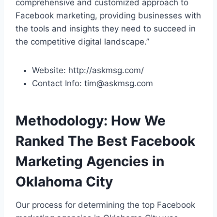
comprehensive and customized approach to
Facebook marketing, providing businesses with
the tools and insights they need to succeed in
the competitive digital landscape.”
Website: http://askmsg.com/
Contact Info: tim@askmsg.com
Methodology: How We
Ranked The Best Facebook
Marketing Agencies in
Oklahoma City
Our process for determining the top Facebook