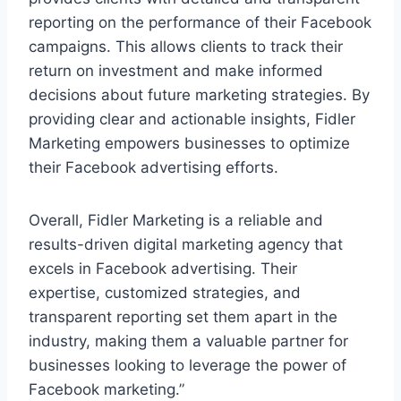
reporting on the performance of their Facebook
campaigns. This allows clients to track their
return on investment and make informed
decisions about future marketing strategies. By
providing clear and actionable insights, Fidler
Marketing empowers businesses to optimize
their Facebook advertising efforts.
Overall, Fidler Marketing is a reliable and
results-driven digital marketing agency that
excels in Facebook advertising. Their
expertise, customized strategies, and
transparent reporting set them apart in the
industry, making them a valuable partner for
businesses looking to leverage the power of
Facebook marketing.”