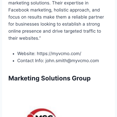
marketing solutions. Their expertise in
Facebook marketing, holistic approach, and
focus on results make them a reliable partner
for businesses looking to establish a strong
online presence and drive targeted traffic to
their websites.”
Website: https://myvcmo.com/
Contact Info: john.smith@myvcmo.com
Marketing Solutions Group