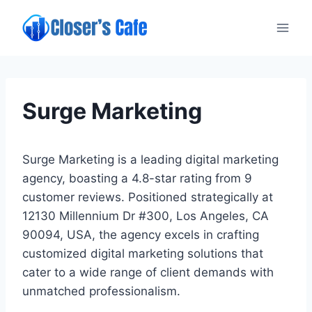
Skip
to
content
Surge Marketing
Surge Marketing is a leading digital marketing
agency, boasting a 4.8-star rating from 9
customer reviews. Positioned strategically at
12130 Millennium Dr #300, Los Angeles, CA
90094, USA, the agency excels in crafting
customized digital marketing solutions that
cater to a wide range of client demands with
unmatched professionalism.