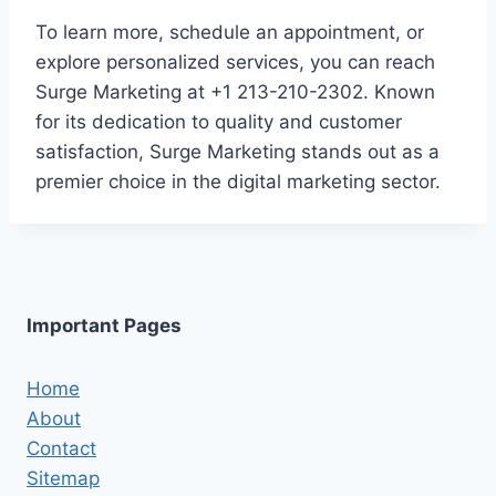
To learn more, schedule an appointment, or
explore personalized services, you can reach
Surge Marketing at +1 213-210-2302. Known
for its dedication to quality and customer
satisfaction, Surge Marketing stands out as a
premier choice in the digital marketing sector.
Important Pages
Home
About
Contact
Sitemap