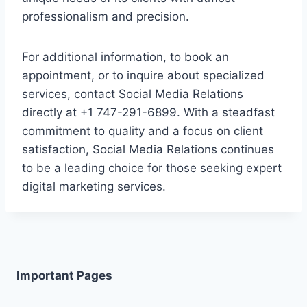
professionalism and precision.
For additional information, to book an
appointment, or to inquire about specialized
services, contact Social Media Relations
directly at +1 747-291-6899. With a steadfast
commitment to quality and a focus on client
satisfaction, Social Media Relations continues
to be a leading choice for those seeking expert
digital marketing services.
Important Pages