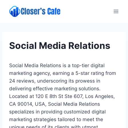
Skip
to
content
Social Media Relations
Social Media Relations is a top-tier digital
marketing agency, earning a 5-star rating from
24 reviews, underscoring its prowess in
delivering effective marketing solutions.
Located at 120 E 8th St Ste 607, Los Angeles,
CA 90014, USA, Social Media Relations
specializes in providing customized digital
marketing strategies tailored to meet the
unique needs of its clients with utmost