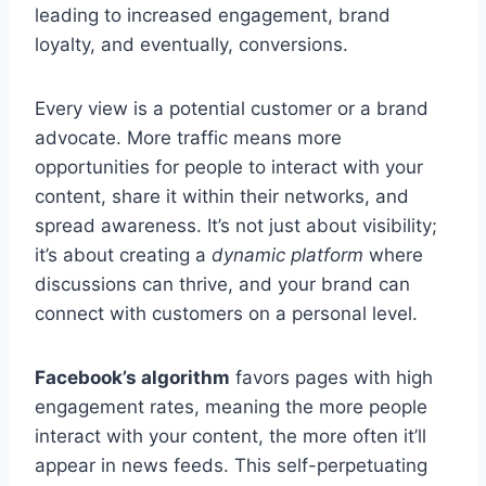
leading to increased engagement, brand
loyalty, and eventually, conversions.
Every view is a potential customer or a brand
advocate. More traffic means more
opportunities for people to interact with your
content, share it within their networks, and
spread awareness. It’s not just about visibility;
it’s about creating a
dynamic platform
where
discussions can thrive, and your brand can
connect with customers on a personal level.
Facebook’s algorithm
favors pages with high
engagement rates, meaning the more people
interact with your content, the more often it’ll
appear in news feeds. This self-perpetuating