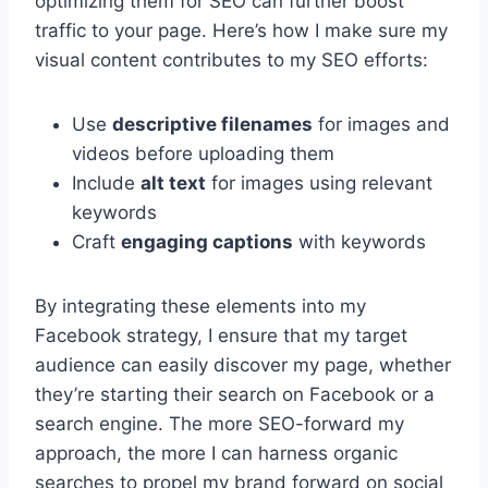
optimizing them for SEO can further boost
traffic to your page. Here’s how I make sure my
visual content contributes to my SEO efforts:
Use
descriptive filenames
for images and
videos before uploading them
Include
alt text
for images using relevant
keywords
Craft
engaging captions
with keywords
By integrating these elements into my
Facebook strategy, I ensure that my target
audience can easily discover my page, whether
they’re starting their search on Facebook or a
search engine. The more SEO-forward my
approach, the more I can harness organic
searches to propel my brand forward on social