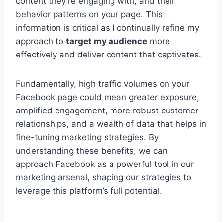
content they’re engaging with, and their
behavior patterns on your page. This
information is critical as I continually refine my
approach to
target my audience
more
effectively and deliver content that captivates.
Fundamentally, high traffic volumes on your
Facebook page could mean greater exposure,
amplified engagement, more robust customer
relationships, and a wealth of data that helps in
fine-tuning marketing strategies. By
understanding these benefits, we can
approach Facebook as a powerful tool in our
marketing arsenal, shaping our strategies to
leverage this platform’s full potential.