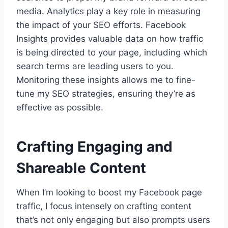
media. Analytics play a key role in measuring
the impact of your SEO efforts. Facebook
Insights provides valuable data on how traffic
is being directed to your page, including which
search terms are leading users to you.
Monitoring these insights allows me to fine-
tune my SEO strategies, ensuring they’re as
effective as possible.
Crafting Engaging and
Shareable Content
When I’m looking to boost my Facebook page
traffic, I focus intensely on crafting content
that’s not only engaging but also prompts users