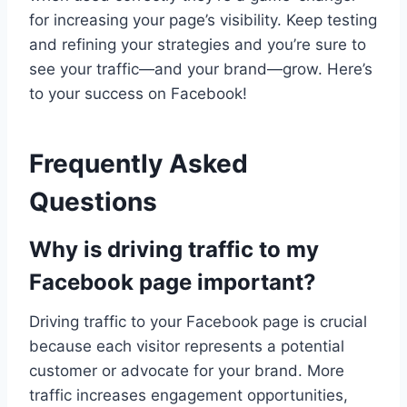
for increasing your page’s visibility. Keep testing
and refining your strategies and you’re sure to
see your traffic—and your brand—grow. Here’s
to your success on Facebook!
Frequently Asked
Questions
Why is driving traffic to my
Facebook page important?
Driving traffic to your Facebook page is crucial
because each visitor represents a potential
customer or advocate for your brand. More
traffic increases engagement opportunities,