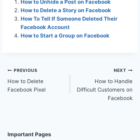
How to Unhide a Post on Facebook
How to Delete a Story on Facebook
How To Tell If Someone Deleted Their
Facebook Account
How to Start a Group on Facebook
Post
PREVIOUS
NEXT
How to Delete
How to Handle
navigation
Facebook Pixel
Difficult Customers on
Facebook
Important Pages