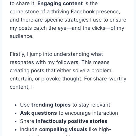
to share it.
Engaging content
is the
cornerstone of a thriving Facebook presence,
and there are specific strategies I use to ensure
my posts catch the eye—and the clicks—of my
audience.
Firstly, I jump into understanding what
resonates with my followers. This means
creating posts that either solve a problem,
entertain, or provoke thought. For share-worthy
content, I:
Use
trending topics
to stay relevant
Ask questions
to encourage interaction
Share
infectiously positive stories
Include
compelling visuals
like high-