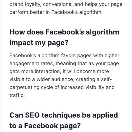
brand loyalty, conversions, and helps your page
perform better in Facebook’s algorithm.
How does Facebook’s algorithm
impact my page?
Facebook’s algorithm favors pages with higher
engagement rates, meaning that as your page
gets more interaction, it will become more
visible to a wider audience, creating a self-
perpetuating cycle of increased visibility and
traffic.
Can SEO techniques be applied
to a Facebook page?