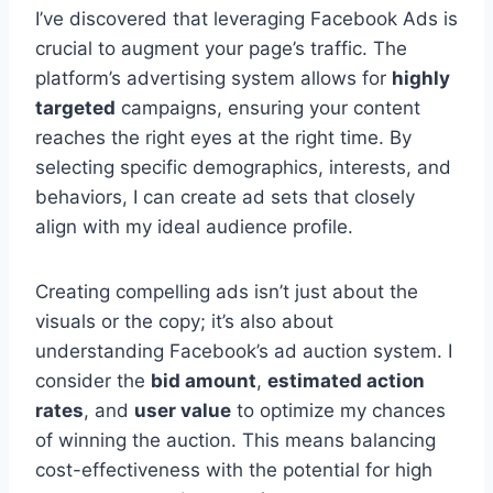
I’ve discovered that leveraging Facebook Ads is
crucial to augment your page’s traffic. The
platform’s advertising system allows for
highly
targeted
campaigns, ensuring your content
reaches the right eyes at the right time. By
selecting specific demographics, interests, and
behaviors, I can create ad sets that closely
align with my ideal audience profile.
Creating compelling ads isn’t just about the
visuals or the copy; it’s also about
understanding Facebook’s ad auction system. I
consider the
bid amount
,
estimated action
rates
, and
user value
to optimize my chances
of winning the auction. This means balancing
cost-effectiveness with the potential for high