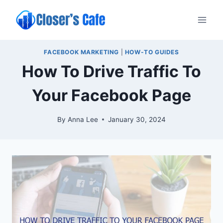
Skip
to
content
FACEBOOK MARKETING
|
HOW-TO GUIDES
How To Drive Traffic To
Your Facebook Page
By
Anna Lee
January 30, 2024