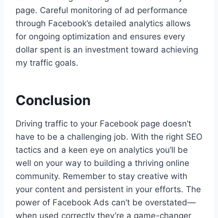
page. Careful monitoring of ad performance
through Facebook’s detailed analytics allows
for ongoing optimization and ensures every
dollar spent is an investment toward achieving
my traffic goals.
Conclusion
Driving traffic to your Facebook page doesn’t
have to be a challenging job. With the right SEO
tactics and a keen eye on analytics you’ll be
well on your way to building a thriving online
community. Remember to stay creative with
your content and persistent in your efforts. The
power of Facebook Ads can’t be overstated—
when used correctly they’re a game-changer