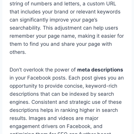
string of numbers and letters, a custom URL
that includes your brand or relevant keywords
can significantly improve your page’s
searchability. This adjustment can help users
remember your page name, making it easier for
them to find you and share your page with
others.
Don’t overlook the power of
meta descriptions
in your Facebook posts. Each post gives you an
opportunity to provide concise, keyword-rich
descriptions that can be indexed by search
engines. Consistent and strategic use of these
descriptions helps in ranking higher in search
results. Images and videos are major
engagement drivers on Facebook, and