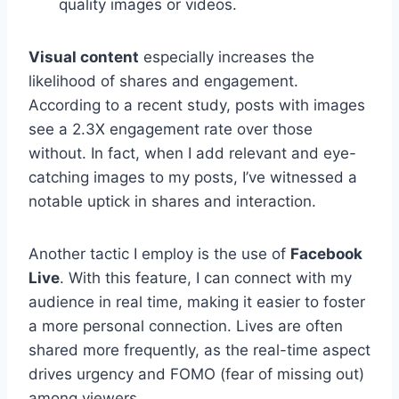
quality images or videos.
Visual content
especially increases the
likelihood of shares and engagement.
According to a recent study, posts with images
see a 2.3X engagement rate over those
without. In fact, when I add relevant and eye-
catching images to my posts, I’ve witnessed a
notable uptick in shares and interaction.
Another tactic I employ is the use of
Facebook
Live
. With this feature, I can connect with my
audience in real time, making it easier to foster
a more personal connection. Lives are often
shared more frequently, as the real-time aspect
drives urgency and FOMO (fear of missing out)
among viewers.