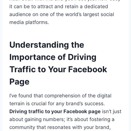
it can be to attract and retain a dedicated
audience on one of the world’s largest social
media platforms.
Understanding the
Importance of Driving
Traffic to Your Facebook
Page
I’ve found that comprehension of the digital
terrain is crucial for any brand’s success.
Driving traffic to your Facebook page
isn’t just
about gaining numbers; it’s about fostering a
community that resonates with your brand,