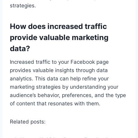
strategies.
How does increased traffic
provide valuable marketing
data?
Increased traffic to your Facebook page
provides valuable insights through data
analytics. This data can help refine your
marketing strategies by understanding your
audience’s behavior, preferences, and the type
of content that resonates with them.
Related posts: