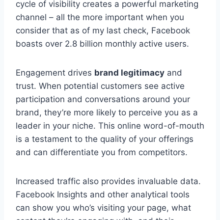
cycle of visibility creates a powerful marketing
channel – all the more important when you
consider that as of my last check, Facebook
boasts over 2.8 billion monthly active users.
Engagement drives
brand legitimacy
and
trust. When potential customers see active
participation and conversations around your
brand, they’re more likely to perceive you as a
leader in your niche. This online word-of-mouth
is a testament to the quality of your offerings
and can differentiate you from competitors.
Increased traffic also provides invaluable data.
Facebook Insights and other analytical tools
can show you who’s visiting your page, what