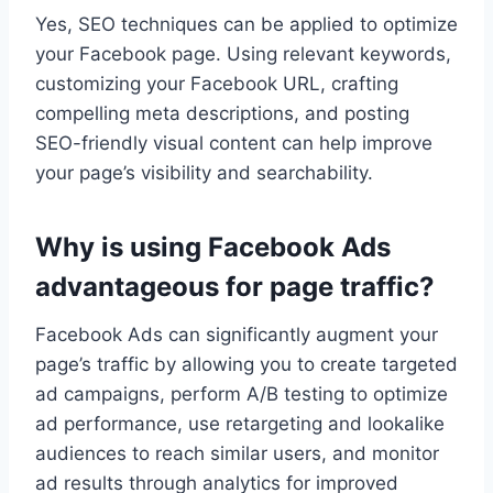
Yes, SEO techniques can be applied to optimize
your Facebook page. Using relevant keywords,
customizing your Facebook URL, crafting
compelling meta descriptions, and posting
SEO-friendly visual content can help improve
your page’s visibility and searchability.
Why is using Facebook Ads
advantageous for page traffic?
Facebook Ads can significantly augment your
page’s traffic by allowing you to create targeted
ad campaigns, perform A/B testing to optimize
ad performance, use retargeting and lookalike
audiences to reach similar users, and monitor
ad results through analytics for improved