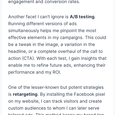
engagement and conversion rates.
Another facet I can’t ignore is
A/B testing
.
Running different versions of ads
simultaneously helps me pinpoint the most
effective elements in my campaigns. This could
be a tweak in the image, a variation in the
headline, or a complete overhaul of the call to
action (CTA). With each test, I gain insights that
enable me to refine future ads, enhancing their
performance and my ROI.
One of the lesser-known but potent strategies
is
retargeting
. By installing the Facebook pixel
on my website, I can track visitors and create
custom audiences to whom I can later serve
tailored ads. This method keeps my brand top-