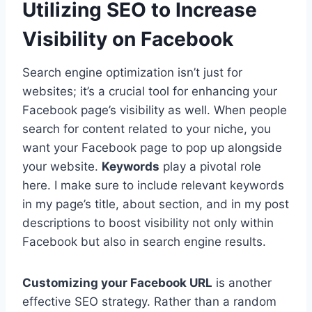
Utilizing SEO to Increase
Visibility on Facebook
Search engine optimization isn’t just for
websites; it’s a crucial tool for enhancing your
Facebook page’s visibility as well. When people
search for content related to your niche, you
want your Facebook page to pop up alongside
your website.
Keywords
play a pivotal role
here. I make sure to include relevant keywords
in my page’s title, about section, and in my post
descriptions to boost visibility not only within
Facebook but also in search engine results.
Customizing your Facebook URL
is another
effective SEO strategy. Rather than a random