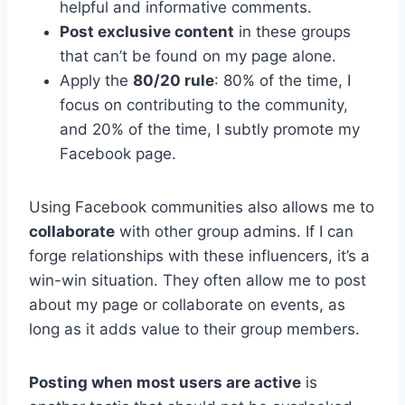
helpful and informative comments.
Post exclusive content
in these groups
that can’t be found on my page alone.
Apply the
80/20 rule
: 80% of the time, I
focus on contributing to the community,
and 20% of the time, I subtly promote my
Facebook page.
Using Facebook communities also allows me to
collaborate
with other group admins. If I can
forge relationships with these influencers, it’s a
win-win situation. They often allow me to post
about my page or collaborate on events, as
long as it adds value to their group members.
Posting when most users are active
is