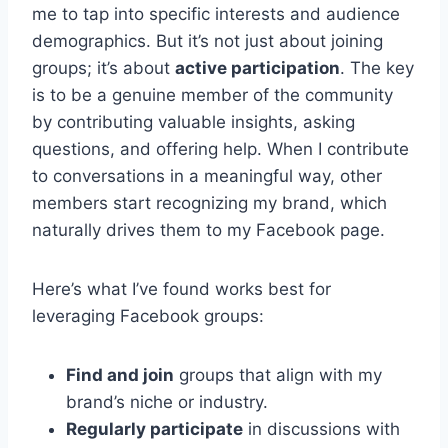
me to tap into specific interests and audience
demographics. But it’s not just about joining
groups; it’s about
active participation
. The key
is to be a genuine member of the community
by contributing valuable insights, asking
questions, and offering help. When I contribute
to conversations in a meaningful way, other
members start recognizing my brand, which
naturally drives them to my Facebook page.
Here’s what I’ve found works best for
leveraging Facebook groups:
Find and join
groups that align with my
brand’s niche or industry.
Regularly participate
in discussions with