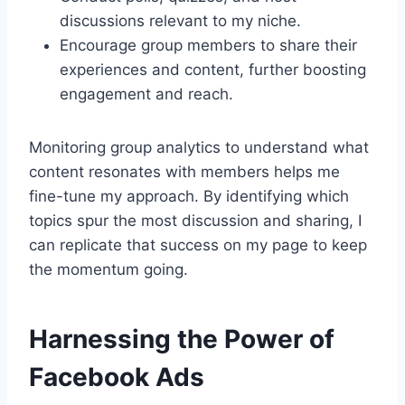
discussions relevant to my niche.
Encourage group members to share their
experiences and content, further boosting
engagement and reach.
Monitoring group analytics to understand what
content resonates with members helps me
fine-tune my approach. By identifying which
topics spur the most discussion and sharing, I
can replicate that success on my page to keep
the momentum going.
Harnessing the Power of
Facebook Ads