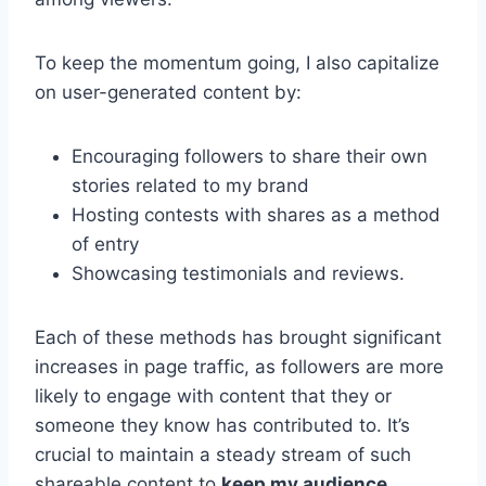
To keep the momentum going, I also capitalize
on user-generated content by:
Encouraging followers to share their own
stories related to my brand
Hosting contests with shares as a method
of entry
Showcasing testimonials and reviews.
Each of these methods has brought significant
increases in page traffic, as followers are more
likely to engage with content that they or
someone they know has contributed to. It’s
crucial to maintain a steady stream of such
shareable content to
keep my audience