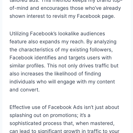
of-mind and encourages those who’ve already
shown interest to revisit my Facebook page.
Utilizing Facebook’s lookalike audiences
feature also expands my reach. By analyzing
the characteristics of my existing followers,
Facebook identifies and targets users with
similar profiles. This not only drives traffic but
also increases the likelihood of finding
individuals who will engage with my content
and convert.
Effective use of Facebook Ads isn’t just about
splashing out on promotions; it’s a
sophisticated process that, when mastered,
can lead to significant growth in traffic to your