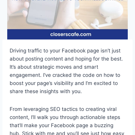
Driving traffic to your Facebook page isn’t just
about posting content and hoping for the best.
It’s about strategic moves and smart
engagement. I’ve cracked the code on how to
boost your page’s visibility and I’m excited to
share these insights with you.
From leveraging SEO tactics to creating viral
content, I’ll walk you through actionable steps
that’ll make your Facebook page a buzzing
hub. Stick with me and you’ll see just how easy