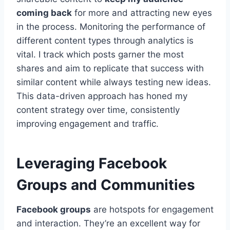
coming back
for more and attracting new eyes
in the process. Monitoring the performance of
different content types through analytics is
vital. I track which posts garner the most
shares and aim to replicate that success with
similar content while always testing new ideas.
This data-driven approach has honed my
content strategy over time, consistently
improving engagement and traffic.
Leveraging Facebook
Groups and Communities
Facebook groups
are hotspots for engagement
and interaction. They’re an excellent way for