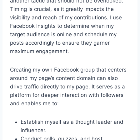
another tactic that should not be overlooked.
Timing is crucial, as it greatly impacts the
visibility and reach of my contributions. I use
Facebook Insights to determine when my
target audience is online and schedule my
posts accordingly to ensure they garner
maximum engagement.
Creating my own Facebook group that centers
around my page’s content domain can also
drive traffic directly to my page. It serves as a
platform for deeper interaction with followers
and enables me to:
Establish myself as a thought leader and
influencer.
Conduct polls, quizzes, and host