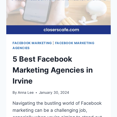
FACEBOOK MARKETING
|
FACEBOOK MARKETING
AGENCIES
5 Best Facebook
Marketing Agencies in
Irvine
By
Anna Lee
January 30, 2024
Navigating the bustling world of Facebook
marketing can be a challenging job,