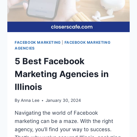
FACEBOOK MARKETING
|
FACEBOOK MARKETING
AGENCIES
5 Best Facebook
Marketing Agencies in
Illinois
By
Anna Lee
January 30, 2024
Navigating the world of Facebook
marketing can be a maze. With the right
agency, you’ll find your way to success.