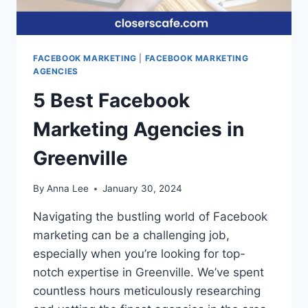
FACEBOOK MARKETING
|
FACEBOOK MARKETING
AGENCIES
5 Best Facebook
Marketing Agencies in
Greenville
By
Anna Lee
January 30, 2024
Navigating the bustling world of Facebook
marketing can be a challenging job,
especially when you’re looking for top-
notch expertise in Greenville. We’ve spent
countless hours meticulously researching