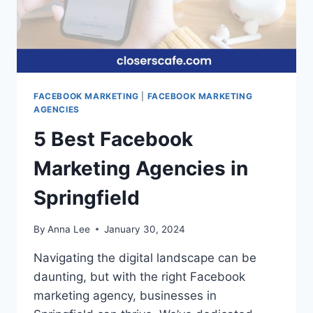
FACEBOOK MARKETING
|
FACEBOOK MARKETING
AGENCIES
5 Best Facebook
Marketing Agencies in
Springfield
By
Anna Lee
January 30, 2024
Navigating the digital landscape can be
daunting, but with the right Facebook
marketing agency, businesses in