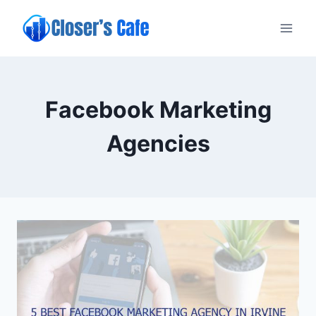
Skip
to
content
Facebook Marketing
Agencies