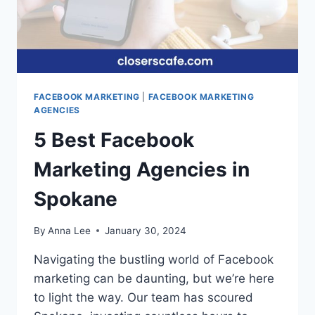
FACEBOOK MARKETING
|
FACEBOOK MARKETING
AGENCIES
5 Best Facebook
Marketing Agencies in
Spokane
By
Anna Lee
January 30, 2024
Navigating the bustling world of Facebook
marketing can be daunting, but we’re here
to light the way. Our team has scoured