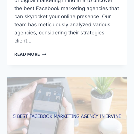
of digital marketing in Indiana to uncover
the best Facebook marketing agencies that
can skyrocket your online presence. Our
team has meticulously analyzed various
agencies, considering their strategies,
client…
5
READ MORE
BEST
FACEBOOK
MARKETING
AGENCIES
IN
INDIANA