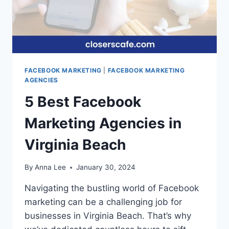
FACEBOOK MARKETING
|
FACEBOOK MARKETING
AGENCIES
5 Best Facebook
Marketing Agencies in
Virginia Beach
By
Anna Lee
January 30, 2024
Navigating the bustling world of Facebook
marketing can be a challenging job for
businesses in Virginia Beach. That’s why