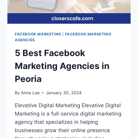
FACEBOOK MARKETING
|
FACEBOOK MARKETING
AGENCIES
5 Best Facebook
Marketing Agencies in
Peoria
By
Anna Lee
January 30, 2024
Elevative Digital Marketing Elevative Digital
Marketing is a full-service digital marketing
agency that specializes in helping
businesses grow their online presence