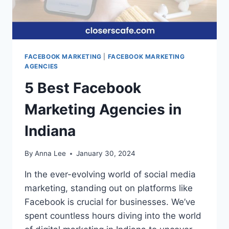
FACEBOOK MARKETING
|
FACEBOOK MARKETING
AGENCIES
5 Best Facebook
Marketing Agencies in
Indiana
By
Anna Lee
January 30, 2024
In the ever-evolving world of social media
marketing, standing out on platforms like
Facebook is crucial for businesses. We’ve
spent countless hours diving into the world