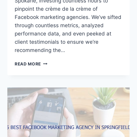
Spokane, investing countless hours to
pinpoint the crème de la crème of
Facebook marketing agencies. We’ve sifted
through countless metrics, analyzed
performance data, and even peeked at
client testimonials to ensure we’re
recommending the…
5
READ MORE
BEST
FACEBOOK
MARKETING
AGENCIES
IN
SPOKANE