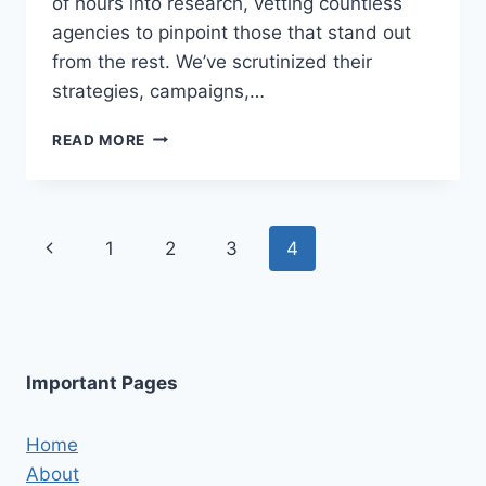
of hours into research, vetting countless
agencies to pinpoint those that stand out
from the rest. We’ve scrutinized their
strategies, campaigns,…
5
READ MORE
BEST
FACEBOOK
MARKETING
AGENCIES
Page
Previous
1
2
3
4
IN
KNOXVILLE
navigation
Page
Important Pages
Home
About