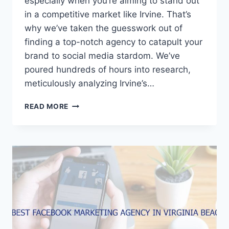
especially when you’re aiming to stand out
in a competitive market like Irvine. That’s
why we’ve taken the guesswork out of
finding a top-notch agency to catapult your
brand to social media stardom. We’ve
poured hundreds of hours into research,
meticulously analyzing Irvine’s…
5
READ MORE
BEST
FACEBOOK
MARKETING
AGENCIES
IN
IRVINE