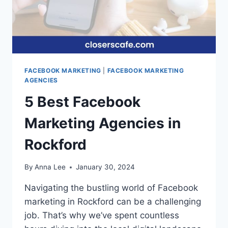
FACEBOOK MARKETING
|
FACEBOOK MARKETING
AGENCIES
5 Best Facebook
Marketing Agencies in
Rockford
By
Anna Lee
January 30, 2024
Navigating the bustling world of Facebook
marketing in Rockford can be a challenging
job. That’s why we’ve spent countless