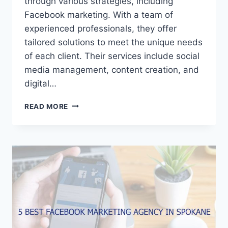
through various strategies, including
Facebook marketing. With a team of
experienced professionals, they offer
tailored solutions to meet the unique needs
of each client. Their services include social
media management, content creation, and
digital…
5
READ MORE
BEST
FACEBOOK
MARKETING
AGENCIES
IN
PEORIA