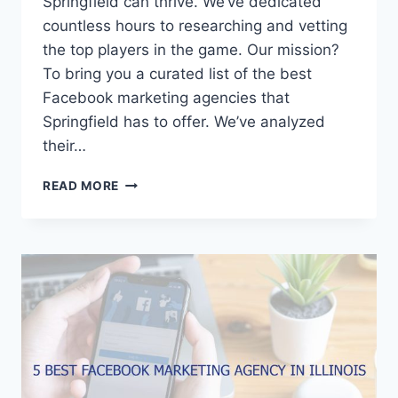
Springfield can thrive. We’ve dedicated
countless hours to researching and vetting
the top players in the game. Our mission?
To bring you a curated list of the best
Facebook marketing agencies that
Springfield has to offer. We’ve analyzed
their…
5
READ MORE
BEST
FACEBOOK
MARKETING
AGENCIES
IN
SPRINGFIELD