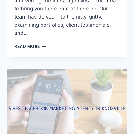
and vetting the finest agencies in the area
to bring you the cream of the crop. Our
team has delved into the nitty-gritty,
examining portfolios, client testimonials,
and…
5
READ MORE
BEST
FACEBOOK
MARKETING
AGENCIES
IN
GREENVILLE