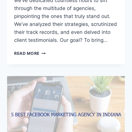
we’ve dedicated countless hours to sift
through the multitude of agencies,
pinpointing the ones that truly stand out.
We’ve analyzed their strategies, scrutinized
their track records, and even delved into
client testimonials. Our goal? To bring…
5
READ MORE
BEST
FACEBOOK
MARKETING
AGENCIES
IN
VIRGINIA
BEACH