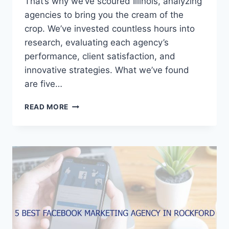
That’s why we’ve scoured Illinois, analyzing
agencies to bring you the cream of the
crop. We’ve invested countless hours into
research, evaluating each agency’s
performance, client satisfaction, and
innovative strategies. What we’ve found
are five…
5
READ MORE
BEST
FACEBOOK
MARKETING
AGENCIES
IN
ILLINOIS