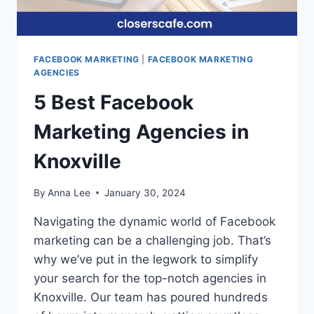
FACEBOOK MARKETING
|
FACEBOOK MARKETING
AGENCIES
5 Best Facebook
Marketing Agencies in
Knoxville
By
Anna Lee
January 30, 2024
Navigating the dynamic world of Facebook
marketing can be a challenging job. That’s
why we’ve put in the legwork to simplify
your search for the top-notch agencies in
Knoxville. Our team has poured hundreds