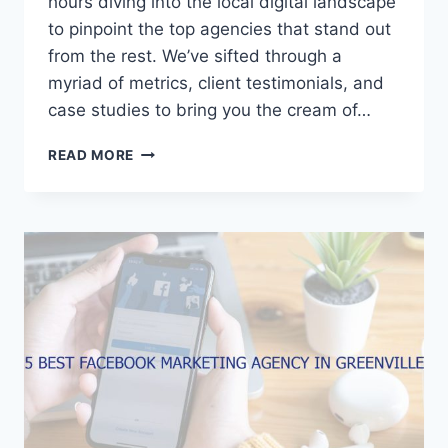
hours diving into the local digital landscape
to pinpoint the top agencies that stand out
from the rest. We’ve sifted through a
myriad of metrics, client testimonials, and
case studies to bring you the cream of…
5
READ MORE
BEST
FACEBOOK
MARKETING
AGENCIES
IN
ROCKFORD