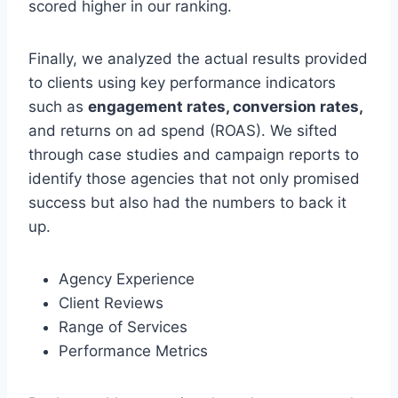
scored higher in our ranking.
Finally, we analyzed the actual results provided
to clients using key performance indicators
such as
engagement rates, conversion rates,
and returns on ad spend (ROAS). We sifted
through case studies and campaign reports to
identify those agencies that not only promised
success but also had the numbers to back it
up.
Agency Experience
Client Reviews
Range of Services
Performance Metrics