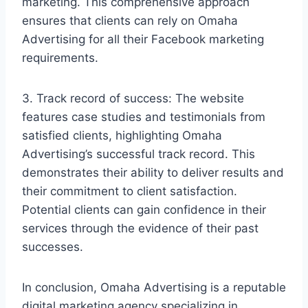
marketing. This comprehensive approach
ensures that clients can rely on Omaha
Advertising for all their Facebook marketing
requirements.
3. Track record of success: The website
features case studies and testimonials from
satisfied clients, highlighting Omaha
Advertising’s successful track record. This
demonstrates their ability to deliver results and
their commitment to client satisfaction.
Potential clients can gain confidence in their
services through the evidence of their past
successes.
In conclusion, Omaha Advertising is a reputable
digital marketing agency specializing in