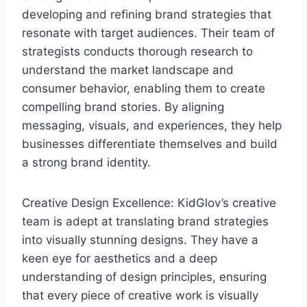
developing and refining brand strategies that
resonate with target audiences. Their team of
strategists conducts thorough research to
understand the market landscape and
consumer behavior, enabling them to create
compelling brand stories. By aligning
messaging, visuals, and experiences, they help
businesses differentiate themselves and build
a strong brand identity.
Creative Design Excellence: KidGlov’s creative
team is adept at translating brand strategies
into visually stunning designs. They have a
keen eye for aesthetics and a deep
understanding of design principles, ensuring
that every piece of creative work is visually