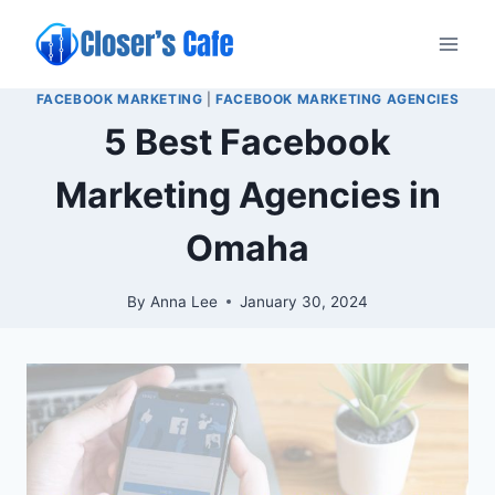
Skip
to
content
FACEBOOK MARKETING
|
FACEBOOK MARKETING AGENCIES
5 Best Facebook
Marketing Agencies in
Omaha
By
Anna Lee
January 30, 2024