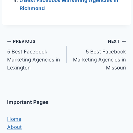
5 Best Facebook Marketing Agencies in
Richmond
Post
PREVIOUS
NEXT
5 Best Facebook
5 Best Facebook
navigation
Marketing Agencies in
Marketing Agencies in
Lexington
Missouri
Important Pages
Home
About