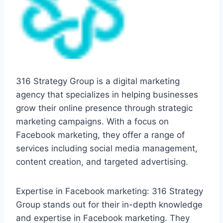
316 Strategy Group is a digital marketing
agency that specializes in helping businesses
grow their online presence through strategic
marketing campaigns. With a focus on
Facebook marketing, they offer a range of
services including social media management,
content creation, and targeted advertising.
Expertise in Facebook marketing: 316 Strategy
Group stands out for their in-depth knowledge
and expertise in Facebook marketing. They