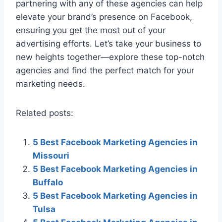
partnering with any of these agencies can help
elevate your brand’s presence on Facebook,
ensuring you get the most out of your
advertising efforts. Let’s take your business to
new heights together—explore these top-notch
agencies and find the perfect match for your
marketing needs.
Related posts:
5 Best Facebook Marketing Agencies in
Missouri
5 Best Facebook Marketing Agencies in
Buffalo
5 Best Facebook Marketing Agencies in
Tulsa