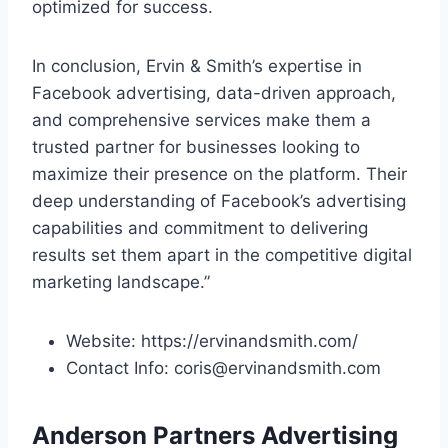
optimized for success.
In conclusion, Ervin & Smith’s expertise in
Facebook advertising, data-driven approach,
and comprehensive services make them a
trusted partner for businesses looking to
maximize their presence on the platform. Their
deep understanding of Facebook’s advertising
capabilities and commitment to delivering
results set them apart in the competitive digital
marketing landscape.”
Website: https://ervinandsmith.com/
Contact Info: coris@ervinandsmith.com
Anderson Partners Advertising