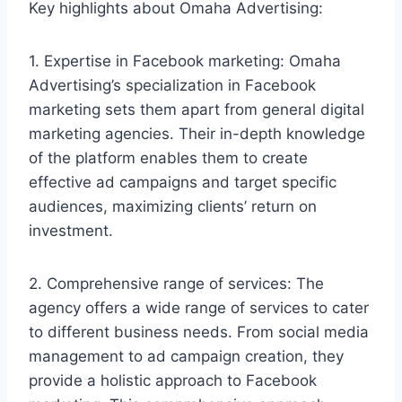
Key highlights about Omaha Advertising:
1. Expertise in Facebook marketing: Omaha
Advertising’s specialization in Facebook
marketing sets them apart from general digital
marketing agencies. Their in-depth knowledge
of the platform enables them to create
effective ad campaigns and target specific
audiences, maximizing clients’ return on
investment.
2. Comprehensive range of services: The
agency offers a wide range of services to cater
to different business needs. From social media
management to ad campaign creation, they
provide a holistic approach to Facebook