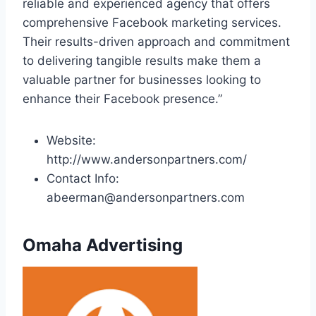
reliable and experienced agency that offers
comprehensive Facebook marketing services.
Their results-driven approach and commitment
to delivering tangible results make them a
valuable partner for businesses looking to
enhance their Facebook presence.”
Website:
http://www.andersonpartners.com/
Contact Info:
abeerman@andersonpartners.com
Omaha Advertising