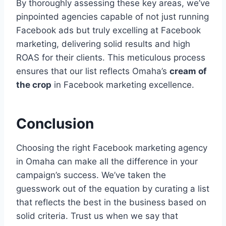
By thoroughly assessing these key areas, we’ve
pinpointed agencies capable of not just running
Facebook ads but truly excelling at Facebook
marketing, delivering solid results and high
ROAS for their clients. This meticulous process
ensures that our list reflects Omaha’s
cream of
the crop
in Facebook marketing excellence.
Conclusion
Choosing the right Facebook marketing agency
in Omaha can make all the difference in your
campaign’s success. We’ve taken the
guesswork out of the equation by curating a list
that reflects the best in the business based on
solid criteria. Trust us when we say that