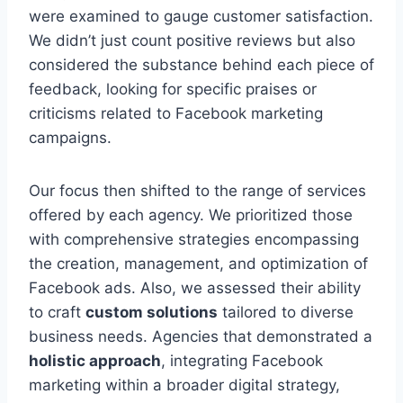
were examined to gauge customer satisfaction.
We didn’t just count positive reviews but also
considered the substance behind each piece of
feedback, looking for specific praises or
criticisms related to Facebook marketing
campaigns.
Our focus then shifted to the range of services
offered by each agency. We prioritized those
with comprehensive strategies encompassing
the creation, management, and optimization of
Facebook ads. Also, we assessed their ability
to craft
custom solutions
tailored to diverse
business needs. Agencies that demonstrated a
holistic approach
, integrating Facebook
marketing within a broader digital strategy,