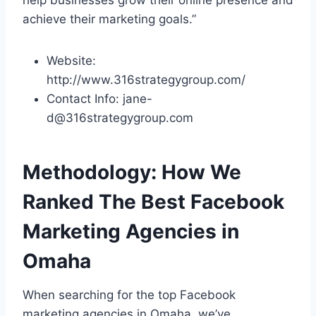
achieve their marketing goals.”
Website:
http://www.316strategygroup.com/
Contact Info: jane-
d@316strategygroup.com
Methodology: How We
Ranked The Best Facebook
Marketing Agencies in
Omaha
When searching for the top Facebook
marketing agencies in Omaha, we’ve