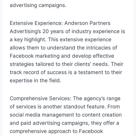
advertising campaigns.
Extensive Experience: Anderson Partners
Advertising’s 20 years of industry experience is
a key highlight. This extensive experience
allows them to understand the intricacies of
Facebook marketing and develop effective
strategies tailored to their clients’ needs. Their
track record of success is a testament to their
expertise in the field.
Comprehensive Services: The agency’s range
of services is another standout feature. From
social media management to content creation
and paid advertising campaigns, they offer a
comprehensive approach to Facebook