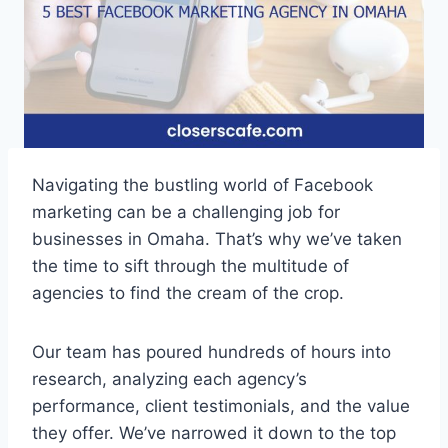
Navigating the bustling world of Facebook
marketing can be a challenging job for
businesses in Omaha. That’s why we’ve taken
the time to sift through the multitude of
agencies to find the cream of the crop.
Our team has poured hundreds of hours into
research, analyzing each agency’s
performance, client testimonials, and the value
they offer. We’ve narrowed it down to the top