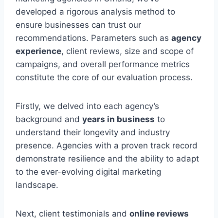
developed a rigorous analysis method to
ensure businesses can trust our
recommendations. Parameters such as
agency
experience
, client reviews, size and scope of
campaigns, and overall performance metrics
constitute the core of our evaluation process.
Firstly, we delved into each agency’s
background and
years in business
to
understand their longevity and industry
presence. Agencies with a proven track record
demonstrate resilience and the ability to adapt
to the ever-evolving digital marketing
landscape.
Next, client testimonials and
online reviews