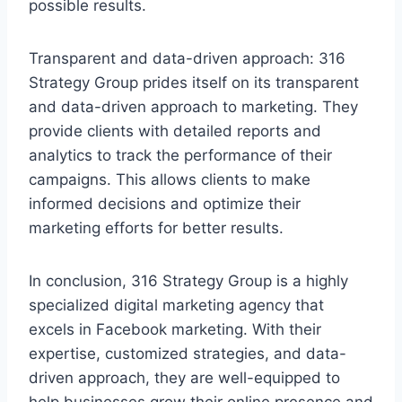
possible results.
Transparent and data-driven approach: 316
Strategy Group prides itself on its transparent
and data-driven approach to marketing. They
provide clients with detailed reports and
analytics to track the performance of their
campaigns. This allows clients to make
informed decisions and optimize their
marketing efforts for better results.
In conclusion, 316 Strategy Group is a highly
specialized digital marketing agency that
excels in Facebook marketing. With their
expertise, customized strategies, and data-
driven approach, they are well-equipped to
help businesses grow their online presence and