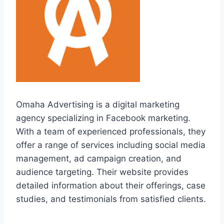
Omaha Advertising is a digital marketing
agency specializing in Facebook marketing.
With a team of experienced professionals, they
offer a range of services including social media
management, ad campaign creation, and
audience targeting. Their website provides
detailed information about their offerings, case
studies, and testimonials from satisfied clients.