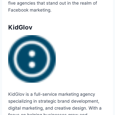
five agencies that stand out in the realm of
Facebook marketing.
KidGlov
KidGlov is a full-service marketing agency
specializing in strategic brand development,
digital marketing, and creative design. With a
focus on helping businesses grow and