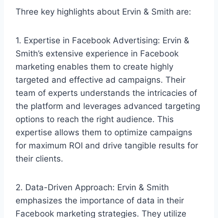
Three key highlights about Ervin & Smith are:
1. Expertise in Facebook Advertising: Ervin &
Smith’s extensive experience in Facebook
marketing enables them to create highly
targeted and effective ad campaigns. Their
team of experts understands the intricacies of
the platform and leverages advanced targeting
options to reach the right audience. This
expertise allows them to optimize campaigns
for maximum ROI and drive tangible results for
their clients.
2. Data-Driven Approach: Ervin & Smith
emphasizes the importance of data in their
Facebook marketing strategies. They utilize