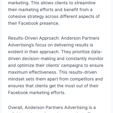
marketing. This allows clients to streamline
their marketing efforts and benefit from a
cohesive strategy across different aspects of
their Facebook presence.
Results-Driven Approach: Anderson Partners
Advertising’s focus on delivering results is
evident in their approach. They prioritize data-
driven decision-making and constantly monitor
and optimize their clients’ campaigns to ensure
maximum effectiveness. This results-driven
mindset sets them apart from competitors and
ensures that clients get the most out of their
Facebook marketing efforts.
Overall, Anderson Partners Advertising is a