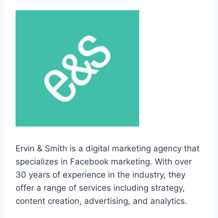
Ervin & Smith is a digital marketing agency that
specializes in Facebook marketing. With over
30 years of experience in the industry, they
offer a range of services including strategy,
content creation, advertising, and analytics.