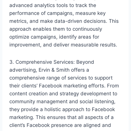
advanced analytics tools to track the
performance of campaigns, measure key
metrics, and make data-driven decisions. This
approach enables them to continuously
optimize campaigns, identify areas for
improvement, and deliver measurable results.
3. Comprehensive Services: Beyond
advertising, Ervin & Smith offers a
comprehensive range of services to support
their clients’ Facebook marketing efforts. From
content creation and strategy development to
community management and social listening,
they provide a holistic approach to Facebook
marketing. This ensures that all aspects of a
client’s Facebook presence are aligned and