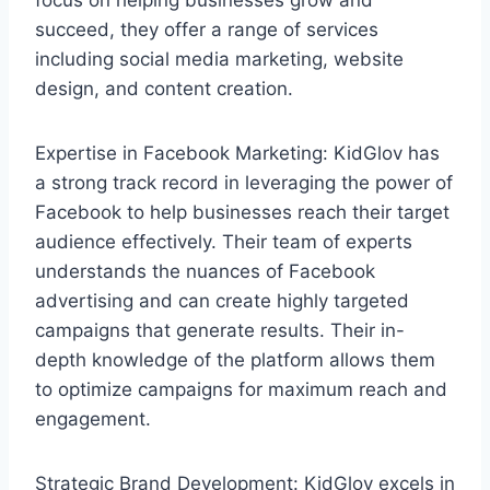
succeed, they offer a range of services
including social media marketing, website
design, and content creation.
Expertise in Facebook Marketing: KidGlov has
a strong track record in leveraging the power of
Facebook to help businesses reach their target
audience effectively. Their team of experts
understands the nuances of Facebook
advertising and can create highly targeted
campaigns that generate results. Their in-
depth knowledge of the platform allows them
to optimize campaigns for maximum reach and
engagement.
Strategic Brand Development: KidGlov excels in