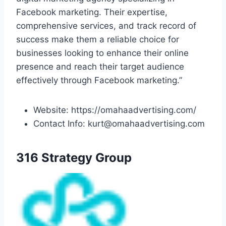
Facebook marketing. Their expertise,
comprehensive services, and track record of
success make them a reliable choice for
businesses looking to enhance their online
presence and reach their target audience
effectively through Facebook marketing.”
Website: https://omahaadvertising.com/
Contact Info: kurt@omahaadvertising.com
316 Strategy Group