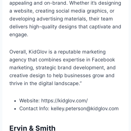
appealing and on-brand. Whether it’s designing
a website, creating social media graphics, or
developing advertising materials, their team
delivers high-quality designs that captivate and
engage.
Overall, KidGlov is a reputable marketing
agency that combines expertise in Facebook
marketing, strategic brand development, and
creative design to help businesses grow and
thrive in the digital landscape.”
Website: https://kidglov.com/
Contact Info: kelley.peterson@kidglov.com
Ervin & Smith