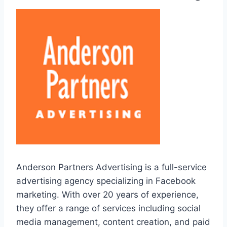
Anderson Partners Advertising is a full-service
advertising agency specializing in Facebook
marketing. With over 20 years of experience,
they offer a range of services including social
media management, content creation, and paid