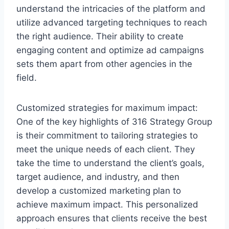
understand the intricacies of the platform and
utilize advanced targeting techniques to reach
the right audience. Their ability to create
engaging content and optimize ad campaigns
sets them apart from other agencies in the
field.
Customized strategies for maximum impact:
One of the key highlights of 316 Strategy Group
is their commitment to tailoring strategies to
meet the unique needs of each client. They
take the time to understand the client’s goals,
target audience, and industry, and then
develop a customized marketing plan to
achieve maximum impact. This personalized
approach ensures that clients receive the best